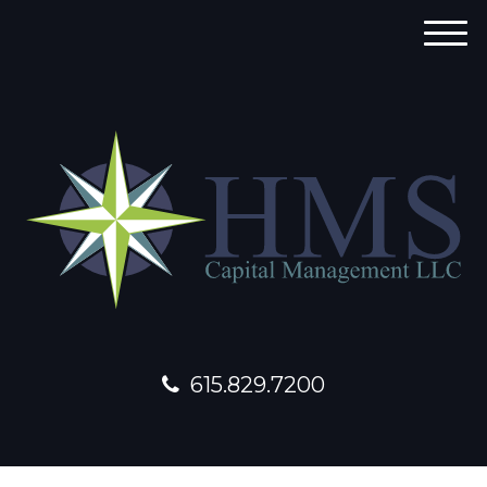
M
e
n
u
615.829.7200