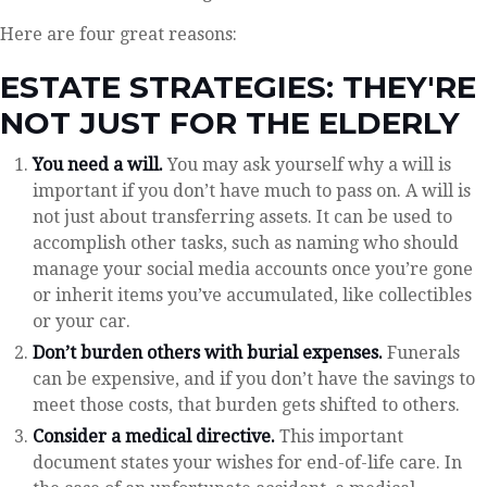
Here are four great reasons:
ESTATE STRATEGIES: THEY'RE
NOT JUST FOR THE ELDERLY
You need a will.
You may ask yourself why a will is
important if you don’t have much to pass on. A will is
not just about transferring assets. It can be used to
accomplish other tasks, such as naming who should
manage your social media accounts once you’re gone
or inherit items you’ve accumulated, like collectibles
or your car.
Don’t burden others with burial expenses.
Funerals
can be expensive, and if you don’t have the savings to
meet those costs, that burden gets shifted to others.
Consider a medical directive.
This important
document states your wishes for end-of-life care. In