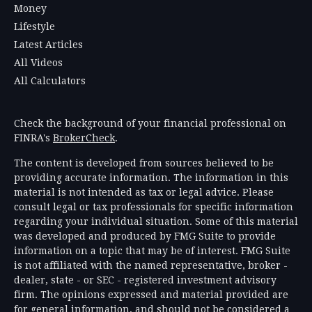
Money
Lifestyle
Latest Articles
All Videos
All Calculators
Check the background of your financial professional on
FINRA's
BrokerCheck
.
The content is developed from sources believed to be
providing accurate information. The information in this
material is not intended as tax or legal advice. Please
consult legal or tax professionals for specific information
regarding your individual situation. Some of this material
was developed and produced by FMG Suite to provide
information on a topic that may be of interest. FMG Suite
is not affiliated with the named representative, broker -
dealer, state - or SEC - registered investment advisory
firm. The opinions expressed and material provided are
for general information, and should not be considered a