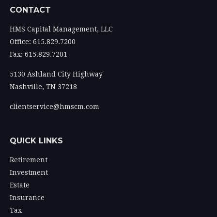
CONTACT
HMS Capital Management, LLC
Office: 615.829.7200
Fax: 615.829.7201
5130 Ashland City Highway
Nashville,
TN
37218
clientservice@hmscm.com
QUICK LINKS
Retirement
Investment
Estate
Insurance
Tax