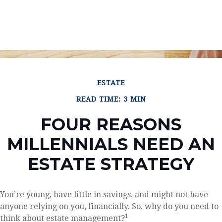
ESTATE
READ TIME: 3 MIN
FOUR REASONS
MILLENNIALS NEED AN
ESTATE STRATEGY
You’re young, have little in savings, and might not have
anyone relying on you, financially. So, why do you need to
1
think about estate management?