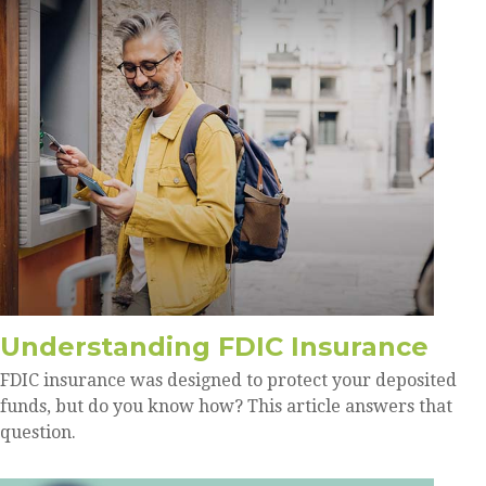
Understanding FDIC Insurance
FDIC insurance was designed to protect your deposited
funds, but do you know how? This article answers that
question.