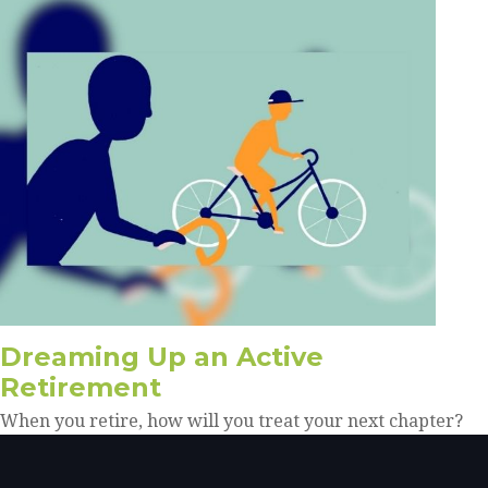
Dreaming Up an Active
Retirement
When you retire, how will you treat your next chapter?