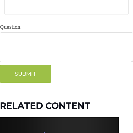
Question
RELATED CONTENT