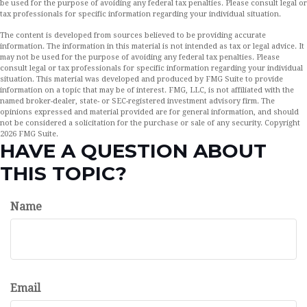
be used for the purpose of avoiding any federal tax penalties. Please consult legal or
tax professionals for specific information regarding your individual situation.
The content is developed from sources believed to be providing accurate
information. The information in this material is not intended as tax or legal advice. It
may not be used for the purpose of avoiding any federal tax penalties. Please
consult legal or tax professionals for specific information regarding your individual
situation. This material was developed and produced by FMG Suite to provide
information on a topic that may be of interest. FMG, LLC, is not affiliated with the
named broker-dealer, state- or SEC-registered investment advisory firm. The
opinions expressed and material provided are for general information, and should
not be considered a solicitation for the purchase or sale of any security. Copyright
2026 FMG Suite.
HAVE A QUESTION ABOUT
THIS TOPIC?
Name
Email