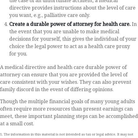
the case of an unfortunate accident, a medical
directive provides instructions about the level of care
you want, e.g., palliative care only.
Create a durable power of attorney for health care.
In
the event that you are unable to make medical
decisions for yourself, this gives the individual of your
choice the legal power to act as a health care proxy
for you.
A medical directive and health care durable power of
attorney can ensure that you are provided the level of
care consistent with your wishes. They can also prevent
family discord in the event of differing opinions.
Though the multiple financial goals of many young adults
often require more resources than present earnings can
meet, these important planning steps can be accomplished
at a small cost.
1. The information in this material is not intended as tax or legal advice. It may not