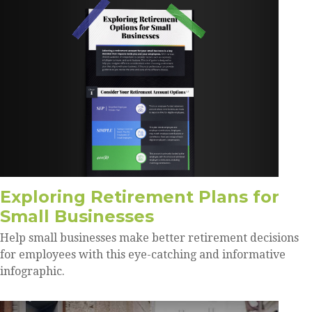
Exploring Retirement Plans for
Small Businesses
Help small businesses make better retirement decisions
for employees with this eye-catching and informative
infographic.