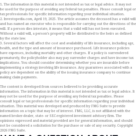
1. The information in this material is not intended as tax or legal advice. It may not
be used for the purpose of avoiding any federal tax penalties. Please consult legal or
tax professionals for specific information regarding your individual situation.
2. Investopedia.com, April 19, 2025. The article assumes the deceased has a valid will
and has named an executor who is responsible for carrying out the directions of the
will. If a person dies intestate, it means that a valid will has not been executed.
Without a valid will, a person’s property will be distributed to the heirs as defined
by the state law.
3. Several factors will affect the cost and availability of life insurance, including age,
health, and the type and amount of insurance purchased. Life insurance policies
have expenses, including mortality and other charges. If a policy is surrendered
prematurely, the policyholder also may pay surrender charges and have income tax
implications. You should consider determining whether you are insurable before
implementing a strategy involving life insurance. Any guarantees associated with a
policy are dependent on the ability of the issuing insurance company to continue
making claim payments.
The content is developed from sources believed to be providing accurate
information. The information in this material is not intended as tax or legal advice. It
may not be used for the purpose of avoiding any federal tax penalties. Please
consult legal or tax professionals for specific information regarding your individual
situation. This material was developed and produced by FMG Suite to provide
information on a topic that may be of interest. FMG, LLC, is not affiliated with the
named broker-dealer, state- or SEC-registered investment advisory firm. The
opinions expressed and material provided are for general information, and should
not be considered a solicitation for the purchase or sale of any security. Copyright
2026 FMG Suite.