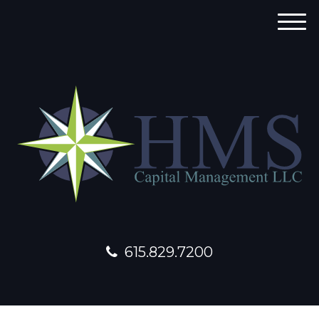
M
e
n
u
615.829.7200