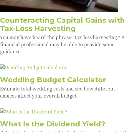
Counteracting Capital Gains with
Tax-Loss Harvesting
You may have heard the phrase "tax-loss harvesting." A
financial professional may be able to provide some
guidance.
Wedding Budget Calculator
Estimate total wedding costs and see how different
choices affect your overall budget.
What Is the Dividend Yield?