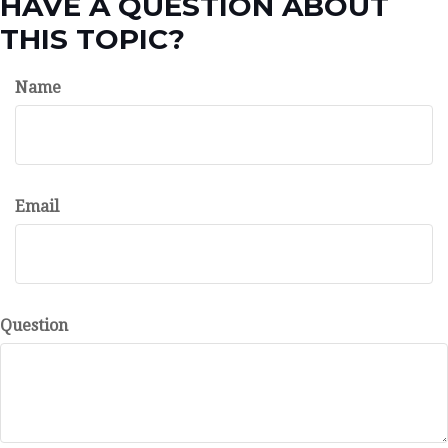
HAVE A QUESTION ABOUT
THIS TOPIC?
Name
Email
Question