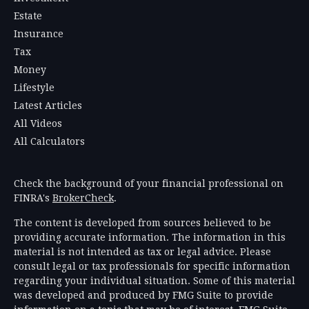
Estate
Insurance
Tax
Money
Lifestyle
Latest Articles
All Videos
All Calculators
Check the background of your financial professional on
FINRA's
BrokerCheck
.
The content is developed from sources believed to be
providing accurate information. The information in this
material is not intended as tax or legal advice. Please
consult legal or tax professionals for specific information
regarding your individual situation. Some of this material
was developed and produced by FMG Suite to provide