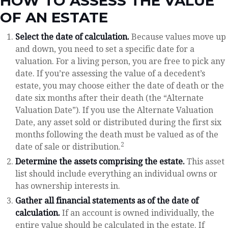
HOW TO ASSESS THE VALUE
OF AN ESTATE
Select the date of calculation.
Because values move up
and down, you need to set a specific date for a
valuation. For a living person, you are free to pick any
date. If you’re assessing the value of a decedent’s
estate, you may choose either the date of death or the
date six months after their death (the “Alternate
Valuation Date”). If you use the Alternate Valuation
Date, any asset sold or distributed during the first six
months following the death must be valued as of the
2
date of sale or distribution.
Determine the assets comprising the estate.
This asset
list should include everything an individual owns or
has ownership interests in.
Gather all financial statements as of the date of
calculation.
If an account is owned individually, the
entire value should be calculated in the estate. If