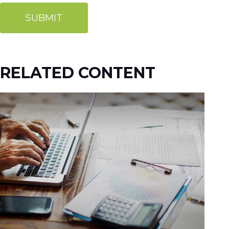
RELATED CONTENT