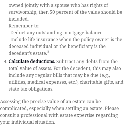
owned jointly with a spouse who has rights of
survivorship, then 50 percent of the value should be
included.
Remember to:
-Deduct any outstanding mortgage balance.
-Include life insurance when the policy owner is the
deceased individual or the beneficiary is the
3
decedent’s estate.
Calculate deductions.
Subtract any debts from the
total value of assets. For the decedent, this may also
include any regular bills that may be due (e.g.,
utilities, medical expenses, etc.), charitable gifts, and
state tax obligations.
Assessing the precise value of an estate can be
complicated, especially when settling an estate. Please
consult a professional with estate expertise regarding
your individual situation.