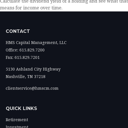
Calculate the dividend yield of a holding and see what that
means for income over time.
CONTACT
HMS Capital Management, LLC
Office: 615.829.7200
Fax: 615.829.7201
5130 Ashland City Highway
Nashville,
TN
37218
clientservice@hmscm.com
QUICK LINKS
Retirement
Investment