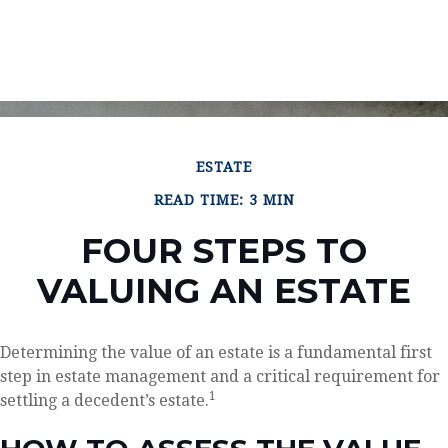
ESTATE
READ TIME: 3 MIN
FOUR STEPS TO
VALUING AN ESTATE
Determining the value of an estate is a fundamental first
step in estate management and a critical requirement for
1
settling a decedent’s estate.