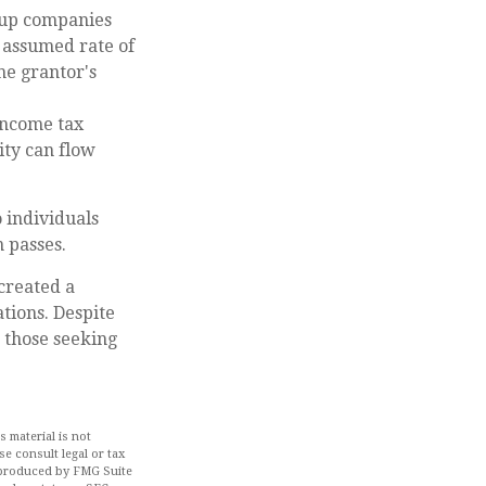
tup companies
s assumed rate of
he grantor's
income tax
ity can flow
o individuals
n passes.
created a
tions. Despite
 those seeking
 material is not
se consult legal or tax
d produced by FMG Suite