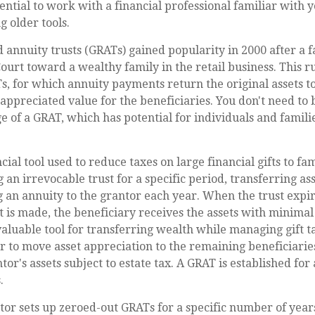
essential to work with a financial professional familiar with
g older tools.
 annuity trusts (GRATs) gained popularity in 2000 after a 
Court toward a wealthy family in the retail business. This r
, for which annuity payments return the original assets to
 appreciated value for the beneficiaries. You don't need to b
e of a GRAT, which has potential for individuals and famil
cial tool used to reduce taxes on large financial gifts to f
 an irrevocable trust for a specific period, transferring ass
g an annuity to the grantor each year. When the trust expir
is made, the beneficiary receives the assets with minimal o
aluable tool for transferring wealth while managing gift tax
r to move asset appreciation to the remaining beneficiarie
tor's assets subject to estate tax. A GRAT is established for 
.
ntor sets up zeroed-out GRATs for a specific number of year