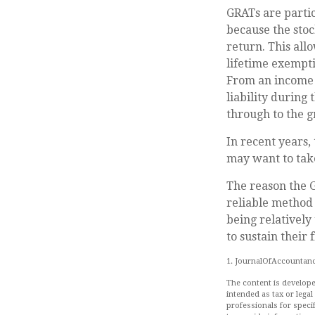
GRATs are parti
because the stoc
return. This all
lifetime exempti
From an income t
liability during
through to the g
In recent years,
may want to take
The reason the G
reliable method 
being relatively
to sustain their 
1. JournalOfAccountanc
The content is develope
intended as tax or legal
professionals for speci