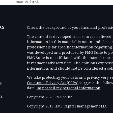
consider first.
KS
Check the background of your financial profess
The content is developed from sources believed 
information in this material is not intended as ta
professionals for specific information regarding 
was developed and produced by FMG Suite to prov
FMG Suite is not affiliated with the named represe
investment advisory firm. The opinions expresse
information, and should not be considered a solic
We take protecting your data and privacy very se
Consumer Privacy Act (CCPA)
suggests the follow
es
data:
Do not sell my personal information
.
rs
Copyright 2026 FMG Suite.
Copyright 2019 HMS Capital management LLC