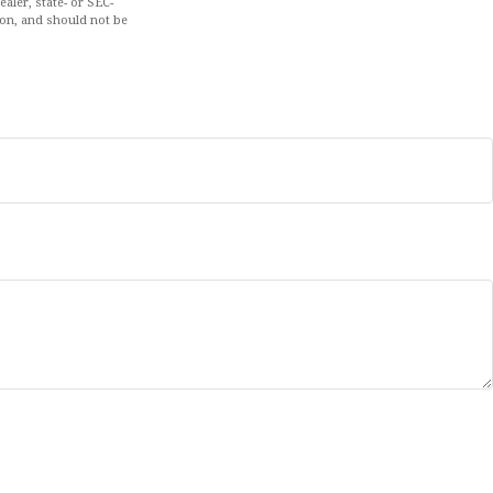
aler, state- or SEC-
ion, and should not be