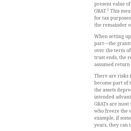
present value of
1
GRAT.
This mean
for tax purposes
the remainder of
When setting up 
part—the grantor
over the term of
trust ends, the 
assumed return r
There are risks 
become part of t
the assets depre
intended advant
GRATs are most us
who freeze the v
example, if some
years, they can 