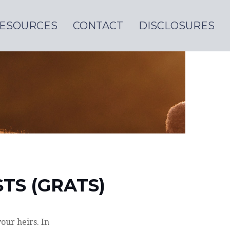
ESOURCES
CONTACT
DISCLOSURES
TS (GRATS)
our heirs. In