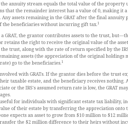
 the annuity stream equals the total value of the property 
s that the remainder interest has a value of 0, making it a 
. Any assets remaining in the GRAT after the final annuity
1
 the beneficiaries without incurring gift tax.
a GRAT, the grantor contributes assets to the trust, but—thi
 retains the right to receive the original value of the asse
 the trust, along with the rate of return specified by the I
remaining assets (the appreciation of the original holdings 
1
ate) go to the beneficiaries.
involved with GRATs. If the grantor dies before the trust exp
heir taxable estate, and the beneficiary receives nothing. Ad
ciate or the IRS's assumed return rate is low, the GRAT ma
ages.
eful for individuals with significant estate tax liability, i
alue of their estate by transferring the appreciation onto t
one expects an asset to grow from $10 million to $12 mill
transfer the $2 million difference to their heirs without inc