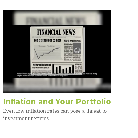
Inflation and Your Portfolio
Even low inflation rates can pose a threat to
investment returns.