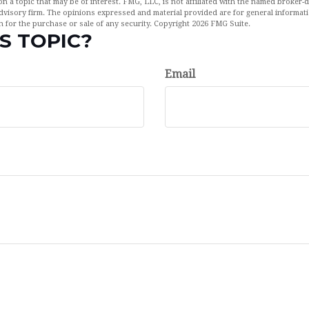
n a topic that may be of interest. FMG, LLC, is not affiliated with the named broker-de
dvisory firm. The opinions expressed and material provided are for general informat
n for the purchase or sale of any security. Copyright
2026 FMG Suite.
S TOPIC?
Email