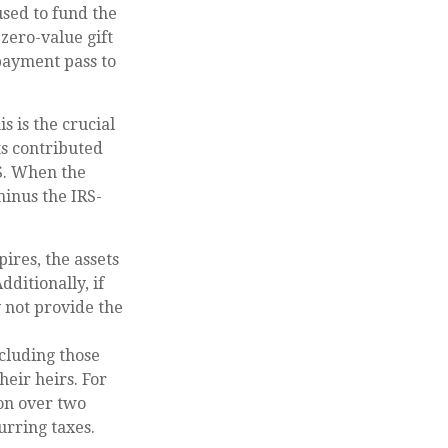
used to fund the
zero-value gift
 payment pass to
s is the crucial
ts contributed
RS. When the
minus the IRS-
ires, the assets
ditionally, if
y not provide the
ncluding those
heir heirs. For
ion over two
urring taxes.