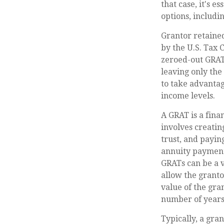
that case, it's 
options, includin
Grantor retained
by the U.S. Tax 
zeroed-out GRATs
leaving only the
to take advantag
income levels.
A GRAT is a finan
involves creating
trust, and payin
annuity payment 
GRATs can be a v
allow the granto
value of the gran
number of years
Typically, a gra