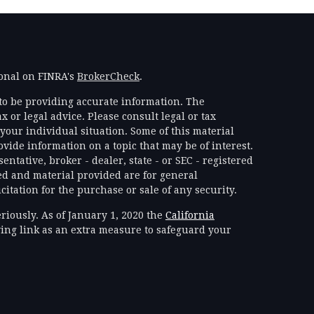
ional on FINRA's
BrokerCheck
.
to be providing accurate information. The
x or legal advice. Please consult legal or tax
your individual situation. Some of this material
ide information on a topic that may be of interest.
ntative, broker - dealer, state - or SEC - registered
d and material provided are for general
itation for the purchase or sale of any security.
riously. As of January 1, 2020 the
California
ing link as an extra measure to safeguard your