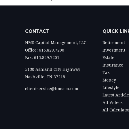
CONTACT
QUICK LIN
HMS Capital Management, LLC
Retirement
Office: 615.829.7200
Investment
Fax: 615.829.7201
Estate
Insurance
5130 Ashland City Highway
Tax
Nashville,
TN
37218
Money
Lifestyle
clientservice@hmscm.com
Latest Articl
All Videos
All Calculato