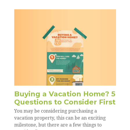
Buying a Vacation Home? 5
Questions to Consider First
You may be considering purchasing a
vacation property, this can be an exciting
milestone, but there are a few things to