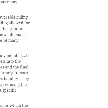
 your many
favorable ruling
uling allowed for
 the grantor,
e a billionaire
ies of many
amily members. It
ets into the
es and the final
r no gift taxes.
 liability. They
s, reducing the
a specific
s, for which the