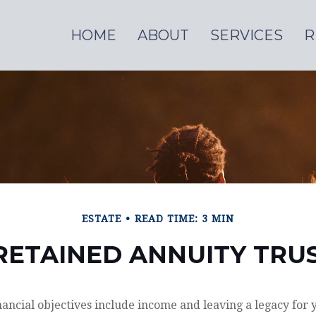
HOME
ABOUT
SERVICES
R
ESTATE
READ TIME: 3 MIN
ETAINED ANNUITY TRUS
ancial objectives include income and leaving a legacy for y