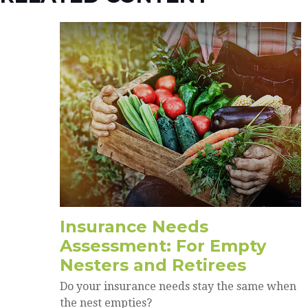
Insurance Needs
Assessment: For Empty
Nesters and Retirees
Do your insurance needs stay the same when
the nest empties?