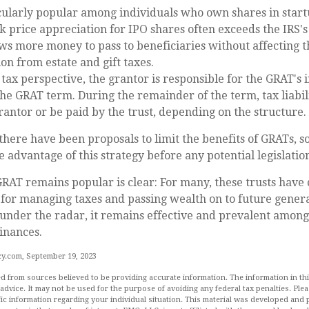
cularly popular among individuals who own shares in star
k price appreciation for IPO shares often exceeds the IRS'
ows more money to pass to beneficiaries without affecting t
on from estate and gift taxes.
ax perspective, the grantor is responsible for the GRAT's 
 the GRAT term. During the remainder of the term, tax liabil
rantor or be paid by the trust, depending on the structure.
 there have been proposals to limit the benefits of GRATs, s
 advantage of this strategy before any potential legislatio
RAT remains popular is clear: For many, these trusts have 
for managing taxes and passing wealth on to future genera
 under the radar, it remains effective and prevalent among
finances.
y.com, September 19, 2023
d from sources believed to be providing accurate information. The information in this
 advice. It may not be used for the purpose of avoiding any federal tax penalties. Plea
fic information regarding your individual situation. This material was developed an