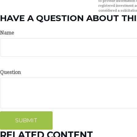
to provide information o
registered investment a
considered a solicitatio
HAVE A QUESTION ABOUT THI
Name
Question
RELATED CONTENT