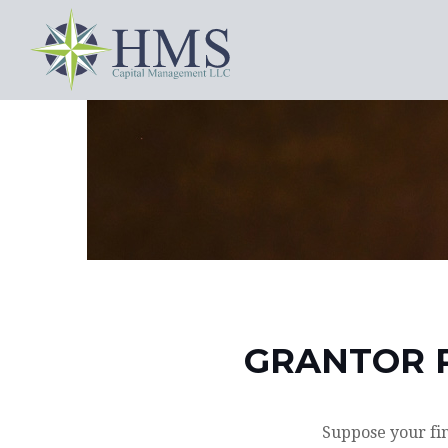
GRANTOR R
Suppose your fin