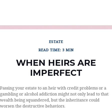
ESTATE
READ TIME: 3 MIN
WHEN HEIRS ARE
IMPERFECT
Passing your estate to an heir with credit problems or a
gambling or alcohol addiction might not only lead to that
wealth being squandered, but the inheritance could
worsen the destructive behaviors.