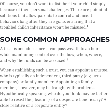
Of course, you don’t want to disinherit your child simply
because of their personal challenges. There are potential
solutions that allow parents to control and incent
behaviors long after they are gone, ensuring that a
1
troubled child’s inheritance won’t be misused.
SOME COMMON APPROACHES
A trust is one idea, since it can pass wealth to an heir
while maintaining control over the how, when, where,
2
and why the funds can be accessed.
When establishing such a trust, you can appoint a trustee,
who is typically an independent, third party (e.g., trust
company) or family member. Appointing a family
member, however, may be fraught with problems.
Hypothetically speaking, who do you think may be better
able to resist the pleadings of a desperate beneficiary? A
close relative or a corporate entity?