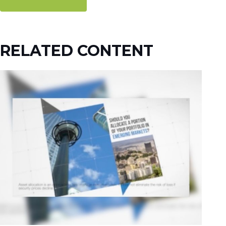
RELATED CONTENT