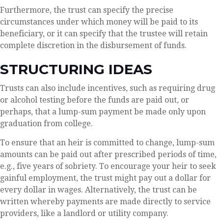
Furthermore, the trust can specify the precise
circumstances under which money will be paid to its
beneficiary, or it can specify that the trustee will retain
complete discretion in the disbursement of funds.
STRUCTURING IDEAS
Trusts can also include incentives, such as requiring drug
or alcohol testing before the funds are paid out, or
perhaps, that a lump-sum payment be made only upon
graduation from college.
To ensure that an heir is committed to change, lump-sum
amounts can be paid out after prescribed periods of time,
e.g., five years of sobriety. To encourage your heir to seek
gainful employment, the trust might pay out a dollar for
every dollar in wages. Alternatively, the trust can be
written whereby payments are made directly to service
providers, like a landlord or utility company.