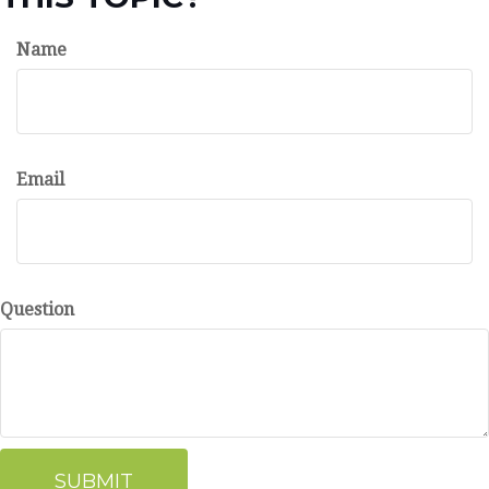
Name
Email
Question