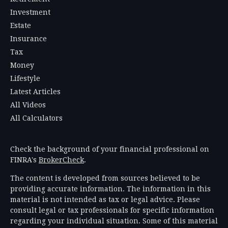
Investment
Estate
Insurance
Tax
Money
Lifestyle
Latest Articles
All Videos
All Calculators
Check the background of your financial professional on
FINRA's
BrokerCheck
.
The content is developed from sources believed to be
providing accurate information. The information in this
material is not intended as tax or legal advice. Please
consult legal or tax professionals for specific information
regarding your individual situation. Some of this material