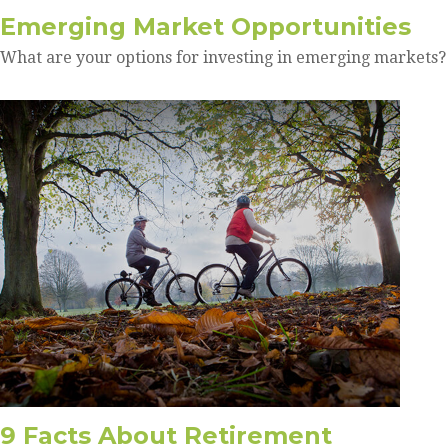
Emerging Market Opportunities
What are your options for investing in emerging markets?
9 Facts About Retirement