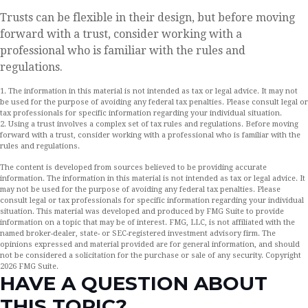
Trusts can be flexible in their design, but before moving
forward with a trust, consider working with a
professional who is familiar with the rules and
regulations.
1. The information in this material is not intended as tax or legal advice. It may not
be used for the purpose of avoiding any federal tax penalties. Please consult legal or
tax professionals for specific information regarding your individual situation.
2. Using a trust involves a complex set of tax rules and regulations. Before moving
forward with a trust, consider working with a professional who is familiar with the
rules and regulations.
The content is developed from sources believed to be providing accurate
information. The information in this material is not intended as tax or legal advice. It
may not be used for the purpose of avoiding any federal tax penalties. Please
consult legal or tax professionals for specific information regarding your individual
situation. This material was developed and produced by FMG Suite to provide
information on a topic that may be of interest. FMG, LLC, is not affiliated with the
named broker-dealer, state- or SEC-registered investment advisory firm. The
opinions expressed and material provided are for general information, and should
not be considered a solicitation for the purchase or sale of any security. Copyright
2026 FMG Suite.
HAVE A QUESTION ABOUT
THIS TOPIC?