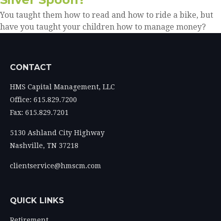
You taught them how to read and how to ride a bike, but
have you taught your children how to manage money?
CONTACT
HMS Capital Management, LLC
Office: 615.829.7200
Fax: 615.829.7201
5130 Ashland City Highway
Nashville,
TN
37218
clientservice@hmscm.com
QUICK LINKS
Retirement