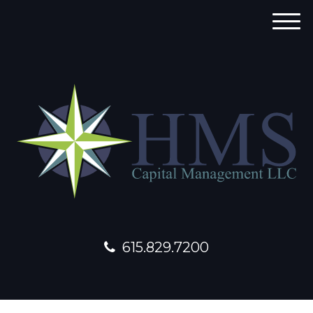
M
e
n
u
615.829.7200