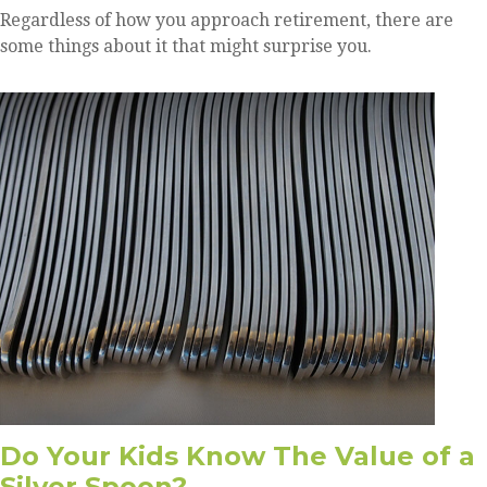
Regardless of how you approach retirement, there are
some things about it that might surprise you.
Do Your Kids Know The Value of a
Silver Spoon?