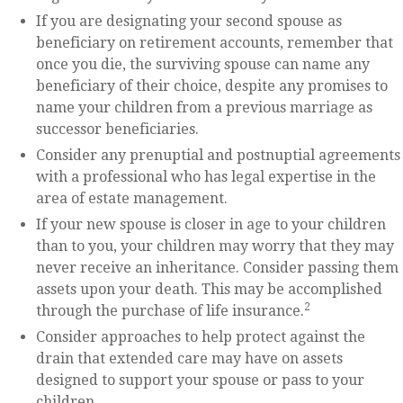
If you are designating your second spouse as
beneficiary on retirement accounts, remember that
once you die, the surviving spouse can name any
beneficiary of their choice, despite any promises to
name your children from a previous marriage as
successor beneficiaries.
Consider any prenuptial and postnuptial agreements
with a professional who has legal expertise in the
area of estate management.
If your new spouse is closer in age to your children
than to you, your children may worry that they may
never receive an inheritance. Consider passing them
assets upon your death. This may be accomplished
2
through the purchase of life insurance.
Consider approaches to help protect against the
drain that extended care may have on assets
designed to support your spouse or pass to your
children.