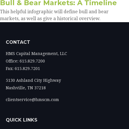
Bull & Bear Markets: A Timeline
This helpful infographic will define bull and bear
markets, as well as give a historical overview.
CONTACT
HMS Capital Management, LLC
Office: 615.829.7200
Fax: 615.829.7201
5130 Ashland City Highway
Nashville,
TN
37218
clientservice@hmscm.com
QUICK LINKS