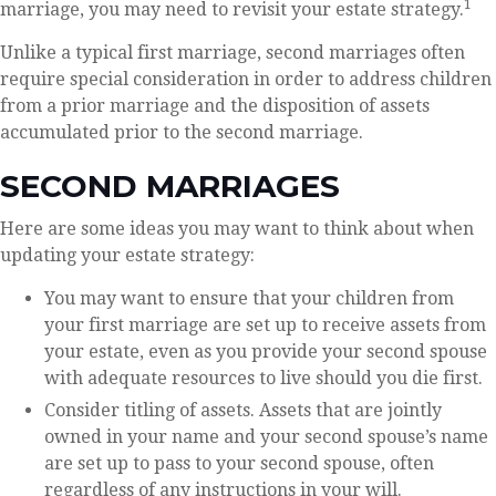
1
marriage, you may need to revisit your estate strategy.
Unlike a typical first marriage, second marriages often
require special consideration in order to address children
from a prior marriage and the disposition of assets
accumulated prior to the second marriage.
SECOND MARRIAGES
Here are some ideas you may want to think about when
updating your estate strategy:
You may want to ensure that your children from
your first marriage are set up to receive assets from
your estate, even as you provide your second spouse
with adequate resources to live should you die first.
Consider titling of assets. Assets that are jointly
owned in your name and your second spouse’s name
are set up to pass to your second spouse, often
regardless of any instructions in your will.