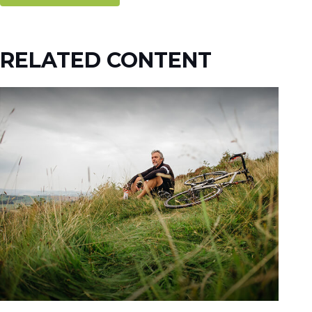
RELATED CONTENT