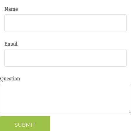
Name
Email
Question