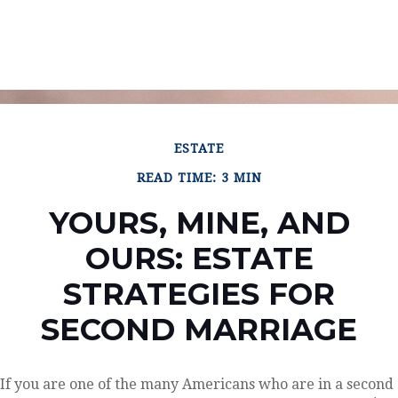
ESTATE
READ TIME: 3 MIN
YOURS, MINE, AND
OURS: ESTATE
STRATEGIES FOR
SECOND MARRIAGE
If you are one of the many Americans who are in a second