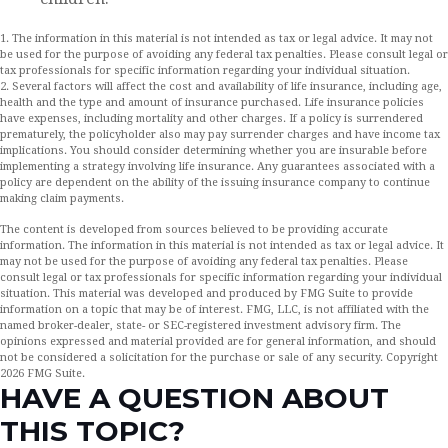
1. The information in this material is not intended as tax or legal advice. It may not
be used for the purpose of avoiding any federal tax penalties. Please consult legal or
tax professionals for specific information regarding your individual situation.
2. Several factors will affect the cost and availability of life insurance, including age,
health and the type and amount of insurance purchased. Life insurance policies
have expenses, including mortality and other charges. If a policy is surrendered
prematurely, the policyholder also may pay surrender charges and have income tax
implications. You should consider determining whether you are insurable before
implementing a strategy involving life insurance. Any guarantees associated with a
policy are dependent on the ability of the issuing insurance company to continue
making claim payments.
The content is developed from sources believed to be providing accurate
information. The information in this material is not intended as tax or legal advice. It
may not be used for the purpose of avoiding any federal tax penalties. Please
consult legal or tax professionals for specific information regarding your individual
situation. This material was developed and produced by FMG Suite to provide
information on a topic that may be of interest. FMG, LLC, is not affiliated with the
named broker-dealer, state- or SEC-registered investment advisory firm. The
opinions expressed and material provided are for general information, and should
not be considered a solicitation for the purchase or sale of any security. Copyright
2026 FMG Suite.
HAVE A QUESTION ABOUT
THIS TOPIC?