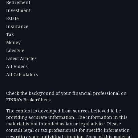
Retirement
Investment
Estate
Insurance
Tax
Money
Lifestyle
Latest Articles
All Videos
All Calculators
Check the background of your financial professional on
FINRA's
BrokerCheck
.
The content is developed from sources believed to be
providing accurate information. The information in this
material is not intended as tax or legal advice. Please
consult legal or tax professionals for specific information
regarding your individual situation. Some of this material