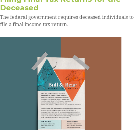
Deceased
The federal government requires deceased individuals to
file a final income tax return.