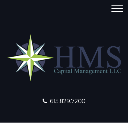
M
e
n
u
615.829.7200