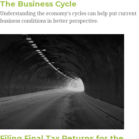
The Business Cycle
Understanding the economy's cycles can help put current
business conditions in better perspective.
Filing Final Tax Returns for the