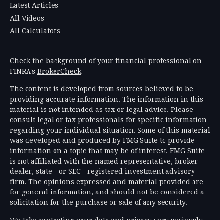
Latest Articles
All Videos
All Calculators
Check the background of your financial professional on
FINRA's
BrokerCheck
.
The content is developed from sources believed to be
providing accurate information. The information in this
material is not intended as tax or legal advice. Please
consult legal or tax professionals for specific information
regarding your individual situation. Some of this material
was developed and produced by FMG Suite to provide
information on a topic that may be of interest. FMG Suite
is not affiliated with the named representative, broker -
dealer, state - or SEC - registered investment advisory
firm. The opinions expressed and material provided are
for general information, and should not be considered a
solicitation for the purchase or sale of any security.