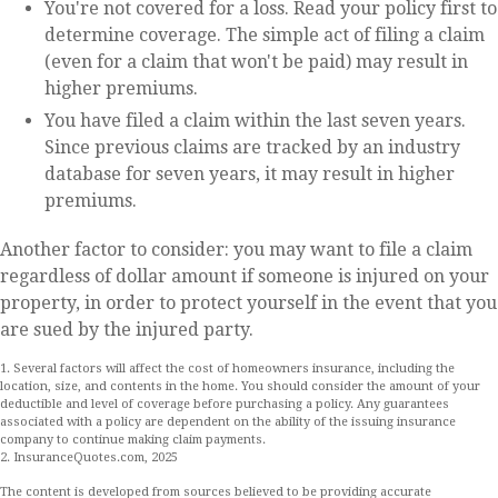
You're not covered for a loss. Read your policy first to
determine coverage. The simple act of filing a claim
(even for a claim that won't be paid) may result in
higher premiums.
You have filed a claim within the last seven years.
Since previous claims are tracked by an industry
database for seven years, it may result in higher
premiums.
Another factor to consider: you may want to file a claim
regardless of dollar amount if someone is injured on your
property, in order to protect yourself in the event that you
are sued by the injured party.
1. Several factors will affect the cost of homeowners insurance, including the
location, size, and contents in the home. You should consider the amount of your
deductible and level of coverage before purchasing a policy. Any guarantees
associated with a policy are dependent on the ability of the issuing insurance
company to continue making claim payments.
2. InsuranceQuotes.com, 2025
The content is developed from sources believed to be providing accurate