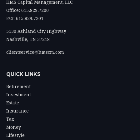
HMS Capital Management, LLC
Office: 615.829.7200
Fax: 615.829.7201
5130 Ashland City Highway
Nashville,
TN
37218
clientservice@hmscm.com
QUICK LINKS
Retirement
Investment
Estate
Insurance
Tax
Money
Lifestyle