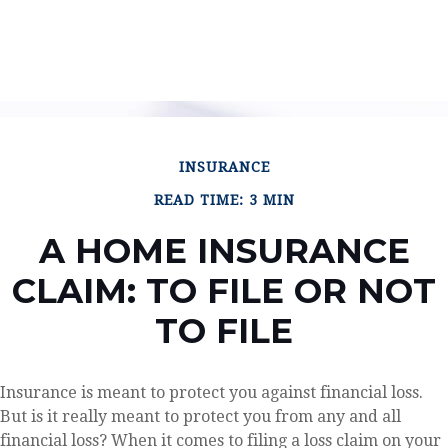
INSURANCE
READ TIME: 3 MIN
A HOME INSURANCE
CLAIM: TO FILE OR NOT
TO FILE
Insurance is meant to protect you against financial loss.
But is it really meant to protect you from any and all
financial loss? When it comes to filing a loss claim on your