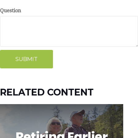
Question
RELATED CONTENT