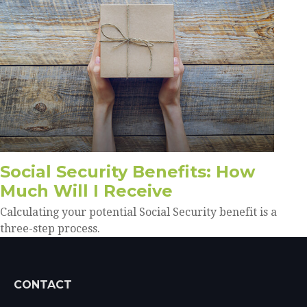
Social Security Benefits: How
Much Will I Receive
Calculating your potential Social Security benefit is a
three-step process.
CONTACT