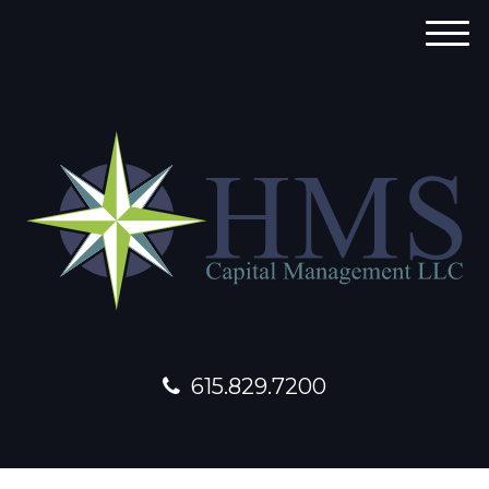
M
e
n
u
615.829.7200