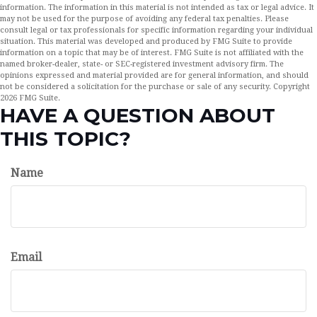
information. The information in this material is not intended as tax or legal advice. It
may not be used for the purpose of avoiding any federal tax penalties. Please
consult legal or tax professionals for specific information regarding your individual
situation. This material was developed and produced by FMG Suite to provide
information on a topic that may be of interest. FMG Suite is not affiliated with the
named broker-dealer, state- or SEC-registered investment advisory firm. The
opinions expressed and material provided are for general information, and should
not be considered a solicitation for the purchase or sale of any security. Copyright
2026 FMG Suite.
HAVE A QUESTION ABOUT
THIS TOPIC?
Name
Email