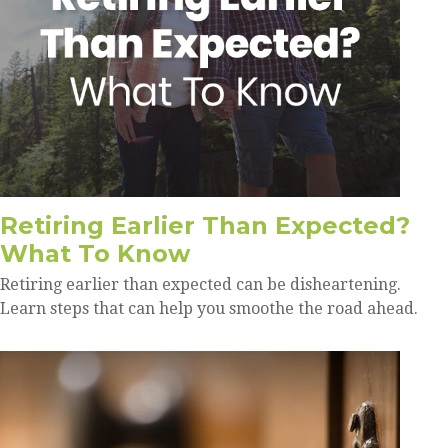
Retiring Earlier Than Expected?
What To Know
Retiring earlier than expected can be disheartening.
Learn steps that can help you smoothe the road ahead.