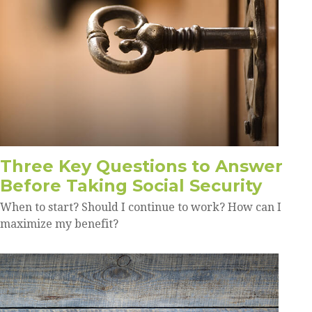
Three Key Questions to Answer
Before Taking Social Security
When to start? Should I continue to work? How can I
maximize my benefit?