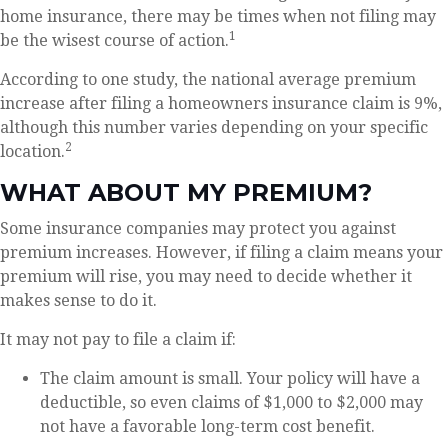
home insurance, there may be times when not filing may
1
be the wisest course of action.
According to one study, the national average premium
increase after filing a homeowners insurance claim is 9%,
although this number varies depending on your specific
2
location.
WHAT ABOUT MY PREMIUM?
Some insurance companies may protect you against
premium increases. However, if filing a claim means your
premium will rise, you may need to decide whether it
makes sense to do it.
It may not pay to file a claim if:
The claim amount is small. Your policy will have a
deductible, so even claims of $1,000 to $2,000 may
not have a favorable long-term cost benefit.