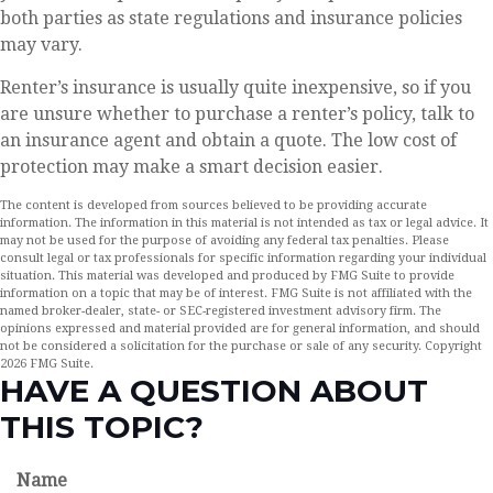
both parties as state regulations and insurance policies
may vary.
Renter’s insurance is usually quite inexpensive, so if you
are unsure whether to purchase a renter’s policy, talk to
an insurance agent and obtain a quote. The low cost of
protection may make a smart decision easier.
The content is developed from sources believed to be providing accurate
information. The information in this material is not intended as tax or legal advice. It
may not be used for the purpose of avoiding any federal tax penalties. Please
consult legal or tax professionals for specific information regarding your individual
situation. This material was developed and produced by FMG Suite to provide
information on a topic that may be of interest. FMG Suite is not affiliated with the
named broker-dealer, state- or SEC-registered investment advisory firm. The
opinions expressed and material provided are for general information, and should
not be considered a solicitation for the purchase or sale of any security. Copyright
2026 FMG Suite.
HAVE A QUESTION ABOUT
THIS TOPIC?
Name