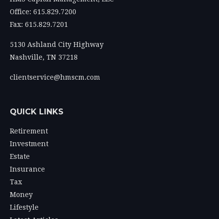
Office: 615.829.7200
Fax: 615.829.7201
5130 Ashland City Highway
Nashville,
TN
37218
clientservice@hmscm.com
QUICK LINKS
Retirement
Investment
Estate
Insurance
Tax
Money
Lifestyle