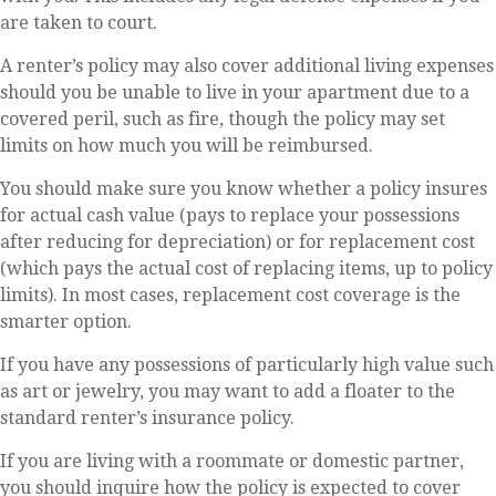
are taken to court.
A renter’s policy may also cover additional living expenses
should you be unable to live in your apartment due to a
covered peril, such as fire, though the policy may set
limits on how much you will be reimbursed.
You should make sure you know whether a policy insures
for actual cash value (pays to replace your possessions
after reducing for depreciation) or for replacement cost
(which pays the actual cost of replacing items, up to policy
limits). In most cases, replacement cost coverage is the
smarter option.
If you have any possessions of particularly high value such
as art or jewelry, you may want to add a floater to the
standard renter’s insurance policy.
If you are living with a roommate or domestic partner,
you should inquire how the policy is expected to cover