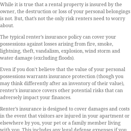
While it is true that a rental property is insured by the
owner, the destruction or loss of your personal belongings
is not. But, that’s not the only risk renters need to worry
about.
The typical renter’s insurance policy can cover your
possessions against losses arising from fire, smoke,
lightning, theft, vandalism, explosion, wind storm and
water damage (excluding floods).
Even if you don’t believe that the value of your personal
possessions warrants insurance protection (though you
may think differently after an inventory of their value),
renter’s insurance covers other potential risks that can
adversely impact your finances.
Renter’s insurance is designed to cover damages and costs
in the event that visitors are injured in your apartment or
elsewhere by you, your pet or a family member living
with you. This includes any legal defense expenses if you