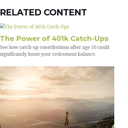
RELATED CONTENT
The Power of 401k Catch-Ups
See how catch-up contributions after age 50 could
significantly boost your retirement balance.