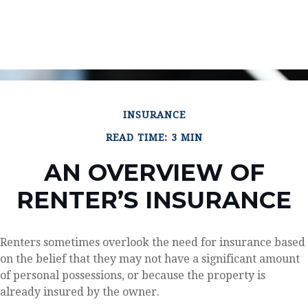
INSURANCE
READ TIME: 3 MIN
AN OVERVIEW OF
RENTER’S INSURANCE
Renters sometimes overlook the need for insurance based
on the belief that they may not have a significant amount
of personal possessions, or because the property is
already insured by the owner.