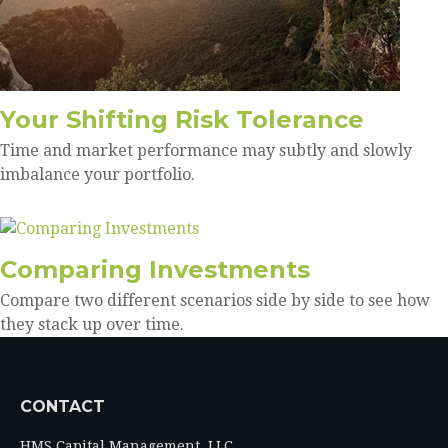
Your Shifting Risk Tolerance
Time and market performance may subtly and slowly
imbalance your portfolio.
Comparing Investments
Compare two different scenarios side by side to see how
they stack up over time.
CONTACT
HMS Capital Management, LLC