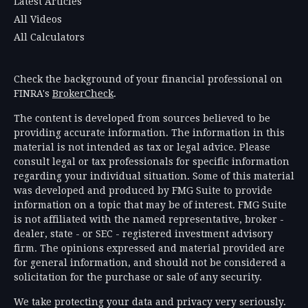
Latest Articles
All Videos
All Calculators
Check the background of your financial professional on
FINRA's
BrokerCheck
.
The content is developed from sources believed to be
providing accurate information. The information in this
material is not intended as tax or legal advice. Please
consult legal or tax professionals for specific information
regarding your individual situation. Some of this material
was developed and produced by FMG Suite to provide
information on a topic that may be of interest. FMG Suite
is not affiliated with the named representative, broker -
dealer, state - or SEC - registered investment advisory
firm. The opinions expressed and material provided are
for general information, and should not be considered a
solicitation for the purchase or sale of any security.
We take protecting your data and privacy very seriously.