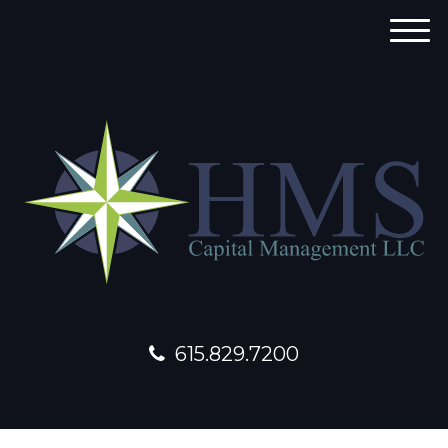
M
e
n
u
615.829.7200