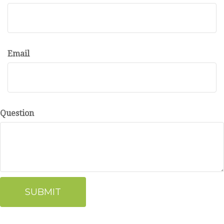
Email
Question