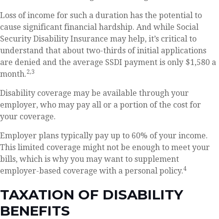
Loss of income for such a duration has the potential to
cause significant financial hardship. And while Social
Security Disability Insurance may help, it’s critical to
understand that about two-thirds of initial applications
are denied and the average SSDI payment is only $1,580 a
2,3
month.
Disability coverage may be available through your
employer, who may pay all or a portion of the cost for
your coverage.
Employer plans typically pay up to 60% of your income.
This limited coverage might not be enough to meet your
bills, which is why you may want to supplement
4
employer-based coverage with a personal policy.
TAXATION OF DISABILITY
BENEFITS