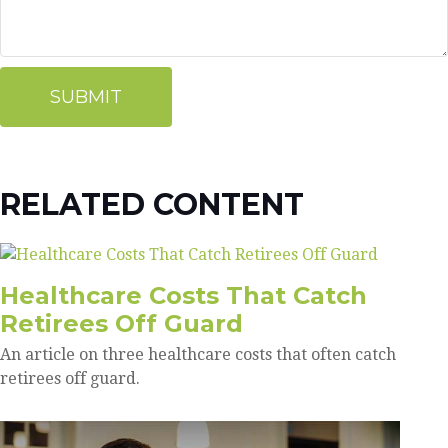
RELATED CONTENT
Healthcare Costs That Catch
Retirees Off Guard
An article on three healthcare costs that often catch
retirees off guard.