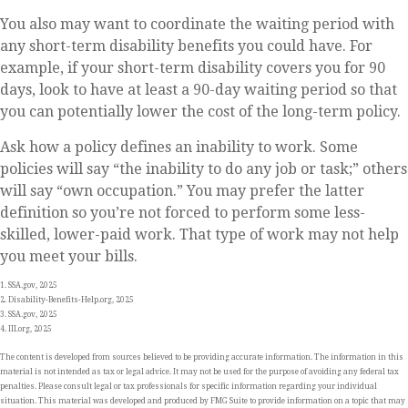
You also may want to coordinate the waiting period with
any short-term disability benefits you could have. For
example, if your short-term disability covers you for 90
days, look to have at least a 90-day waiting period so that
you can potentially lower the cost of the long-term policy.
Ask how a policy defines an inability to work. Some
policies will say “the inability to do any job or task;” others
will say “own occupation.” You may prefer the latter
definition so you’re not forced to perform some less-
skilled, lower-paid work. That type of work may not help
you meet your bills.
1. SSA.gov, 2025
2. Disability-Benefits-Help.org, 2025
3. SSA.gov, 2025
4. III.org, 2025
The content is developed from sources believed to be providing accurate information. The information in this
material is not intended as tax or legal advice. It may not be used for the purpose of avoiding any federal tax
penalties. Please consult legal or tax professionals for specific information regarding your individual
situation. This material was developed and produced by FMG Suite to provide information on a topic that may