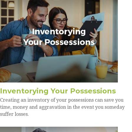
Inventorying Your Possessions
Creating an inventory of your possessions can save you
time, money and aggravation in the event you someday
suffer losses.