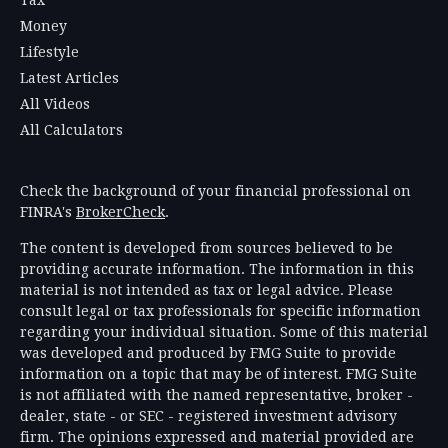
Money
Lifestyle
Latest Articles
All Videos
All Calculators
Check the background of your financial professional on
FINRA's
BrokerCheck
.
The content is developed from sources believed to be
providing accurate information. The information in this
material is not intended as tax or legal advice. Please
consult legal or tax professionals for specific information
regarding your individual situation. Some of this material
was developed and produced by FMG Suite to provide
information on a topic that may be of interest. FMG Suite
is not affiliated with the named representative, broker -
dealer, state - or SEC - registered investment advisory
firm. The opinions expressed and material provided are