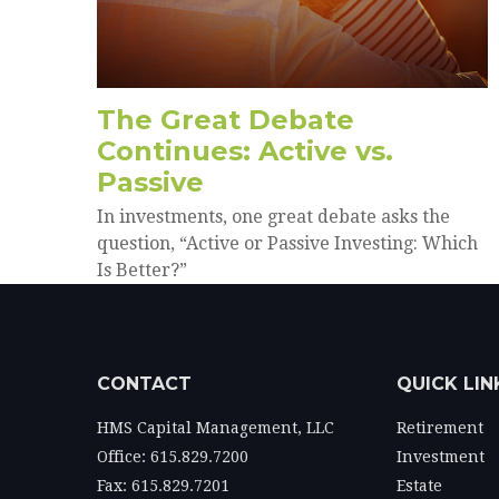
The Great Debate
Continues: Active vs.
Passive
In investments, one great debate asks the
question, “Active or Passive Investing: Which
Is Better?”
CONTACT
QUICK LIN
HMS Capital Management, LLC
Retirement
Office: 615.829.7200
Investment
Fax: 615.829.7201
Estate