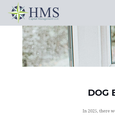
DOG 
In 2025, there w