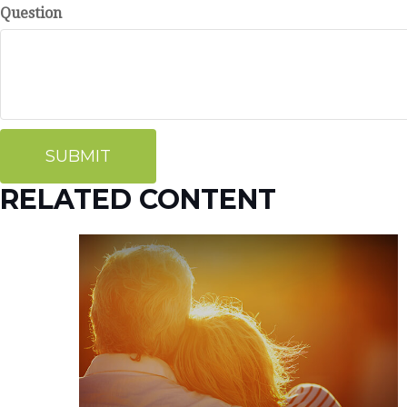
Question
RELATED CONTENT