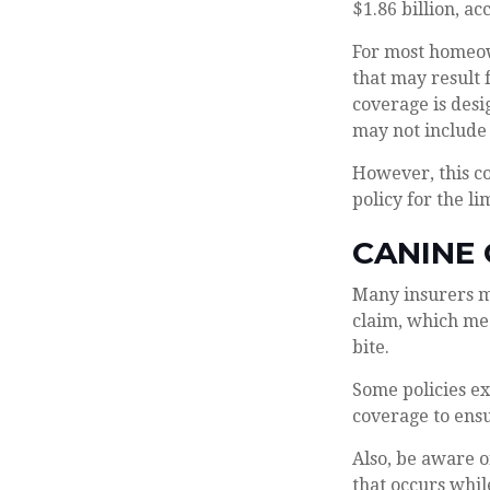
$1.86 billion, a
For most homeown
that may result 
coverage is desi
may not include
However, this co
policy for the l
CANINE
Many insurers ma
claim, which mea
bite.
Some policies ex
coverage to ensu
Also, be aware o
that occurs whil