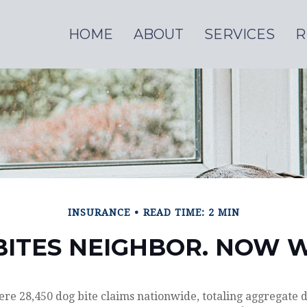
HOME
ABOUT
SERVICES
R
INSURANCE
READ TIME: 2 MIN
BITES NEIGHBOR. NOW 
ere 28,450 dog bite claims nationwide, totaling aggregate