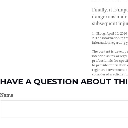
Finally, it is i
dangerous under 
subsequent injur
1. III.org, April 10, 2026
2. The information in th
information regarding yo
The content is develope
intended as tax or legal
professionals for speci
to provide information o
registered investment a
considered a solicitatio
HAVE A QUESTION ABOUT THI
Name