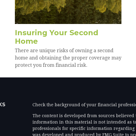
Insuring Your Second
Home
There are unique risks of owning a second
home and obtaining the proper coverage may
protect you from financial risk.
KS
Check the background of your financial profess
The content is developed from sources believed 
information in this material is not intended as ta
professionals for specific information regarding 
was developed and produced by FMG Suite to prov