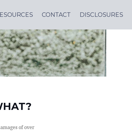
ESOURCES
CONTACT
DISCLOSURES
WHAT?
 damages of over