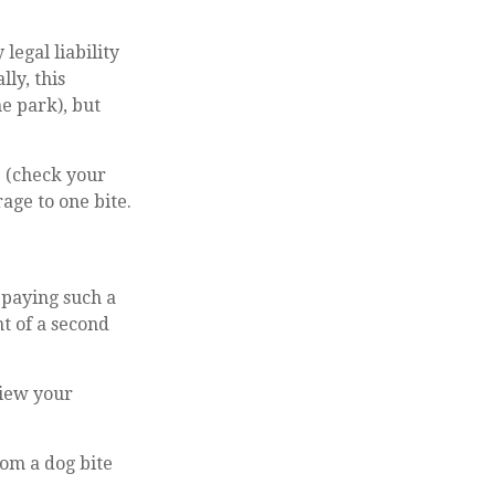
legal liability
ly, this
he park), but
e (check your
age to one bite.
 paying such a
t of a second
view your
rom a dog bite