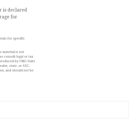
r is declared
rage for
nals for specific
 material is not
se consult legal or tax
d produced by FMG Suite
aler, state- or SEC-
ion, and should not be