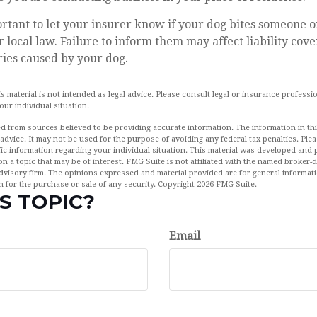
mportant to let your insurer know if your dog bites someone o
local law. Failure to inform them may affect liability cove
ies caused by your dog.
is material is not intended as legal advice. Please consult legal or insurance professio
ur individual situation.
d from sources believed to be providing accurate information. The information in this
 advice. It may not be used for the purpose of avoiding any federal tax penalties. Plea
fic information regarding your individual situation. This material was developed an
n a topic that may be of interest. FMG Suite is not affiliated with the named broker-de
dvisory firm. The opinions expressed and material provided are for general informat
n for the purchase or sale of any security. Copyright
2026 FMG Suite.
S TOPIC?
Email