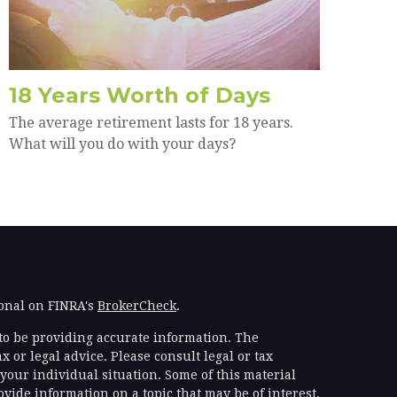
18 Years Worth of Days
The average retirement lasts for 18 years.
What will you do with your days?
ional on FINRA's
BrokerCheck
.
to be providing accurate information. The
x or legal advice. Please consult legal or tax
your individual situation. Some of this material
ide information on a topic that may be of interest.