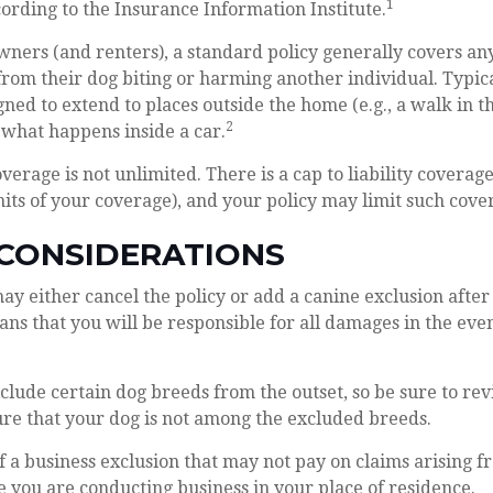
1
ccording to the Insurance Information Institute.
ers (and renters), a standard policy generally covers any 
from their dog biting or harming another individual. Typical
gned to extend to places outside the home (e.g., a walk in t
2
 what happens inside a car.
verage is not unlimited. There is a cap to liability coverag
imits of your coverage), and your policy may limit such cover
 CONSIDERATIONS
y either cancel the policy or add a canine exclusion after
ns that you will be responsible for all damages in the even
clude certain dog breeds from the outset, so be sure to re
re that your dog is not among the excluded breeds.
f a business exclusion that may not pay on claims arising f
e you are conducting business in your place of residence.