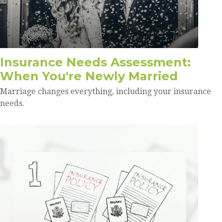
Insurance Needs Assessment:
When You're Newly Married
Marriage changes everything, including your insurance
needs.