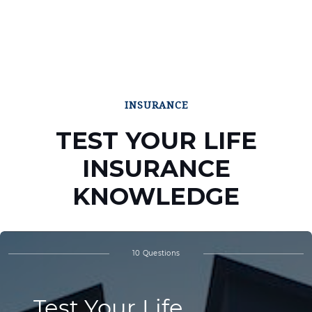
INSURANCE
TEST YOUR LIFE
INSURANCE
KNOWLEDGE