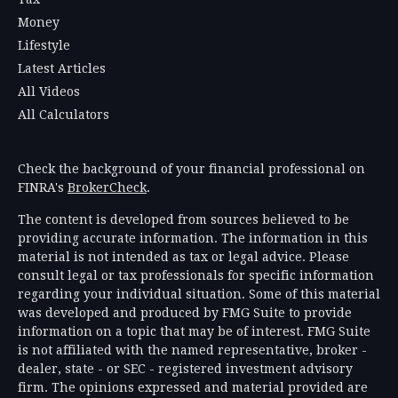
Money
Lifestyle
Latest Articles
All Videos
All Calculators
Check the background of your financial professional on
FINRA's
BrokerCheck
.
The content is developed from sources believed to be
providing accurate information. The information in this
material is not intended as tax or legal advice. Please
consult legal or tax professionals for specific information
regarding your individual situation. Some of this material
was developed and produced by FMG Suite to provide
information on a topic that may be of interest. FMG Suite
is not affiliated with the named representative, broker -
dealer, state - or SEC - registered investment advisory
firm. The opinions expressed and material provided are