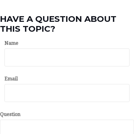
HAVE A QUESTION ABOUT
THIS TOPIC?
Name
Email
Question