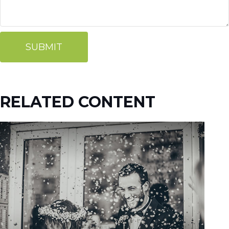
RELATED CONTENT