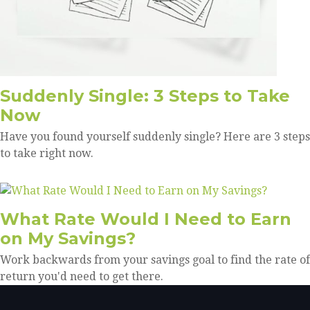
Suddenly Single: 3 Steps to Take
Now
Have you found yourself suddenly single? Here are 3 steps
to take right now.
What Rate Would I Need to Earn
on My Savings?
Work backwards from your savings goal to find the rate of
return you'd need to get there.