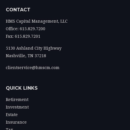
CONTACT
HMS Capital Management, LLC
Office: 615.829.7200
Fax: 615.829.7201
5130 Ashland City Highway
Nashville,
TN
37218
clientservice@hmscm.com
QUICK LINKS
Retirement
Investment
Estate
Insurance
Tax