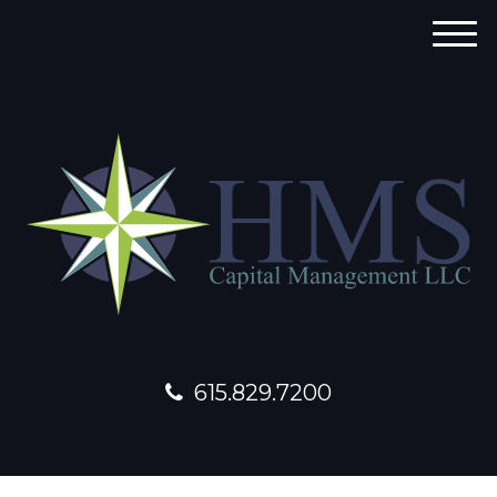
M
e
n
u
615.829.7200