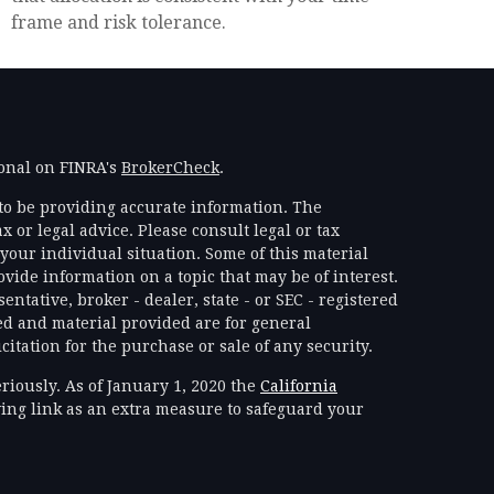
frame and risk tolerance.
ional on FINRA's
BrokerCheck
.
to be providing accurate information. The
x or legal advice. Please consult legal or tax
your individual situation. Some of this material
ide information on a topic that may be of interest.
ntative, broker - dealer, state - or SEC - registered
d and material provided are for general
itation for the purchase or sale of any security.
riously. As of January 1, 2020 the
California
ing link as an extra measure to safeguard your