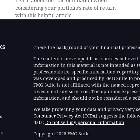
Learn about the role of inflation when
considering your portfolio’s rate of return
with this helpful article.
KS
Check the background of your financial profess
The content is developed from sources believed 
information in this material is not intended as ta
professionals for specific information regarding 
was developed and produced by FMG Suite to prov
FMG Suite is not affiliated with the named represe
investment advisory firm. The opinions expresse
information, and should not be considered a solic
We take protecting your data and privacy very se
Consumer Privacy Act (CCPA)
suggests the follow
es
data:
Do not sell my personal information
.
rs
Copyright 2026 FMG Suite.