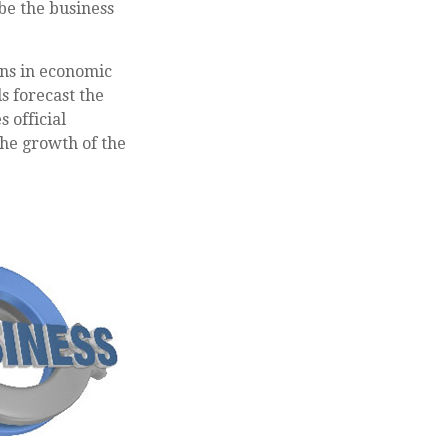
ibe the business
ons in economic
s forecast the
 official
the growth of the