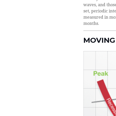
waves, and those
set, periodic in
measured in mont
months.
MOVING