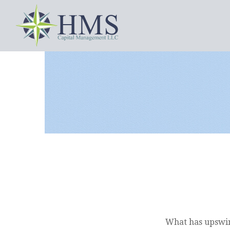
What has upswin