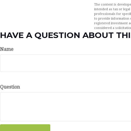
The content is develope
intended as tax or legal
professionals for speci
to provide information o
registered investment a
considered a solicitatio
HAVE A QUESTION ABOUT THI
Name
Question