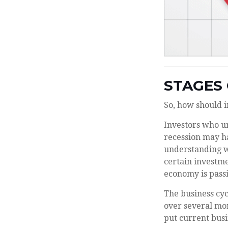
STAGES 
So, how should i
Investors who u
recession may ha
understanding wh
certain investme
economy is passi
The business cyc
over several mo
put current busi