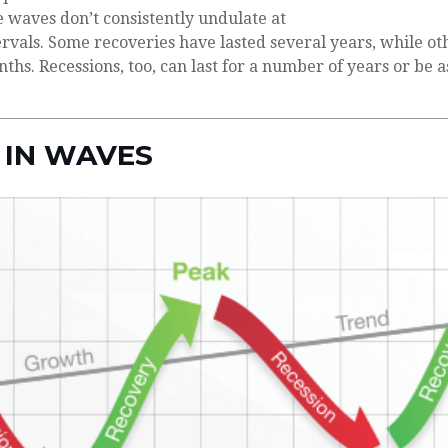
 waves don’t consistently undulate at
tervals. Some recoveries have lasted several years, while ot
hs. Recessions, too, can last for a number of years or be a
 IN WAVES