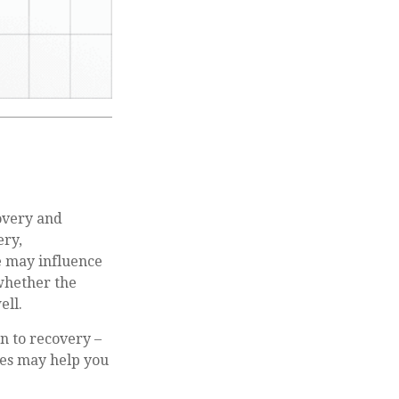
overy and
ery,
e may influence
 whether the
ell.
on to recovery –
les may help you