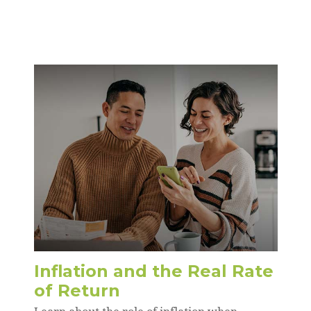
Inflation and the Real Rate
of Return