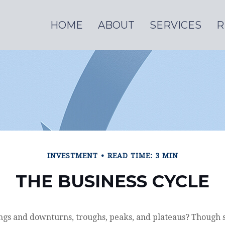
HOME
ABOUT
SERVICES
R
INVESTMENT
READ TIME: 3 MIN
THE BUSINESS CYCLE
gs and downturns, troughs, peaks, and plateaus? Though 