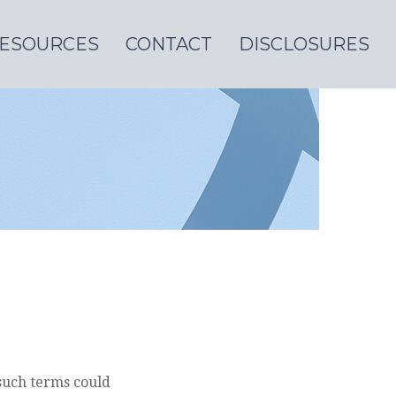
ESOURCES
CONTACT
DISCLOSURES
such terms could