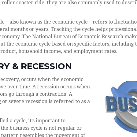
a roller coaster ride, they are also commonly used to descr
le – also known as the economic cycle – refers to fluctuati
veral months or years. Tracking the cycle helps professional
e economy. The National Bureau of Economic Research makes
ut the economic cycle based on specific factors, including 
product, household income, and employment rates.
RY & RECESSION
recovery, occurs when the economic
ove over time. A recession occurs when
ors go through a contraction. A
 or severe recession is referred to as a
led a cycle, it’s important to
the business cycle is not regular or
ts pattern resembles the movement of