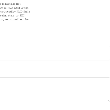
 material is not
se consult legal or tax
d produced by FMG Suite
aler, state- or SEC-
ion, and should not be