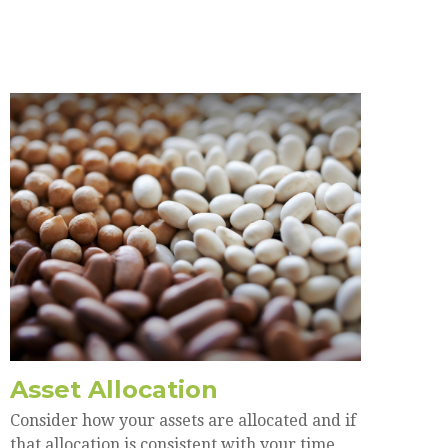
Asset Allocation
Consider how your assets are allocated and if
that allocation is consistent with your time