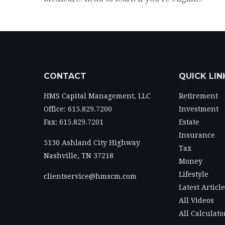
CONTACT
QUICK LIN
HMS Capital Management, LLC
Retirement
Office: 615.829.7200
Investment
Fax: 615.829.7201
Estate
Insurance
5130 Ashland City Highway
Tax
Nashville,
TN
37218
Money
Lifestyle
clientservice@hmscm.com
Latest Articl
All Videos
All Calculato