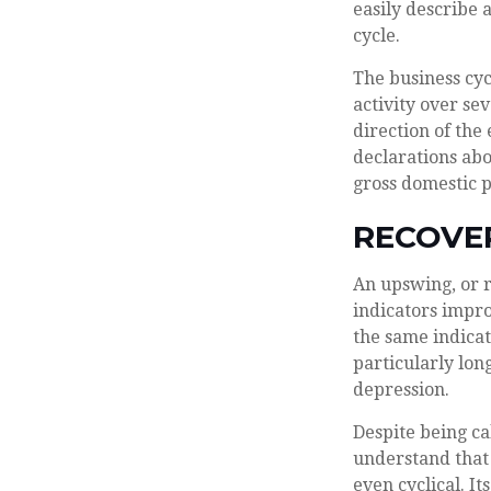
easily describe 
cycle.
The business cyc
activity over se
direction of th
declarations abo
gross domestic 
RECOVE
An upswing, or 
indicators impr
the same indicat
particularly long
depression.
Despite being cal
understand that 
even cyclical. I