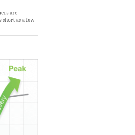
hers are
s short as a few