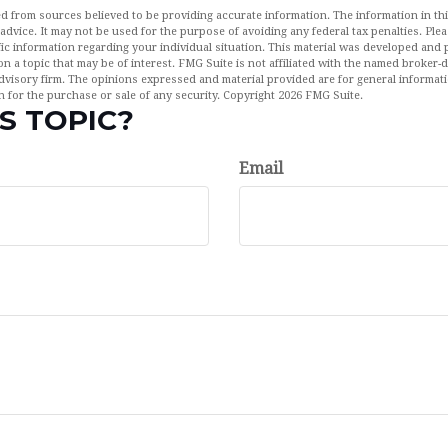
d from sources believed to be providing accurate information. The information in this
 advice. It may not be used for the purpose of avoiding any federal tax penalties. Plea
fic information regarding your individual situation. This material was developed an
n a topic that may be of interest. FMG Suite is not affiliated with the named broker-de
dvisory firm. The opinions expressed and material provided are for general informat
n for the purchase or sale of any security. Copyright
2026 FMG Suite.
S TOPIC?
Email