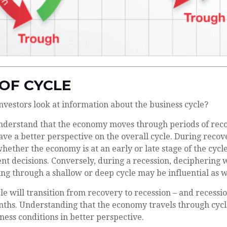
OF CYCLE
nvestors look at information about the business cycle?
nderstand that the economy moves through periods of rec
ve a better perspective on the overall cycle. During recov
ether the economy is at an early or late stage of the cycl
nt decisions. Conversely, during a recession, deciphering
ng through a shallow or deep cycle may be influential as w
le will transition from recovery to recession – and recessi
nths. Understanding that the economy travels through cyc
ness conditions in better perspective.