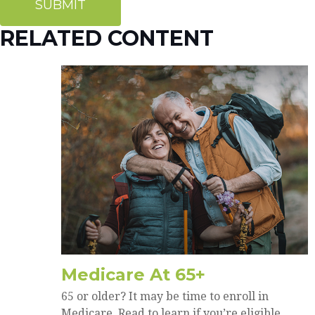
RELATED CONTENT
Medicare At 65+
65 or older? It may be time to enroll in
Medicare. Read to learn if you’re eligible.