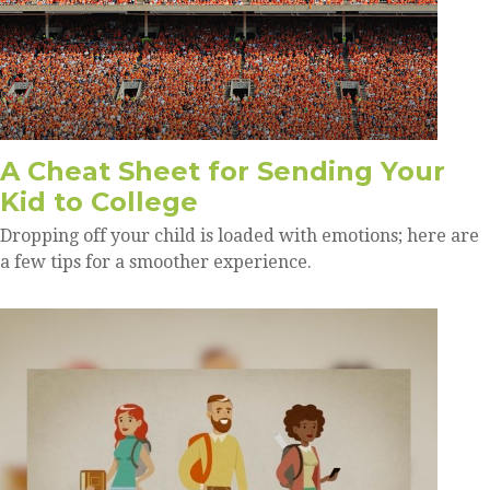
A Cheat Sheet for Sending Your
Kid to College
Dropping off your child is loaded with emotions; here are
a few tips for a smoother experience.