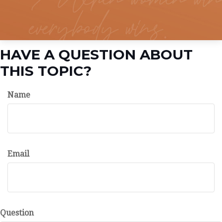
HAVE A QUESTION ABOUT
THIS TOPIC?
Name
Email
Question