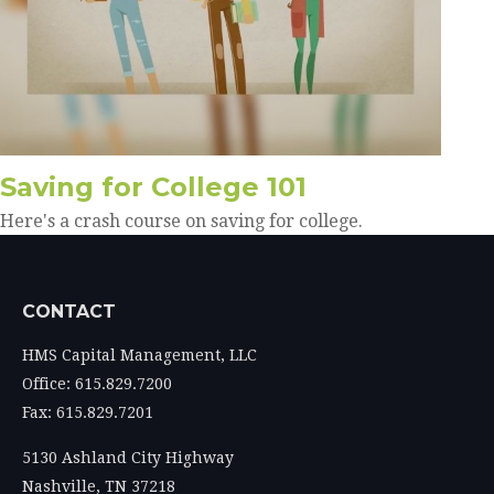
Saving for College 101
Here's a crash course on saving for college.
CONTACT
HMS Capital Management, LLC
Office: 615.829.7200
Fax: 615.829.7201
5130 Ashland City Highway
Nashville,
TN
37218