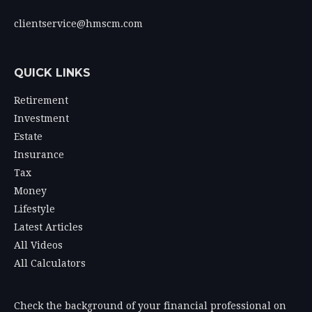
clientservice@hmscm.com
QUICK LINKS
Retirement
Investment
Estate
Insurance
Tax
Money
Lifestyle
Latest Articles
All Videos
All Calculators
Check the background of your financial professional on