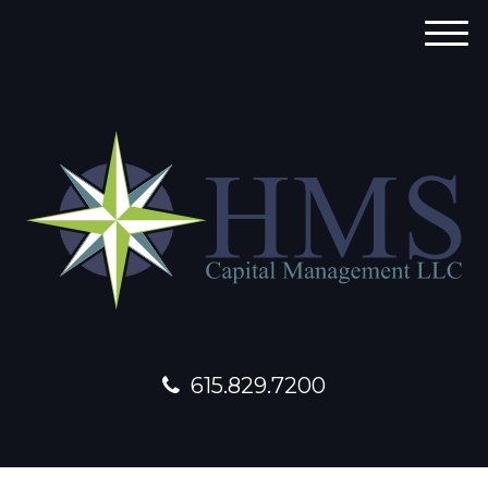
M
e
n
u
615.829.7200