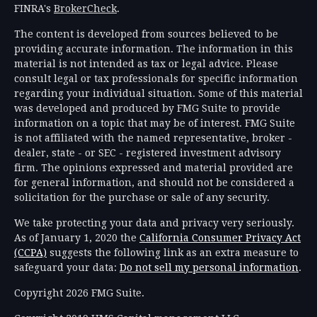
FINRA's
BrokerCheck
.
The content is developed from sources believed to be
providing accurate information. The information in this
material is not intended as tax or legal advice. Please
consult legal or tax professionals for specific information
regarding your individual situation. Some of this material
was developed and produced by FMG Suite to provide
information on a topic that may be of interest. FMG Suite
is not affiliated with the named representative, broker -
dealer, state - or SEC - registered investment advisory
firm. The opinions expressed and material provided are
for general information, and should not be considered a
solicitation for the purchase or sale of any security.
We take protecting your data and privacy very seriously.
As of January 1, 2020 the
California Consumer Privacy Act
(CCPA)
suggests the following link as an extra measure to
safeguard your data:
Do not sell my personal information
.
Copyright 2026 FMG Suite.