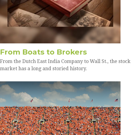
From Boats to Brokers
From the Dutch East India Company to Wall St., the stock
market has a long and storied history.