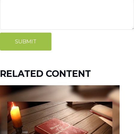
RELATED CONTENT