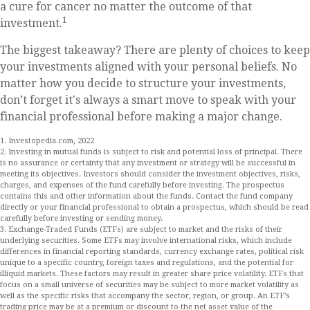
a cure for cancer no matter the outcome of that
1
investment.
The biggest takeaway? There are plenty of choices to keep
your investments aligned with your personal beliefs. No
matter how you decide to structure your investments,
don’t forget it's always a smart move to speak with your
financial professional before making a major change.
1. Investopedia.com, 2022
2. Investing in mutual funds is subject to risk and potential loss of principal. There
is no assurance or certainty that any investment or strategy will be successful in
meeting its objectives. Investors should consider the investment objectives, risks,
charges, and expenses of the fund carefully before investing. The prospectus
contains this and other information about the funds. Contact the fund company
directly or your financial professional to obtain a prospectus, which should be read
carefully before investing or sending money.
3. Exchange-Traded Funds (ETFs) are subject to market and the risks of their
underlying securities. Some ETFs may involve international risks, which include
differences in financial reporting standards, currency exchange rates, political risk
unique to a specific country, foreign taxes and regulations, and the potential for
illiquid markets. These factors may result in greater share price volatility. ETFs that
focus on a small universe of securities may be subject to more market volatility as
well as the specific risks that accompany the sector, region, or group. An ETF’s
trading price may be at a premium or discount to the net asset value of the