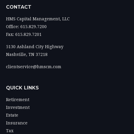
CONTACT
HMS Capital Management, LLC
Office: 615.829.7200
Fax: 615.829.7201
5130 Ashland City Highway
Nashville,
TN
37218
clientservice@hmscm.com
QUICK LINKS
Retirement
Investment
Estate
Insurance
Tax