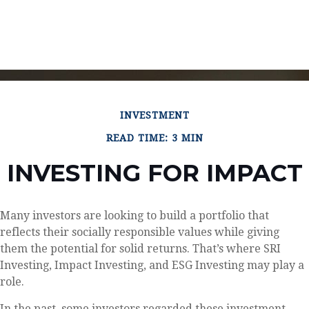
INVESTMENT
READ TIME: 3 MIN
INVESTING FOR IMPACT
Many investors are looking to build a portfolio that
reflects their socially responsible values while giving
them the potential for solid returns. That’s where SRI
Investing, Impact Investing, and ESG Investing may play a
role.
In the past, some investors regarded these investment