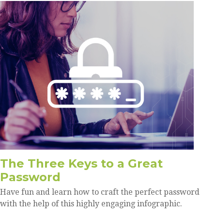
The Three Keys to a Great
Password
Have fun and learn how to craft the perfect password
with the help of this highly engaging infographic.