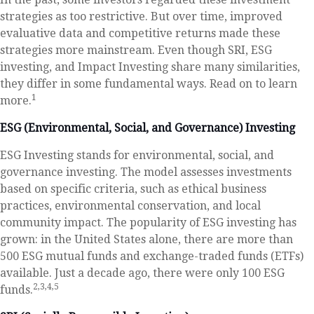
strategies as too restrictive. But over time, improved
evaluative data and competitive returns made these
strategies more mainstream. Even though SRI, ESG
investing, and Impact Investing share many similarities,
they differ in some fundamental ways. Read on to learn
1
more.
ESG (Environmental, Social, and Governance) Investing
ESG Investing stands for environmental, social, and
governance investing. The model assesses investments
based on specific criteria, such as ethical business
practices, environmental conservation, and local
community impact. The popularity of ESG investing has
grown: in the United States alone, there are more than
500 ESG mutual funds and exchange-traded funds (ETFs)
available. Just a decade ago, there were only 100 ESG
2,3,4,5
funds.