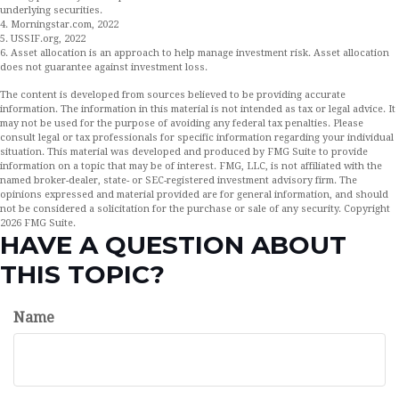
underlying securities.
4. Morningstar.com, 2022
5. USSIF.org, 2022
6. Asset allocation is an approach to help manage investment risk. Asset allocation
does not guarantee against investment loss.
The content is developed from sources believed to be providing accurate
information. The information in this material is not intended as tax or legal advice. It
may not be used for the purpose of avoiding any federal tax penalties. Please
consult legal or tax professionals for specific information regarding your individual
situation. This material was developed and produced by FMG Suite to provide
information on a topic that may be of interest. FMG, LLC, is not affiliated with the
named broker-dealer, state- or SEC-registered investment advisory firm. The
opinions expressed and material provided are for general information, and should
not be considered a solicitation for the purchase or sale of any security. Copyright
2026 FMG Suite.
HAVE A QUESTION ABOUT
THIS TOPIC?
Name