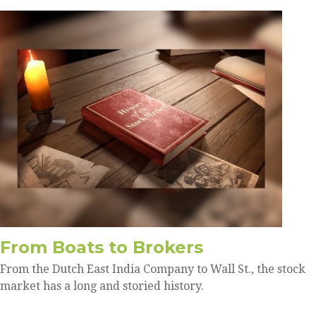
From Boats to Brokers
From the Dutch East India Company to Wall St., the stock
market has a long and storied history.