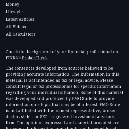
Money
Lifestyle
Latest Articles
All Videos
All Calculators
Check the background of your financial professional on
FINRA's
BrokerCheck
.
The content is developed from sources believed to be
providing accurate information. The information in this
material is not intended as tax or legal advice. Please
consult legal or tax professionals for specific information
regarding your individual situation. Some of this material
was developed and produced by FMG Suite to provide
information on a topic that may be of interest. FMG Suite
is not affiliated with the named representative, broker -
dealer, state - or SEC - registered investment advisory
firm. The opinions expressed and material provided are
for general information, and should not be considered a