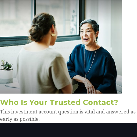
Who Is Your Trusted Contact?
This investment account question is vital and answered as
early as possible.