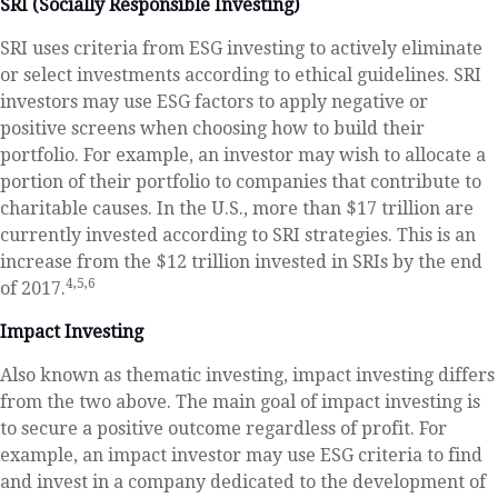
SRI (Socially Responsible Investing)
SRI uses criteria from ESG investing to actively eliminate
or select investments according to ethical guidelines. SRI
investors may use ESG factors to apply negative or
positive screens when choosing how to build their
portfolio. For example, an investor may wish to allocate a
portion of their portfolio to companies that contribute to
charitable causes. In the U.S., more than $17 trillion are
currently invested according to SRI strategies. This is an
increase from the $12 trillion invested in SRIs by the end
4,5,6
of 2017.
Impact Investing
Also known as thematic investing, impact investing differs
from the two above. The main goal of impact investing is
to secure a positive outcome regardless of profit. For
example, an impact investor may use ESG criteria to find
and invest in a company dedicated to the development of