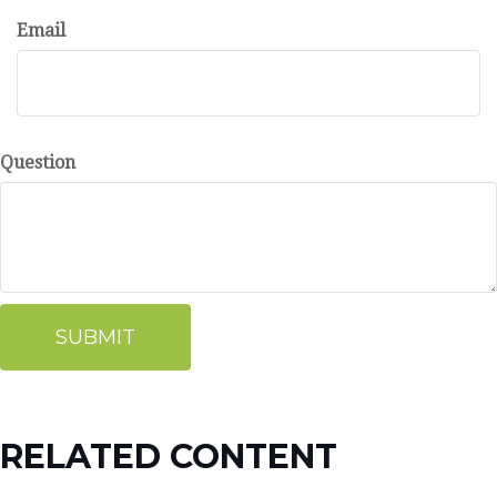
Email
Question
RELATED CONTENT