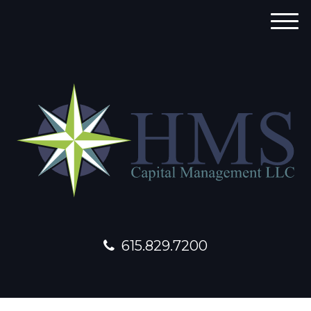
M
e
n
u
615.829.7200