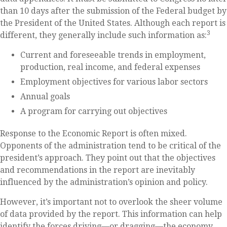
than 10 days after the submission of the Federal budget by
the President of the United States. Although each report is
3
different, they generally include such information as:
Current and foreseeable trends in employment,
production, real income, and federal expenses
Employment objectives for various labor sectors
Annual goals
A program for carrying out objectives
Response to the Economic Report is often mixed.
Opponents of the administration tend to be critical of the
president’s approach. They point out that the objectives
and recommendations in the report are inevitably
influenced by the administration’s opinion and policy.
However, it’s important not to overlook the sheer volume
of data provided by the report. This information can help
identify the forces driving—or dragging—the economy.