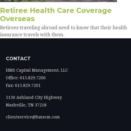
Retiree Health Care Coverage
Overseas
Retirees traveling abroad need to know that their health
insurance travels with them.
CONTACT
HMS Capital Management, LLC
Office: 615.829.7200
Fax: 615.829.7201
5130 Ashland City Highway
Nashville,
TN
37218
clientservice@hmscm.com