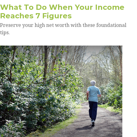
What To Do When Your Income
Reaches 7 Figures
Preserve your high net worth with these foundational
tips.