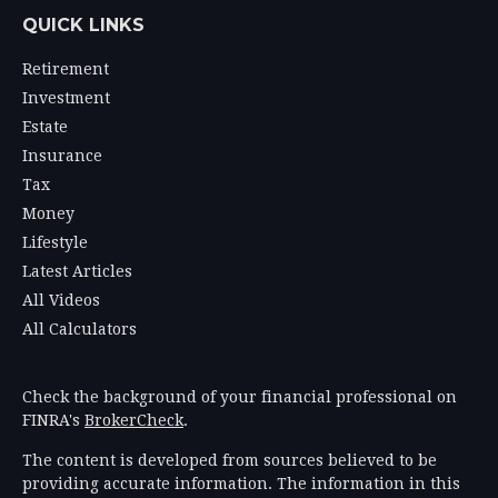
QUICK LINKS
Retirement
Investment
Estate
Insurance
Tax
Money
Lifestyle
Latest Articles
All Videos
All Calculators
Check the background of your financial professional on
FINRA's
BrokerCheck
.
The content is developed from sources believed to be
providing accurate information. The information in this