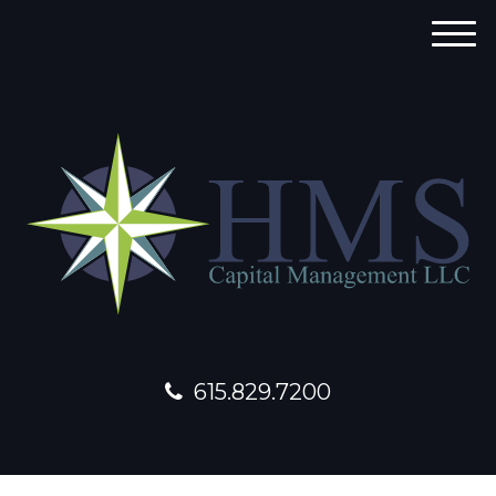
M
e
n
u
615.829.7200