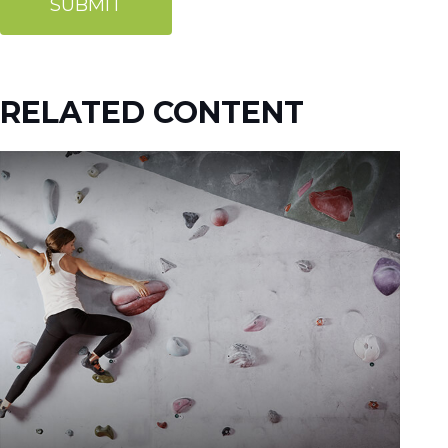
RELATED CONTENT