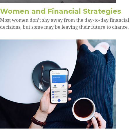
Women and Financial Strategies
Most women don’t shy away from the day-to-day financial
decisions, but some may be leaving their future to chance.