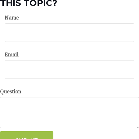
THIS TOPIC?
Name
Email
Question