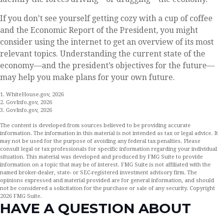
If you don’t see yourself getting cozy with a cup of coffee
and the Economic Report of the President, you might
consider using the internet to get an overview of its most
relevant topics. Understanding the current state of the
economy—and the president’s objectives for the future—
may help you make plans for your own future.
1. WhiteHouse.gov, 2026
2. GovInfo.gov, 2026
3. GovInfo.gov, 2026
The content is developed from sources believed to be providing accurate
information. The information in this material is not intended as tax or legal advice. It
may not be used for the purpose of avoiding any federal tax penalties. Please
consult legal or tax professionals for specific information regarding your individual
situation. This material was developed and produced by FMG Suite to provide
information on a topic that may be of interest. FMG Suite is not affiliated with the
named broker-dealer, state- or SEC-registered investment advisory firm. The
opinions expressed and material provided are for general information, and should
not be considered a solicitation for the purchase or sale of any security. Copyright
2026 FMG Suite.
HAVE A QUESTION ABOUT