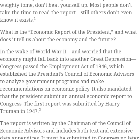
weighty tome, don’t beat yourself up. Most people don’t
take the time to read the report—still others don’t even
1
know it exists.
What is the “Economic Report of the President,” and what
does it tell us about the economy and the future?
In the wake of World War II—and worried that the
economy might fall back into another Great Depression—
Congress passed the Employment Act of 1946, which
established the President’s Council of Economic Advisors
to analyze government programs and make
recommendations on economic policy. It also mandated
that the president submit an annual economic report to
Congress. The first report was submitted by Harry
2
Truman in 1947.
The report is written by the Chairman of the Council of
Economic Advisors and includes both text and extensive
data appendices. It must be submitted to Congress no later