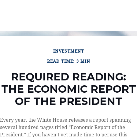
INVESTMENT
READ TIME: 3 MIN
REQUIRED READING:
THE ECONOMIC REPORT
OF THE PRESIDENT
Every year, the White House releases a report spanning
several hundred pages titled “Economic Report of the
President.” If you haven’t yet made time to peruse this