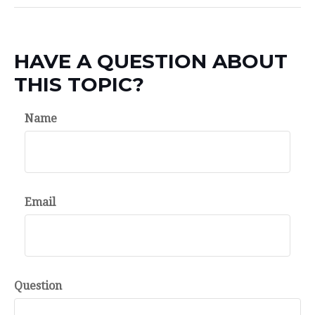
HAVE A QUESTION ABOUT
THIS TOPIC?
Name
Email
Question