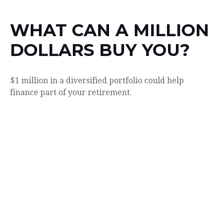
WHAT CAN A MILLION
DOLLARS BUY YOU?
$1 million in a diversified portfolio could help
finance part of your retirement.