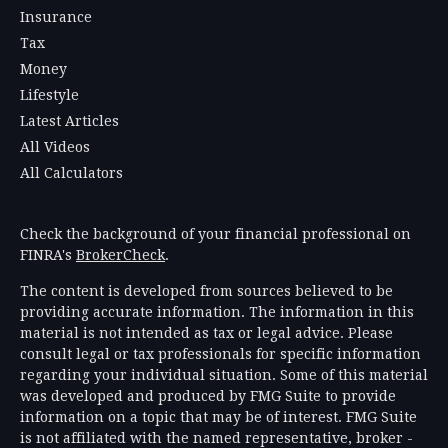
Insurance
Tax
Money
Lifestyle
Latest Articles
All Videos
All Calculators
Check the background of your financial professional on
FINRA's
BrokerCheck
.
The content is developed from sources believed to be
providing accurate information. The information in this
material is not intended as tax or legal advice. Please
consult legal or tax professionals for specific information
regarding your individual situation. Some of this material
was developed and produced by FMG Suite to provide
information on a topic that may be of interest. FMG Suite
is not affiliated with the named representative, broker -