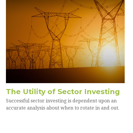
The Utility of Sector Investing
Successful sector investing is dependent upon an
accurate analysis about when to rotate in and out.