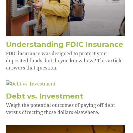
Understanding FDIC Insurance
FDIC insurance was designed to protect your
deposited funds, but do you know how? This article
answers that question.
Debt vs. Investment
Weigh the potential outcomes of paying off debt
versus directing those dollars elsewhere.