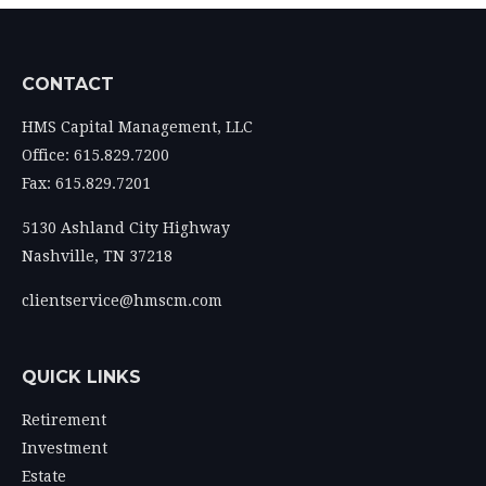
CONTACT
HMS Capital Management, LLC
Office: 615.829.7200
Fax: 615.829.7201
5130 Ashland City Highway
Nashville,
TN
37218
clientservice@hmscm.com
QUICK LINKS
Retirement
Investment
Estate