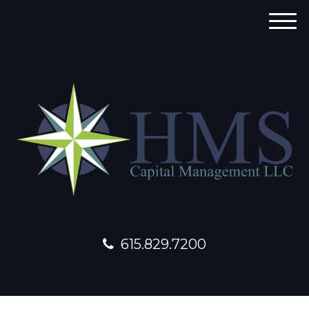
M
e
n
u
615.829.7200