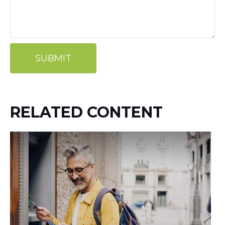
RELATED CONTENT