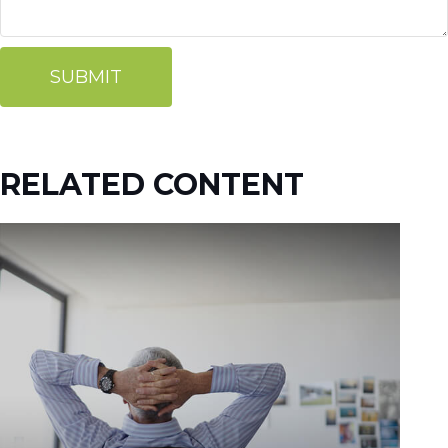
RELATED CONTENT