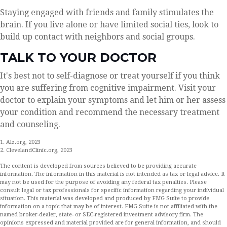
Staying engaged with friends and family stimulates the
brain. If you live alone or have limited social ties, look to
build up contact with neighbors and social groups.
TALK TO YOUR DOCTOR
It's best not to self-diagnose or treat yourself if you think
you are suffering from cognitive impairment. Visit your
doctor to explain your symptoms and let him or her assess
your condition and recommend the necessary treatment
and counseling.
1. Alz.org, 2023
2. ClevelandClinic.org, 2023
The content is developed from sources believed to be providing accurate
information. The information in this material is not intended as tax or legal advice. It
may not be used for the purpose of avoiding any federal tax penalties. Please
consult legal or tax professionals for specific information regarding your individual
situation. This material was developed and produced by FMG Suite to provide
information on a topic that may be of interest. FMG Suite is not affiliated with the
named broker-dealer, state- or SEC-registered investment advisory firm. The
opinions expressed and material provided are for general information, and should