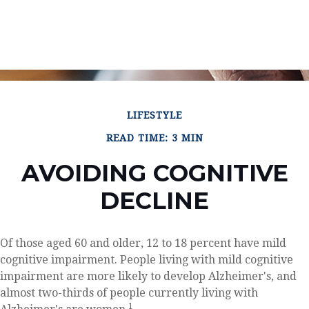
LIFESTYLE
READ TIME: 3 MIN
AVOIDING COGNITIVE
DECLINE
Of those aged 60 and older, 12 to 18 percent have mild
cognitive impairment. People living with mild cognitive
impairment are more likely to develop Alzheimer's, and
almost two-thirds of people currently living with
1