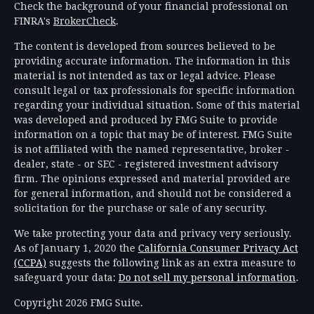
Check the background of your financial professional on
FINRA's
BrokerCheck
.
The content is developed from sources believed to be
providing accurate information. The information in this
material is not intended as tax or legal advice. Please
consult legal or tax professionals for specific information
regarding your individual situation. Some of this material
was developed and produced by FMG Suite to provide
information on a topic that may be of interest. FMG Suite
is not affiliated with the named representative, broker -
dealer, state - or SEC - registered investment advisory
firm. The opinions expressed and material provided are
for general information, and should not be considered a
solicitation for the purchase or sale of any security.
We take protecting your data and privacy very seriously.
As of January 1, 2020 the
California Consumer Privacy Act
(CCPA)
suggests the following link as an extra measure to
safeguard your data:
Do not sell my personal information
.
Copyright 2026 FMG Suite.