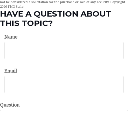
not be considered a solicitation for the purchase or sale of any security. Copyright
2026 FMG Suite.
HAVE A QUESTION ABOUT
THIS TOPIC?
Name
Email
Question