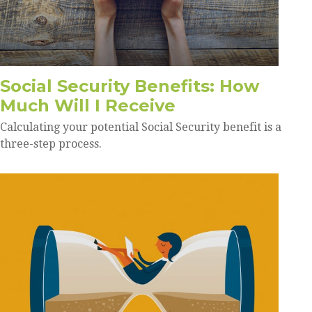
Social Security Benefits: How
Much Will I Receive
Calculating your potential Social Security benefit is a
three-step process.