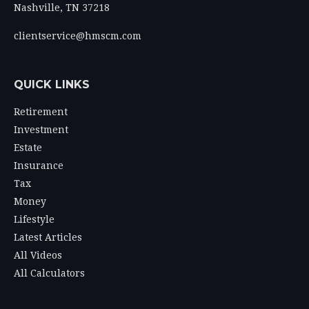
Nashville,
TN
37218
clientservice@hmscm.com
QUICK LINKS
Retirement
Investment
Estate
Insurance
Tax
Money
Lifestyle
Latest Articles
All Videos
All Calculators