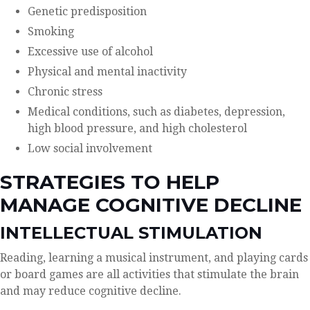
Genetic predisposition
Smoking
Excessive use of alcohol
Physical and mental inactivity
Chronic stress
Medical conditions, such as diabetes, depression,
high blood pressure, and high cholesterol
Low social involvement
STRATEGIES TO HELP
MANAGE COGNITIVE DECLINE
INTELLECTUAL STIMULATION
Reading, learning a musical instrument, and playing cards
or board games are all activities that stimulate the brain
and may reduce cognitive decline.