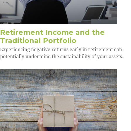
Retirement Income and the
Traditional Portfolio
Experiencing negative returns early in retirement can
potentially undermine the sustainability of your assets.