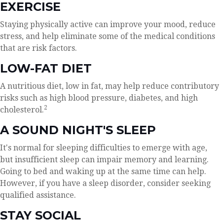
EXERCISE
Staying physically active can improve your mood, reduce
stress, and help eliminate some of the medical conditions
that are risk factors.
LOW-FAT DIET
A nutritious diet, low in fat, may help reduce contributory
risks such as high blood pressure, diabetes, and high
2
cholesterol.
A SOUND NIGHT'S SLEEP
It's normal for sleeping difficulties to emerge with age,
but insufficient sleep can impair memory and learning.
Going to bed and waking up at the same time can help.
However, if you have a sleep disorder, consider seeking
qualified assistance.
STAY SOCIAL