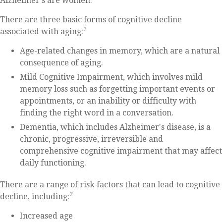
Alzheimer's are women.
There are three basic forms of cognitive decline
2
associated with aging:
Age-related changes in memory, which are a natural
consequence of aging.
Mild Cognitive Impairment, which involves mild
memory loss such as forgetting important events or
appointments, or an inability or difficulty with
finding the right word in a conversation.
Dementia, which includes Alzheimer's disease, is a
chronic, progressive, irreversible and
comprehensive cognitive impairment that may affect
daily functioning.
There are a range of risk factors that can lead to cognitive
2
decline, including:
Increased age