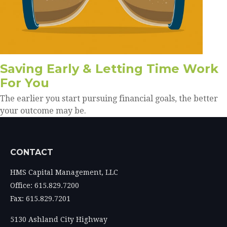
Saving Early & Letting Time Work
For You
The earlier you start pursuing financial goals, the better
your outcome may be.
CONTACT
HMS Capital Management, LLC
Office: 615.829.7200
Fax: 615.829.7201
5130 Ashland City Highway