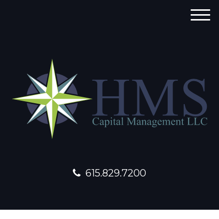
M
e
n
u
615.829.7200