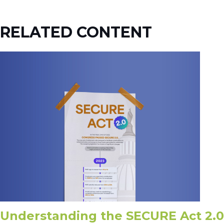
RELATED CONTENT
Understanding the SECURE Act 2.0