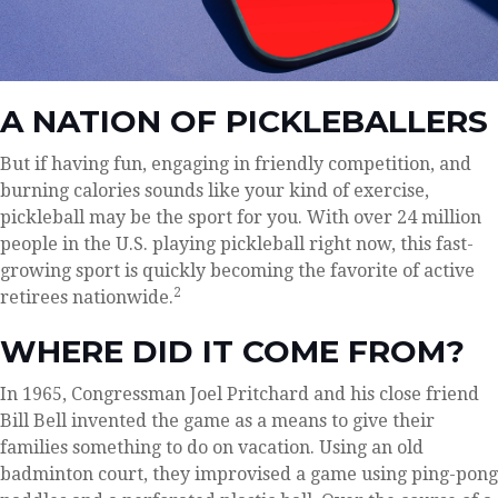
A NATION OF PICKLEBALLERS
But if having fun, engaging in friendly competition, and
burning calories sounds like your kind of exercise,
pickleball may be the sport for you. With over 24 million
people in the U.S. playing pickleball right now, this fast-
growing sport is quickly becoming the favorite of active
2
retirees nationwide.
WHERE DID IT COME FROM?
In 1965, Congressman Joel Pritchard and his close friend
Bill Bell invented the game as a means to give their
families something to do on vacation. Using an old
badminton court, they improvised a game using ping-pong