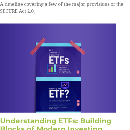
A timeline covering a few of the major provisions of the
SECURE Act 2.0.
Understanding ETFs: Building
Blocks of Modern Investing