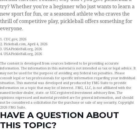
try? Whether you’re a beginner who just wants to learn a
new sport for fun, or a seasoned athlete who craves the
thrill of competitive play, pickleball offers something for
everyone.
1.
CDC.gov, 2026
2.
Pickeball.com, April 4, 2026
3.
USAPickleBall.org, 2026
4.
USAPickleBall.org, 2026
The content is developed from sources believed to be providing accurate
information. The information in this material is not intended as tax or legal advice. It
may not be used for the purpose of avoiding any federal tax penalties. Please
consult legal or tax professionals for specific information regarding your individual
situation. This material was developed and produced by FMG Suite to provide
information on a topic that may be of interest. FMG, LLC, is not affiliated with the
named broker-dealer, state- or SEC-registered investment advisory firm. The
opinions expressed and material provided are for general information, and should
not be considered a solicitation for the purchase or sale of any security. Copyright
2026 FMG Suite.
HAVE A QUESTION ABOUT
THIS TOPIC?