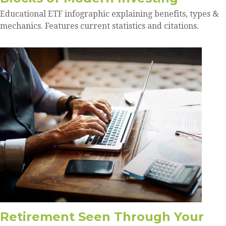
Educational ETF infographic explaining benefits, types &
mechanics. Features current statistics and citations.
Retirement Seen Through Your