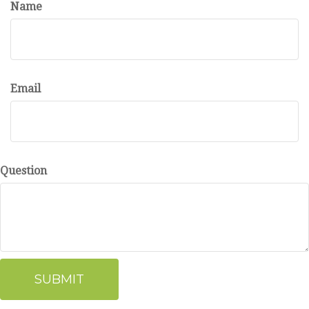
Name
Email
Question