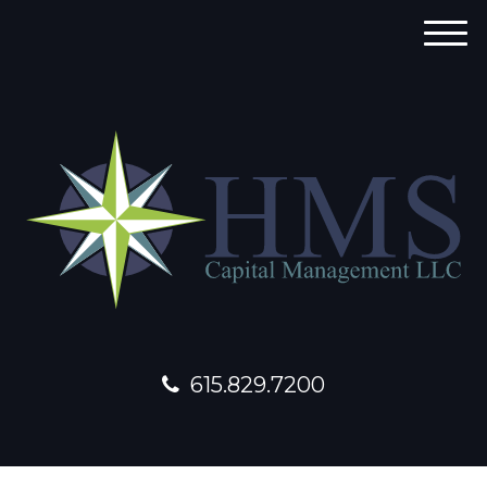
M
e
n
u
615.829.7200