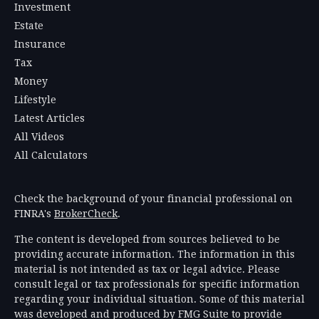
Investment
Estate
Insurance
Tax
Money
Lifestyle
Latest Articles
All Videos
All Calculators
Check the background of your financial professional on
FINRA's
BrokerCheck
.
The content is developed from sources believed to be
providing accurate information. The information in this
material is not intended as tax or legal advice. Please
consult legal or tax professionals for specific information
regarding your individual situation. Some of this material
was developed and produced by FMG Suite to provide