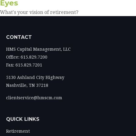
Eyes
What's your vision of retirement?
CONTACT
HMS Capital Management, LLC
Office: 615.829.7200
Fax: 615.829.7201
5130 Ashland City Highway
Nashville,
TN
37218
clientservice@hmscm.com
QUICK LINKS
Retirement