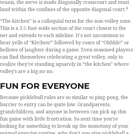
tennis, the serve is made diagonally crosscourt and must
4
land within the confines of the opposite diagonal court.
“The kitchen” is a colloquial term for the non-volley zone.
This is a 3.5-foot-wide section of the court closest to the
net and extends to each sideline. It's not uncommon to
hear yells of “Kitchen!” followed by roars of “Ohhhh!” or
bellows of laughter during a game. Even seasoned players
can find themselves celebrating a great volley, only to
realize they’re standing squarely in “the kitchen” where
volley’s are a big no-no.
FUN FOR EVERYONE
Because pickleball rules are so similar to ping-pong, the
barrier to entry can be quite low. Grandparents,
grandchildren, and anyone in between can pick up this
fun game with little frustration. So next time you’re
looking for something to break up the monotony of your
normal exercise routine, why don’t you give pickleball a