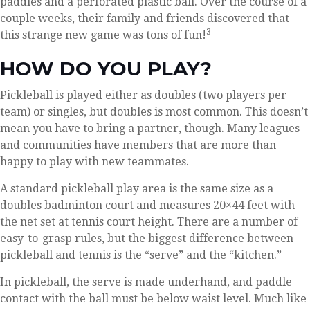
paddles and a perforated plastic ball. Over the course of a
couple weeks, their family and friends discovered that
3
this strange new game was tons of fun!
HOW DO YOU PLAY?
Pickleball is played either as doubles (two players per
team) or singles, but doubles is most common. This doesn’t
mean you have to bring a partner, though. Many leagues
and communities have members that are more than
happy to play with new teammates.
A standard pickleball play area is the same size as a
doubles badminton court and measures 20×44 feet with
the net set at tennis court height. There are a number of
easy-to-grasp rules, but the biggest difference between
pickleball and tennis is the “serve” and the “kitchen.”
In pickleball, the serve is made underhand, and paddle
contact with the ball must be below waist level. Much like