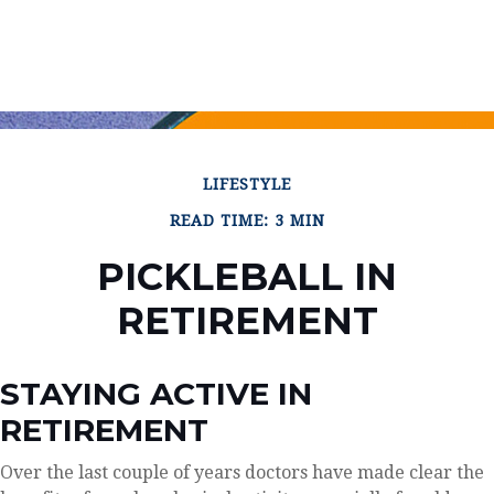
LIFESTYLE
READ TIME: 3 MIN
PICKLEBALL IN
RETIREMENT
STAYING ACTIVE IN
RETIREMENT
Over the last couple of years doctors have made clear the