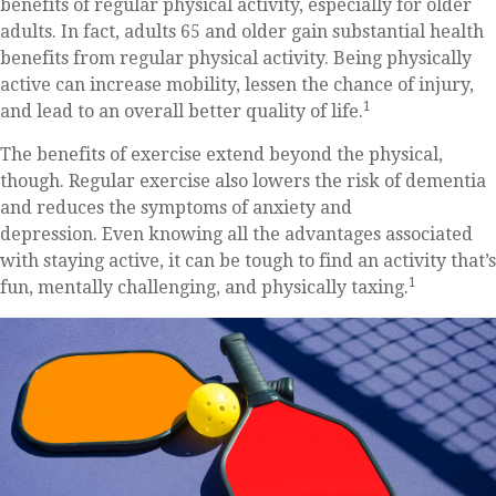
benefits of regular physical activity, especially for older
adults. In fact, adults 65 and older gain substantial health
benefits from regular physical activity. Being physically
active can increase mobility, lessen the chance of injury,
1
and lead to an overall better quality of life.
The benefits of exercise extend beyond the physical,
though. Regular exercise also lowers the risk of dementia
and reduces the symptoms of anxiety and
depression. Even knowing all the advantages associated
with staying active, it can be tough to find an activity that’s
1
fun, mentally challenging, and physically taxing.