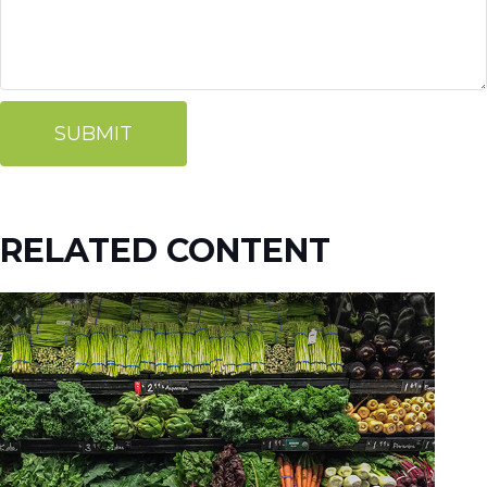
RELATED CONTENT