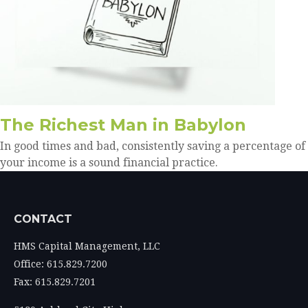
The Richest Man in Babylon
In good times and bad, consistently saving a percentage of
your income is a sound financial practice.
CONTACT
HMS Capital Management, LLC
Office: 615.829.7200
Fax: 615.829.7201