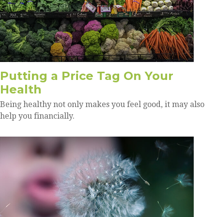
Putting a Price Tag On Your
Health
Being healthy not only makes you feel good, it may also
help you financially.