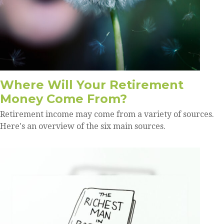
Where Will Your Retirement
Money Come From?
Retirement income may come from a variety of sources.
Here's an overview of the six main sources.