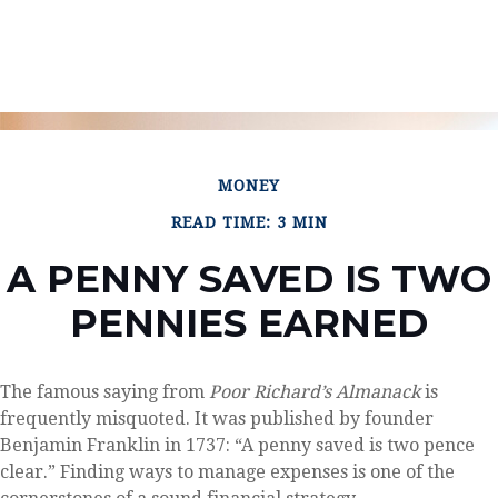
MONEY
READ TIME: 3 MIN
A PENNY SAVED IS TWO
PENNIES EARNED
The famous saying from
Poor Richard’s Almanack
is
frequently misquoted. It was published by founder
Benjamin Franklin in 1737: “A penny saved is two pence
clear.” Finding ways to manage expenses is one of the