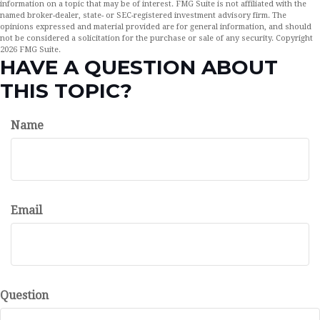
information on a topic that may be of interest. FMG Suite is not affiliated with the
named broker-dealer, state- or SEC-registered investment advisory firm. The
opinions expressed and material provided are for general information, and should
not be considered a solicitation for the purchase or sale of any security. Copyright
2026 FMG Suite.
HAVE A QUESTION ABOUT
THIS TOPIC?
Name
Email
Question