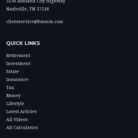
5130 Ashland City Highway
Nashville,
TN
37218
clientservice@hmscm.com
QUICK LINKS
Retirement
Investment
Estate
Insurance
Tax
Money
Lifestyle
Latest Articles
All Videos
All Calculators