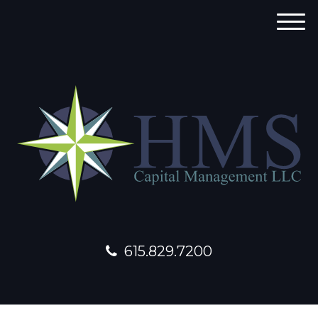
M
e
n
u
615.829.7200