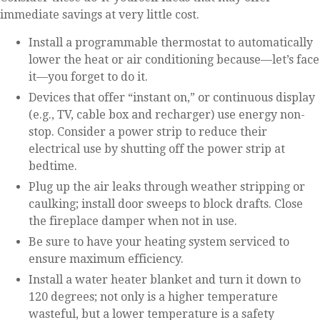
immediate savings at very little cost.
Install a programmable thermostat to automatically
lower the heat or air conditioning because—let’s face
it—you forget to do it.
Devices that offer “instant on,” or continuous display
(e.g., TV, cable box and recharger) use energy non-
stop. Consider a power strip to reduce their
electrical use by shutting off the power strip at
bedtime.
Plug up the air leaks through weather stripping or
caulking; install door sweeps to block drafts. Close
the fireplace damper when not in use.
Be sure to have your heating system serviced to
ensure maximum efficiency.
Install a water heater blanket and turn it down to
120 degrees; not only is a higher temperature
wasteful, but a lower temperature is a safety