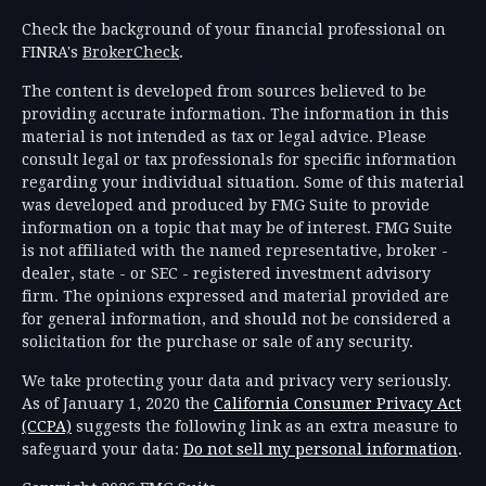
Check the background of your financial professional on
FINRA's
BrokerCheck
.
The content is developed from sources believed to be
providing accurate information. The information in this
material is not intended as tax or legal advice. Please
consult legal or tax professionals for specific information
regarding your individual situation. Some of this material
was developed and produced by FMG Suite to provide
information on a topic that may be of interest. FMG Suite
is not affiliated with the named representative, broker -
dealer, state - or SEC - registered investment advisory
firm. The opinions expressed and material provided are
for general information, and should not be considered a
solicitation for the purchase or sale of any security.
We take protecting your data and privacy very seriously.
As of January 1, 2020 the
California Consumer Privacy Act
(CCPA)
suggests the following link as an extra measure to
safeguard your data:
Do not sell my personal information
.