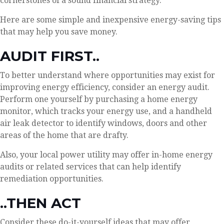
cornerstones of a sound financial strategy.
Here are some simple and inexpensive energy-saving tips
that may help you save money.
AUDIT FIRST..
To better understand where opportunities may exist for
improving energy efficiency, consider an energy audit.
Perform one yourself by purchasing a home energy
monitor, which tracks your energy use, and a handheld
air leak detector to identify windows, doors and other
areas of the home that are drafty.
Also, your local power utility may offer in-home energy
audits or related services that can help identify
remediation opportunities.
..THEN ACT
Consider these do-it-yourself ideas that may offer