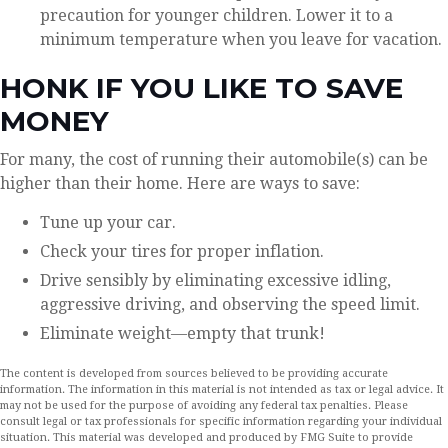
precaution for younger children. Lower it to a
minimum temperature when you leave for vacation.
HONK IF YOU LIKE TO SAVE
MONEY
For many, the cost of running their automobile(s) can be
higher than their home. Here are ways to save:
Tune up your car.
Check your tires for proper inflation.
Drive sensibly by eliminating excessive idling,
aggressive driving, and observing the speed limit.
Eliminate weight—empty that trunk!
The content is developed from sources believed to be providing accurate
information. The information in this material is not intended as tax or legal advice. It
may not be used for the purpose of avoiding any federal tax penalties. Please
consult legal or tax professionals for specific information regarding your individual
situation. This material was developed and produced by FMG Suite to provide