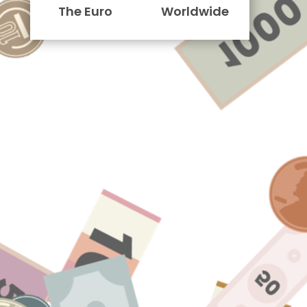
The Euro
Worldwide