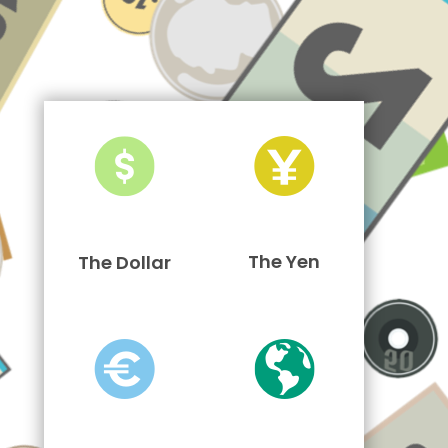
The Yen
The Dollar