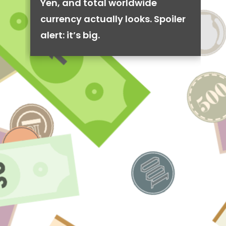
Yen, and total worldwide
currency actually looks. Spoiler
alert: it’s big.