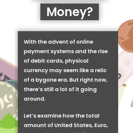
Money?
With the advent of online
payment systems and the rise
of debit cards, physical
currency may seem like a relic
of a bygone era. But right now,
there’s still a lot of it going
around.
Let’s examine how the total
amount of United States, Euro,