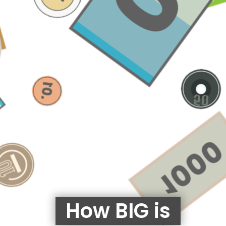
How BIG is