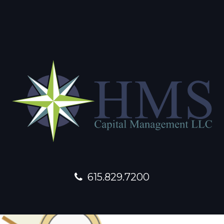
615.829.7200