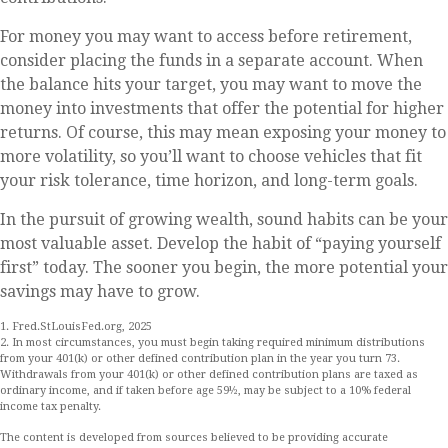
For money you may want to access before retirement,
consider placing the funds in a separate account. When
the balance hits your target, you may want to move the
money into investments that offer the potential for higher
returns. Of course, this may mean exposing your money to
more volatility, so you’ll want to choose vehicles that fit
your risk tolerance, time horizon, and long-term goals.
In the pursuit of growing wealth, sound habits can be your
most valuable asset. Develop the habit of “paying yourself
first” today. The sooner you begin, the more potential your
savings may have to grow.
1. Fred.StLouisFed.org, 2025
2. In most circumstances, you must begin taking required minimum distributions
from your 401(k) or other defined contribution plan in the year you turn 73.
Withdrawals from your 401(k) or other defined contribution plans are taxed as
ordinary income, and if taken before age 59½, may be subject to a 10% federal
income tax penalty.
The content is developed from sources believed to be providing accurate