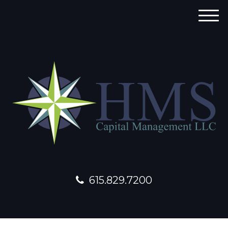
M
e
n
u
615.829.7200