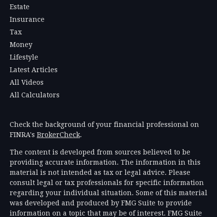
Estate
Insurance
Tax
Money
Lifestyle
Latest Articles
All Videos
All Calculators
Check the background of your financial professional on
FINRA's
BrokerCheck
.
The content is developed from sources believed to be
providing accurate information. The information in this
material is not intended as tax or legal advice. Please
consult legal or tax professionals for specific information
regarding your individual situation. Some of this material
was developed and produced by FMG Suite to provide
information on a topic that may be of interest. FMG Suite