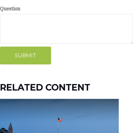
Question
RELATED CONTENT