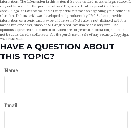
information. The information in this material is not intended as tax or legal advice. It
may not be used for the purpose of avoiding any federal tax penalties. Please
consult legal or tax professionals for specific information regarding your individual
situation. This material was developed and produced by FMG Suite to provide
information on a topic that may be of interest. FMG Suite is not affiliated with the
named broker-dealer, state- or SEC-registered investment advisory firm. The
opinions expressed and material provided are for general information, and should
not be considered a solicitation for the purchase or sale of any security. Copyright
2026 FMG Suite.
HAVE A QUESTION ABOUT
THIS TOPIC?
Name
Email