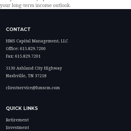
your long-term income outlook.
CONTACT
HMS Capital Management, LLC
Office: 615.829.7200
Fax: 615.829.7201
5130 Ashland City Highway
Nashville,
TN
37218
clientservice@hmscm.com
QUICK LINKS
Retirement
Investment