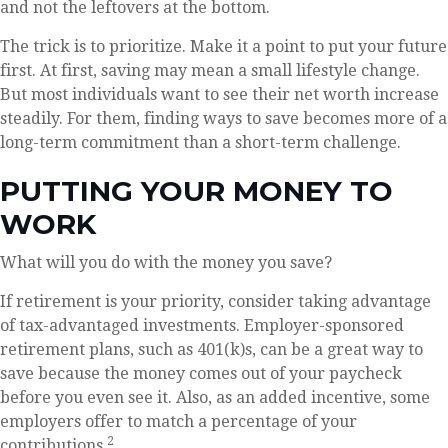
and not the leftovers at the bottom.
The trick is to prioritize. Make it a point to put your future
first. At first, saving may mean a small lifestyle change.
But most individuals want to see their net worth increase
steadily. For them, finding ways to save becomes more of a
long-term commitment than a short-term challenge.
PUTTING YOUR MONEY TO
WORK
What will you do with the money you save?
If retirement is your priority, consider taking advantage
of tax-advantaged investments. Employer-sponsored
retirement plans, such as 401(k)s, can be a great way to
save because the money comes out of your paycheck
before you even see it. Also, as an added incentive, some
employers offer to match a percentage of your
2
contributions.