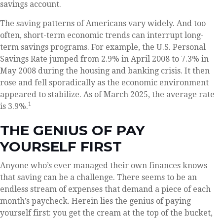
savings account.
The saving patterns of Americans vary widely. And too
often, short-term economic trends can interrupt long-
term savings programs. For example, the U.S. Personal
Savings Rate jumped from 2.9% in April 2008 to 7.3% in
May 2008 during the housing and banking crisis. It then
rose and fell sporadically as the economic environment
appeared to stabilize. As of March 2025, the average rate
1
is 3.9%.
THE GENIUS OF PAY
YOURSELF FIRST
Anyone who’s ever managed their own finances knows
that saving can be a challenge. There seems to be an
endless stream of expenses that demand a piece of each
month’s paycheck. Herein lies the genius of paying
yourself first: you get the cream at the top of the bucket,