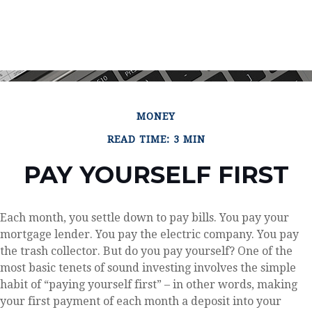
MONEY
READ TIME: 3 MIN
PAY YOURSELF FIRST
Each month, you settle down to pay bills. You pay your
mortgage lender. You pay the electric company. You pay
the trash collector. But do you pay yourself? One of the
most basic tenets of sound investing involves the simple
habit of “paying yourself first” – in other words, making
your first payment of each month a deposit into your