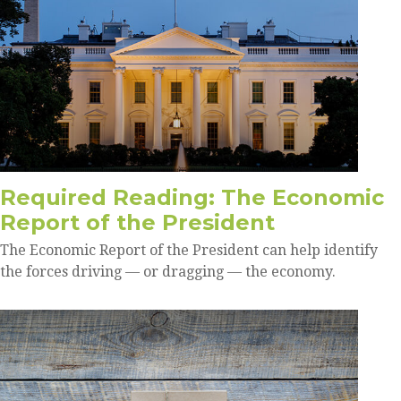
Required Reading: The Economic
Report of the President
The Economic Report of the President can help identify
the forces driving — or dragging — the economy.