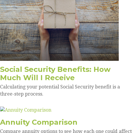
Social Security Benefits: How
Much Will I Receive
Calculating your potential Social Security benefit is a
three-step process.
Annuity Comparison
Compare annuity options to see how each one could affect