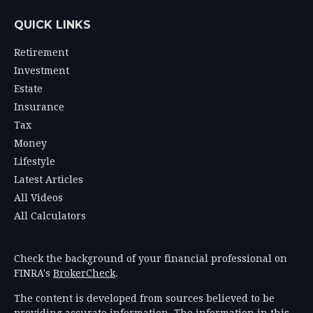
QUICK LINKS
Retirement
Investment
Estate
Insurance
Tax
Money
Lifestyle
Latest Articles
All Videos
All Calculators
Check the background of your financial professional on
FINRA's
BrokerCheck
.
The content is developed from sources believed to be