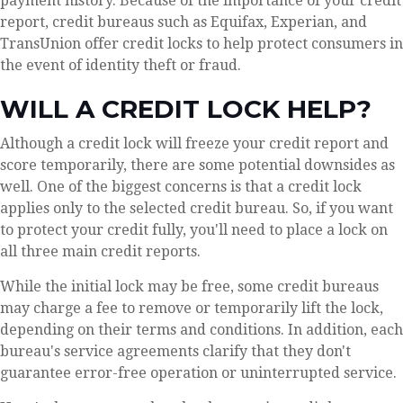
payment history. Because of the importance of your credit
report, credit bureaus such as Equifax, Experian, and
TransUnion offer credit locks to help protect consumers in
the event of identity theft or fraud.
WILL A CREDIT LOCK HELP?
Although a credit lock will freeze your credit report and
score temporarily, there are some potential downsides as
well. One of the biggest concerns is that a credit lock
applies only to the selected credit bureau. So, if you want
to protect your credit fully, you'll need to place a lock on
all three main credit reports.
While the initial lock may be free, some credit bureaus
may charge a fee to remove or temporarily lift the lock,
depending on their terms and conditions. In addition, each
bureau's service agreements clarify that they don't
guarantee error-free operation or uninterrupted service.