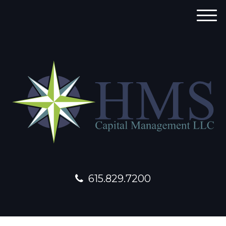
M
e
n
u
615.829.7200