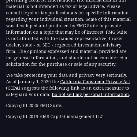
providing accurate information. The information in this
material is not intended as tax or legal advice. Please
consult legal or tax professionals for specific information
regarding your individual situation. Some of this material
was developed and produced by FMG Suite to provide
information on a topic that may be of interest. FMG Suite
is not affiliated with the named representative, broker -
dealer, state - or SEC - registered investment advisory
firm. The opinions expressed and material provided are
for general information, and should not be considered a
solicitation for the purchase or sale of any security.
We take protecting your data and privacy very seriously.
As of January 1, 2020 the
California Consumer Privacy Act
(CCPA)
suggests the following link as an extra measure to
safeguard your data:
Do not sell my personal information
.
Copyright 2026 FMG Suite.
Copyright 2019 HMS Capital management LLC