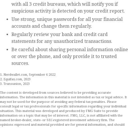
with all 3 credit bureaus, which will notify you if
suspicious activity is detected on your credit report.
Use strong, unique passwords for all your financial
accounts and change them regularly.
Regularly review your bank and credit card
statements for any unauthorized transactions.
Be careful about sharing personal information online
or over the phone, and only provide it to trusted
sources.
1. Nerdwallet.com, September 6 2022
2. Equifax.com, 2023
3. Transunion, 2023
The content is developed from sources believed to be providing accurate
information. The information in this material is not intended as tax or legal advice. It
may not be used for the purpose of avoiding any federal tax penalties. Please
consult legal or tax professionals for specific information regarding your individual
situation. This material was developed and produced by FMG Suite to provide
information on a topic that may be of interest. FMG, LLC, is not affiliated with the
named broker-dealer, state- or SEC-registered investment advisory firm. The
opinions expressed and material provided are for general information, and should