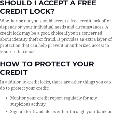
SHOULD I ACCEPT A FREE
CREDIT LOCK?
Whether or not you should accept a free credit lock offer
depends on your individual needs and circumstances. A
credit lock may be a good choice if you're concerned
about identity theft or fraud. It provides an extra layer of
protection that can help prevent unauthorized access to
your credit report.
HOW TO PROTECT YOUR
CREDIT
In addition to credit locks, there are other things you can
do to protect your credit:
Monitor your credit report regularly for any
suspicious activity.
Sign up for fraud alerts either through your bank or