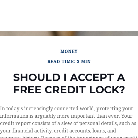
MONEY
READ TIME: 3 MIN
SHOULD I ACCEPT A
FREE CREDIT LOCK?
In today's increasingly connected world, protecting your
information is arguably more important than ever. Your
credit report consists of a slew of personal details, such as
your financial activity, credit accounts, loans, and