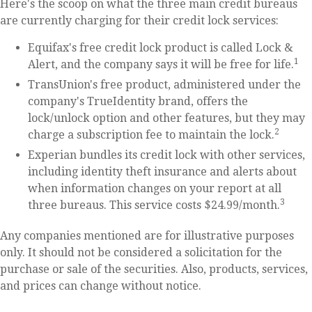
Here's the scoop on what the three main credit bureaus
are currently charging for their credit lock services:
Equifax's free credit lock product is called Lock &
1
Alert, and the company says it will be free for life.
TransUnion's free product, administered under the
company's TrueIdentity brand, offers the
lock/unlock option and other features, but they may
2
charge a subscription fee to maintain the lock.
Experian bundles its credit lock with other services,
including identity theft insurance and alerts about
when information changes on your report at all
3
three bureaus. This service costs $24.99/month.
Any companies mentioned are for illustrative purposes
only. It should not be considered a solicitation for the
purchase or sale of the securities. Also, products, services,
and prices can change without notice.