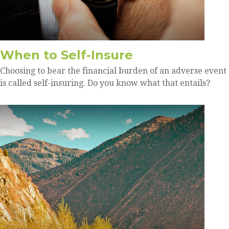
When to Self-Insure
Choosing to bear the financial burden of an adverse event
is called self-insuring. Do you know what that entails?