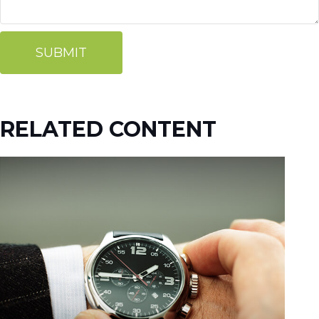
RELATED CONTENT