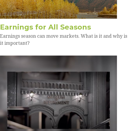
Earnings for All Seasons
Earnings season can move markets. What is it and why is
it important?