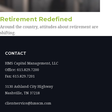
Retirement Redefined
Around the country, attitudes about retirement are
shifting.
CONTACT
HMS Capital Management, LLC
Office: 615.829.7200
Fax: 615.829.7201
5130 Ashland City Highway
Nashville,
TN
37218
clientservice@hmscm.com