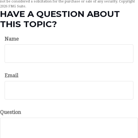
not be considered a solicitation for the purchase or sale of any security. Copyright
2026 FMG Suite.
HAVE A QUESTION ABOUT
THIS TOPIC?
Name
Email
Question