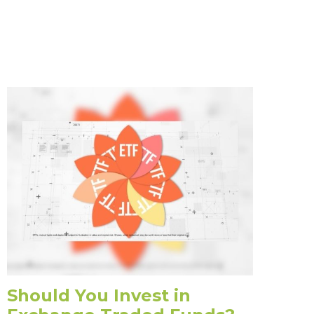
Should You Invest in