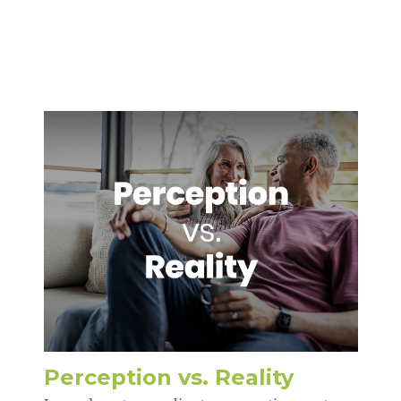
Perception vs. Reality