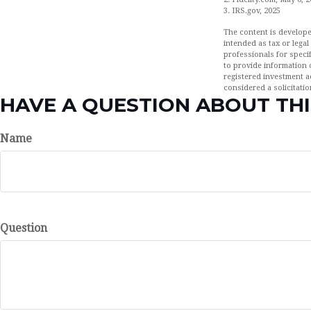
3. IRS.gov, 2025
The content is develope
intended as tax or legal
professionals for speci
to provide information o
registered investment a
considered a solicitatio
HAVE A QUESTION ABOUT THI
Name
Question