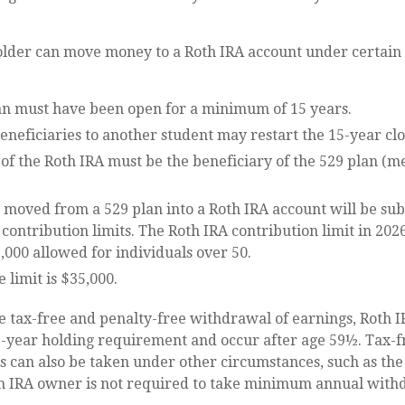
older can move money to a Roth IRA account under certain 
an must have been open for a minimum of 15 years.
neficiaries to another student may restart the 15-year clo
of the Roth IRA must be the beneficiary of the 529 plan (m
moved from a 529 plan into a Roth IRA account will be subj
contribution limits. The Roth IRA contribution limit in 2026
,000 allowed for individuals over 50.
e limit is $35,000.
he tax-free and penalty-free withdrawal of earnings, Roth I
e-year holding requirement and occur after age 59½. Tax-f
 can also be taken under other circumstances, such as the
th IRA owner is not required to take minimum annual with