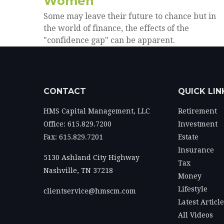
Women
Some may leave their future to chance but in
the world of finance, the effects of the
"confidence gap" can be apparent.
CONTACT
QUICK LIN
HMS Capital Management, LLC
Retirement
Office: 615.829.7200
Investment
Fax: 615.829.7201
Estate
Insurance
5130 Ashland City Highway
Tax
Nashville,
TN
37218
Money
Lifestyle
clientservice@hmscm.com
Latest Articl
All Videos