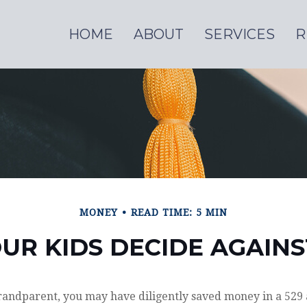
HOME
ABOUT
SERVICES
R
MONEY
READ TIME: 5 MIN
UR KIDS DECIDE AGAIN
randparent, you may have diligently saved money in a 529 