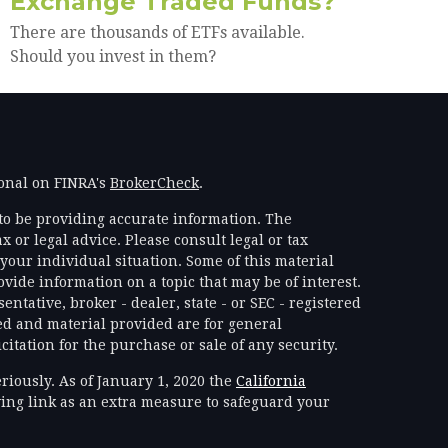
Exchange Traded Funds?
There are thousands of ETFs available.
Should you invest in them?
ional on FINRA's
BrokerCheck
.
to be providing accurate information. The
x or legal advice. Please consult legal or tax
your individual situation. Some of this material
ide information on a topic that may be of interest.
ntative, broker - dealer, state - or SEC - registered
d and material provided are for general
itation for the purchase or sale of any security.
riously. As of January 1, 2020 the
California
ing link as an extra measure to safeguard your