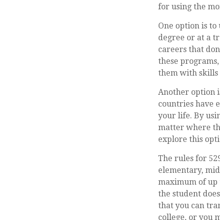
for using the mo
One option is to
degree or at a t
careers that don
these programs, 
them with skills
Another option i
countries have e
your life. By us
matter where the
explore this opt
The rules for 52
elementary, midd
maximum of up to
the student does
that you can tr
college, or you 