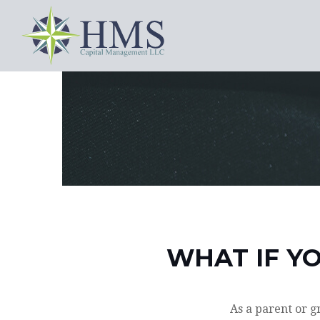
WHAT IF YO
As a parent or g