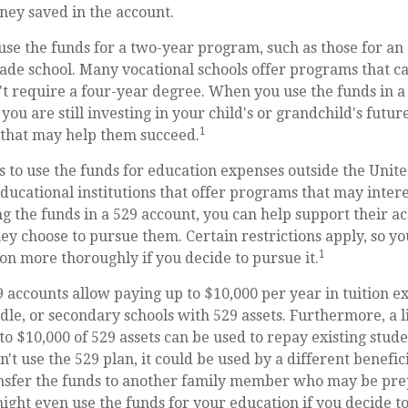
ney saved in the account.
 use the funds for a two-year program, such as those for an 
rade school. Many vocational schools offer programs that ca
't require a four-year degree. When you use the funds in a
you are still investing in your child's or grandchild's futu
1
 that may help them succeed.
s to use the funds for education expenses outside the Unit
ducational institutions that offer programs that may intere
ing the funds in a 529 account, you can help support their a
y choose to pursue them. Certain restrictions apply, so yo
1
ion more thoroughly if you decide to pursue it.
9 accounts allow paying up to $10,000 per year in tuition e
le, or secondary schools with 529 assets. Furthermore, a l
 $10,000 of 529 assets can be used to repay existing studen
n't use the 529 plan, it could be used by a different benefi
ansfer the funds to another family member who may be pre
might even use the funds for your education if you decide to