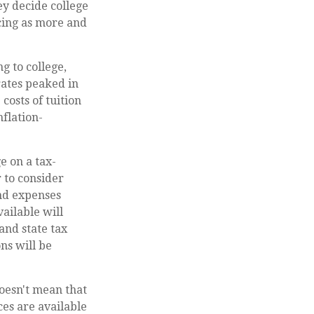
ey decide college
acing as more and
g to college,
ates peaked in
costs of tuition
nflation-
ge on a tax-
r to consider
and expenses
vailable will
and state tax
ns will be
oesn't mean that
ces are available