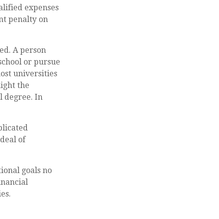
alified expenses
nt penalty on
eed. A person
 school or pursue
ost universities
ight the
l degree. In
plicated
deal of
ional goals no
inancial
es.