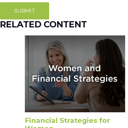
RELATED CONTENT
Financial Strategies for