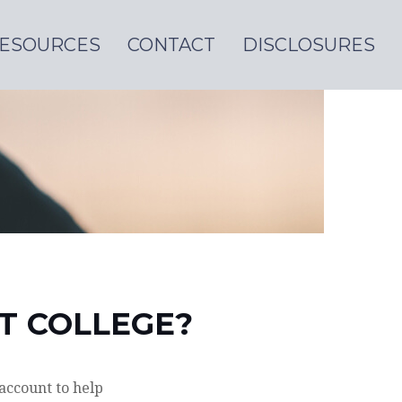
ESOURCES
CONTACT
DISCLOSURES
ST COLLEGE?
account to help