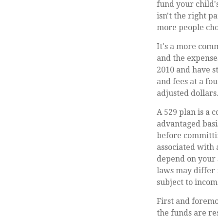
fund your child'
isn't the right 
more people choo
It's a more comm
and the expense
2010 and have st
and fees at a fou
adjusted dollars
A 529 plan is a c
advantaged basis
before committin
associated with 
depend on your s
laws may differ 
subject to incom
First and foremo
the funds are re