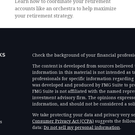
Learn how to coordinate your retirement
accounts like an orchestra to help maximize
your retirement strategy.
KS
Check the background of your financial profess
The content is developed from sources believed 
information in this material is not intended as ta
professionals for specific information regarding 
was developed and produced by FMG Suite to prov
FMG Suite is not affiliated with the named represe
investment advisory firm. The opinions expresse
information, and should not be considered a solic
We take protecting your data and privacy very se
Consumer Privacy Act (CCPA)
suggests the follow
es
data:
Do not sell my personal information
.