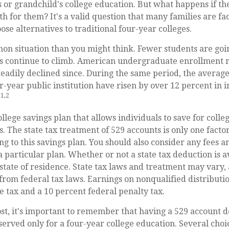
s or grandchild's college education. But what happens if th
path for them? It's a valid question that many families are f
se alternatives to traditional four-year colleges.
on situation than you might think. Fewer students are goin
s continue to climb. American undergraduate enrollment r
eadily declined since. During the same period, the average 
r-year public institution have risen by over 12 percent in i
1,2
.
ollege savings plan that allows individuals to save for colle
. The state tax treatment of 529 accounts is only one facto
g to this savings plan. You should also consider any fees 
a particular plan. Whether or not a state tax deduction is a
tate of residence. State tax laws and treatment may vary, 
from federal tax laws. Earnings on nonqualified distributio
e tax and a 10 percent federal penalty tax.
st, it's important to remember that having a 529 account d
served only for a four-year college education. Several choi