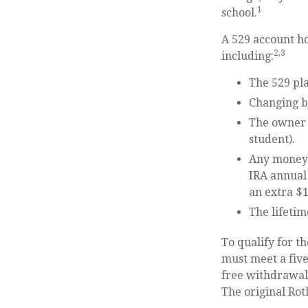
1
school.
A 529 account h
2,3
including:
The 529 pl
Changing be
The owner 
student).
Any money 
IRA annual 
an extra $1
The lifetim
To qualify for t
must meet a fiv
free withdrawals
The original Ro