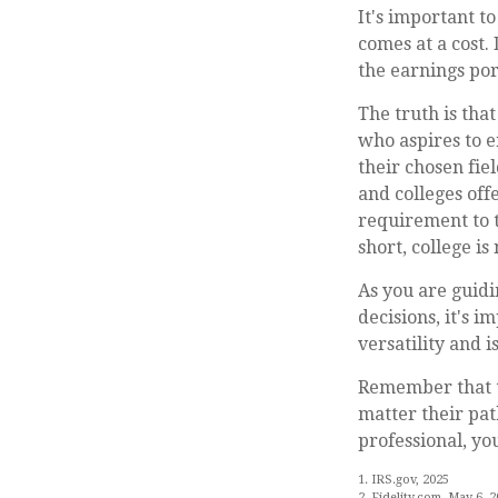
It's important t
comes at a cost.
the earnings por
The truth is tha
who aspires to e
their chosen fie
and colleges off
requirement to t
short, college is
As you are guidi
decisions, it's 
versatility and 
Remember that th
matter their pat
professional, yo
1. IRS.gov, 2025
2. Fidelity.com, May 6, 