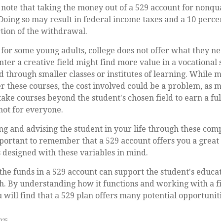
o note that taking the money out of a 529 account for nonqu
 Doing so may result in federal income taxes and a 10 perce
tion of the withdrawal.
t for some young adults, college does not offer what they n
nter a creative field might find more value in a vocational
ld through smaller classes or institutes of learning. While m
er these courses, the cost involved could be a problem, as m
ake courses beyond the student's chosen field to earn a ful
 not for everyone.
ng and advising the student in your life through these com
important to remember that a 529 account offers you a great 
is designed with these variables in mind.
e funds in a 529 account can support the student's educat
h. By understanding how it functions and working with a f
u will find that a 529 plan offers many potential opportuniti
2025