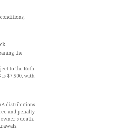
conditions,
ck.
eaning the
ect to the Roth
 is $7,500, with
RA distributions
ree and penalty-
 owner's death.
drawals.