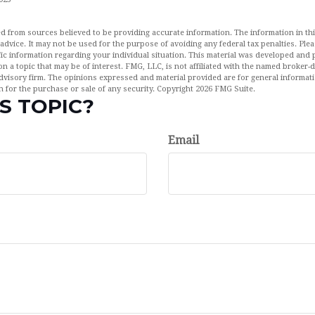
d from sources believed to be providing accurate information. The information in this
 advice. It may not be used for the purpose of avoiding any federal tax penalties. Plea
fic information regarding your individual situation. This material was developed an
n a topic that may be of interest. FMG, LLC, is not affiliated with the named broker-de
dvisory firm. The opinions expressed and material provided are for general informat
n for the purchase or sale of any security. Copyright
2026 FMG Suite.
S TOPIC?
Email