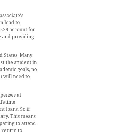
associate's
n lead to
 529 account for
re and providing
ed States. Many
st the student in
cademic goals, no
u will need to
xpenses at
ifetime
t loans. So if
ciary. This means
paring to attend
 return to