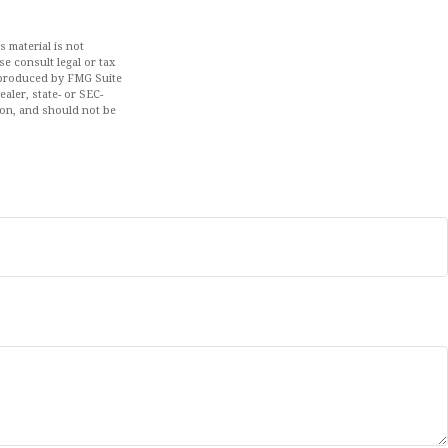
 material is not
se consult legal or tax
d produced by FMG Suite
aler, state- or SEC-
ion, and should not be