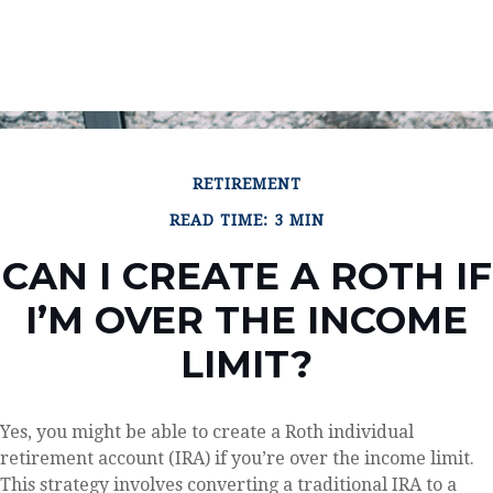
RETIREMENT
READ TIME: 3 MIN
CAN I CREATE A ROTH IF
I’M OVER THE INCOME
LIMIT?
Yes, you might be able to create a Roth individual
retirement account (IRA) if you’re over the income limit.
This strategy involves converting a traditional IRA to a