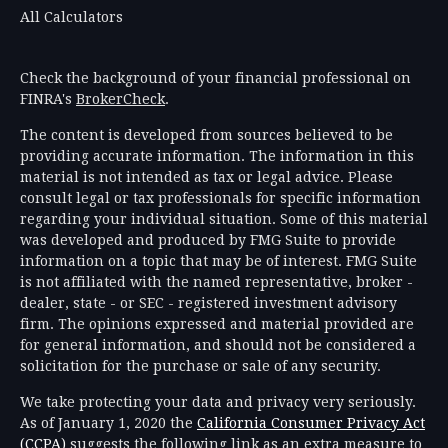
All Calculators
Check the background of your financial professional on
FINRA's
BrokerCheck
.
The content is developed from sources believed to be
providing accurate information. The information in this
material is not intended as tax or legal advice. Please
consult legal or tax professionals for specific information
regarding your individual situation. Some of this material
was developed and produced by FMG Suite to provide
information on a topic that may be of interest. FMG Suite
is not affiliated with the named representative, broker -
dealer, state - or SEC - registered investment advisory
firm. The opinions expressed and material provided are
for general information, and should not be considered a
solicitation for the purchase or sale of any security.
We take protecting your data and privacy very seriously.
As of January 1, 2020 the
California Consumer Privacy Act
(CCPA)
suggests the following link as an extra measure to