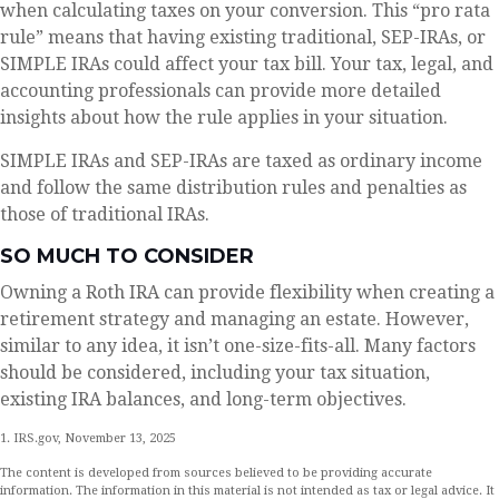
when calculating taxes on your conversion. This “pro rata
rule” means that having existing traditional, SEP-IRAs, or
SIMPLE IRAs could affect your tax bill. Your tax, legal, and
accounting professionals can provide more detailed
insights about how the rule applies in your situation.
SIMPLE IRAs and SEP-IRAs are taxed as ordinary income
and follow the same distribution rules and penalties as
those of traditional IRAs.
SO MUCH TO CONSIDER
Owning a Roth IRA can provide flexibility when creating a
retirement strategy and managing an estate. However,
similar to any idea, it isn’t one-size-fits-all. Many factors
should be considered, including your tax situation,
existing IRA balances, and long-term objectives.
1. IRS.gov, November 13, 2025
The content is developed from sources believed to be providing accurate
information. The information in this material is not intended as tax or legal advice. It