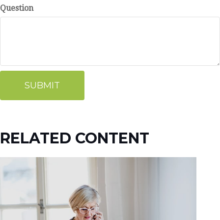
Question
RELATED CONTENT