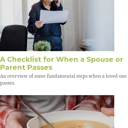
A Checklist for When a Spouse or
Parent Passes
An overview of some fundamental steps when a loved one
passes.