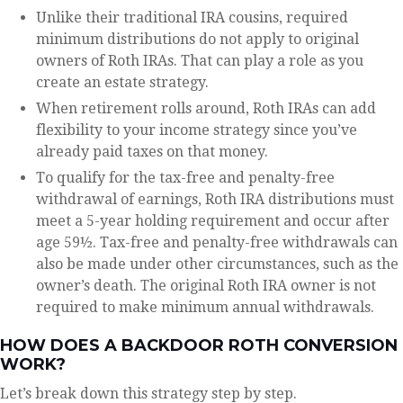
Unlike their traditional IRA cousins, required
minimum distributions do not apply to original
owners of Roth IRAs. That can play a role as you
create an estate strategy.
When retirement rolls around, Roth IRAs can add
flexibility to your income strategy since you’ve
already paid taxes on that money.
To qualify for the tax-free and penalty-free
withdrawal of earnings, Roth IRA distributions must
meet a 5-year holding requirement and occur after
age 59½. Tax-free and penalty-free withdrawals can
also be made under other circumstances, such as the
owner’s death. The original Roth IRA owner is not
required to make minimum annual withdrawals.
HOW DOES A BACKDOOR ROTH CONVERSION
WORK?
Let’s break down this strategy step by step.