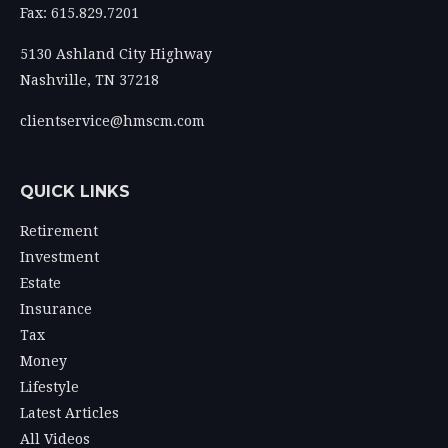
Fax: 615.829.7201
5130 Ashland City Highway
Nashville,
TN
37218
clientservice@hmscm.com
QUICK LINKS
Retirement
Investment
Estate
Insurance
Tax
Money
Lifestyle
Latest Articles
All Videos