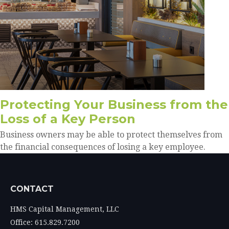
Protecting Your Business from the
Loss of a Key Person
Business owners may be able to protect themselves from
the financial consequences of losing a key employee.
CONTACT
HMS Capital Management, LLC
Office: 615.829.7200