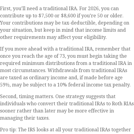
First, you’ll need a traditional IRA. For 2026, you can
contribute up to $7,500 or $8,600 if you’re 50 or older.
Your contributions may be tax-deductible, depending on
your situation, but keep in mind that income limits and
other requirements may affect your eligibility.
If you move ahead with a traditional IRA, remember that
once you reach the age of 73, you must begin taking the
required minimum distributions from a traditional IRA in
most circumstances. Withdrawals from traditional IRAs
are taxed as ordinary income and, if made before age
59½, may be subject to a 10% federal income tax penalty.
Second, timing matters. One strategy suggests that
individuals who convert their traditional IRAs to Roth RIAs
sooner rather than later may be more effective in
managing their taxes.
Pro tip: The IRS looks at all your traditional IRAs together