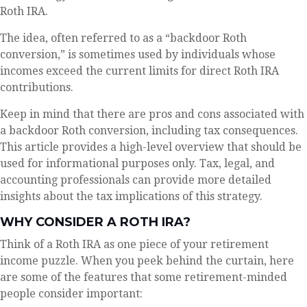
Roth IRA.
The idea, often referred to as a “backdoor Roth
conversion,” is sometimes used by individuals whose
incomes exceed the current limits for direct Roth IRA
contributions.
Keep in mind that there are pros and cons associated with
a backdoor Roth conversion, including tax consequences.
This article provides a high-level overview that should be
used for informational purposes only. Tax, legal, and
accounting professionals can provide more detailed
insights about the tax implications of this strategy.
WHY CONSIDER A ROTH IRA?
Think of a Roth IRA as one piece of your retirement
income puzzle. When you peek behind the curtain, here
are some of the features that some retirement-minded
people consider important: