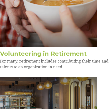
Volunteering in Retirement
For many, retirement includes contributing their time and
talents to an organization in need.