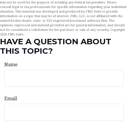
may not be used for the purpose of avoiding any federal tax penalties. Please
consult legal or tax professionals for specific information regarding your individual
situation. This material was developed and produced by FMG Suite to provide
information on a topic that may be of interest. FMG, LLC, is not affiliated with the
named broker-dealer, state- or SEC-registered investment advisory firm. The
opinions expressed and material provided are for general information, and should
not be considered a solicitation for the purchase or sale of any security. Copyright
2026 FMG Suite.
HAVE A QUESTION ABOUT
THIS TOPIC?
Name
Email