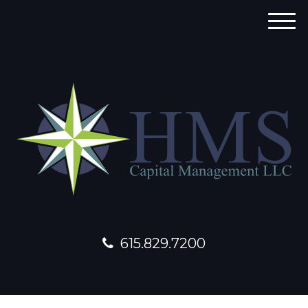
M
e
n
u
615.829.7200