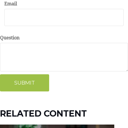
Email
Question
RELATED CONTENT