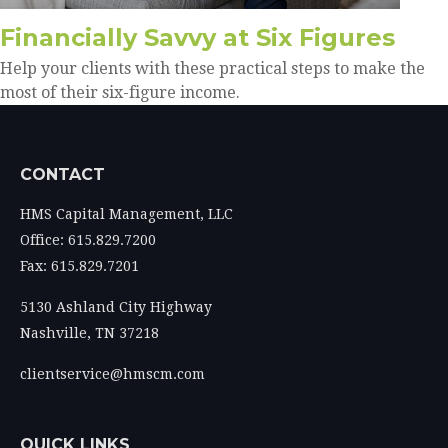
Financially Savvy at Six Figures
Help your clients with these practical steps to make the
most of their six-figure income.
CONTACT
HMS Capital Management, LLC
Office: 615.829.7200
Fax: 615.829.7201
5130 Ashland City Highway
Nashville,
TN
37218
clientservice@hmscm.com
QUICK LINKS