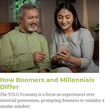
How Boomers and Millennials
Differ
The YOLO Economy is a focus on experiences over
material possessions, prompting Boomers to consider a
similar mindset.