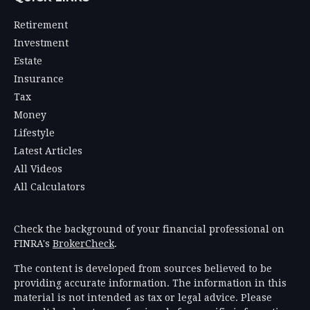
Retirement
Investment
Estate
Insurance
Tax
Money
Lifestyle
Latest Articles
All Videos
All Calculators
Check the background of your financial professional on
FINRA's
BrokerCheck
.
The content is developed from sources believed to be
providing accurate information. The information in this
material is not intended as tax or legal advice. Please