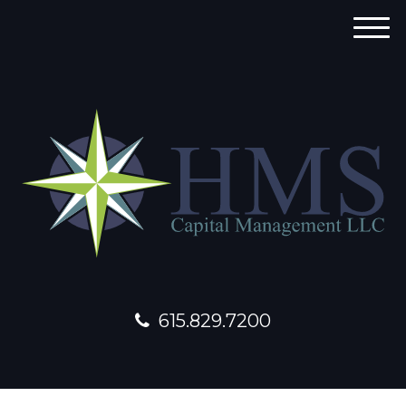
M
e
n
u
615.829.7200