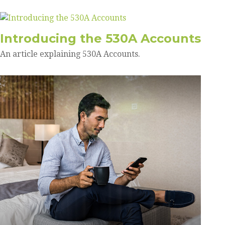
Introducing the 530A Accounts
An article explaining 530A Accounts.