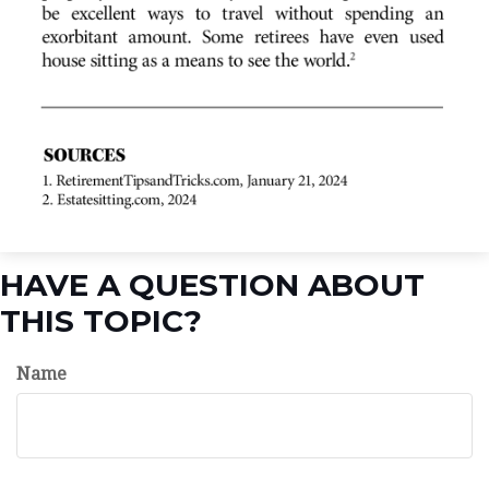
HAVE A QUESTION ABOUT
THIS TOPIC?
Name