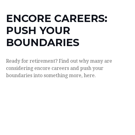
ENCORE CAREERS:
PUSH YOUR
BOUNDARIES
Ready for retirement? Find out why many are
considering encore careers and push your
boundaries into something more, here.