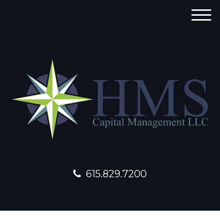
M
e
n
u
615.829.7200