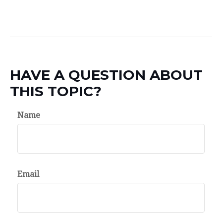
HAVE A QUESTION ABOUT
THIS TOPIC?
Name
Email