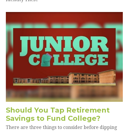
Should You Tap Retirement
Savings to Fund College?
There are three things to consider before dipping