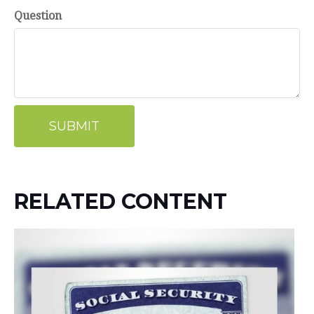
Question
RELATED CONTENT