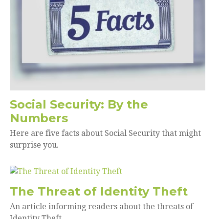
Social Security: By the
Numbers
Here are five facts about Social Security that might
surprise you.
The Threat of Identity Theft
An article informing readers about the threats of
Identity Theft.