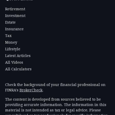
Retirement
Investment
Estate
Insurance
Tax
Money
Lifestyle
Latest Articles
All Videos
All Calculators
Check the background of your financial professional on
FINRA's
BrokerCheck
.
The content is developed from sources believed to be
providing accurate information. The information in this
material is not intended as tax or legal advice. Please