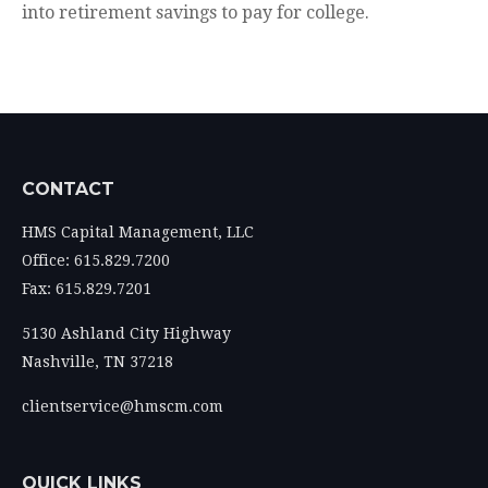
into retirement savings to pay for college.
CONTACT
HMS Capital Management, LLC
Office: 615.829.7200
Fax: 615.829.7201
5130 Ashland City Highway
Nashville,
TN
37218
clientservice@hmscm.com
QUICK LINKS