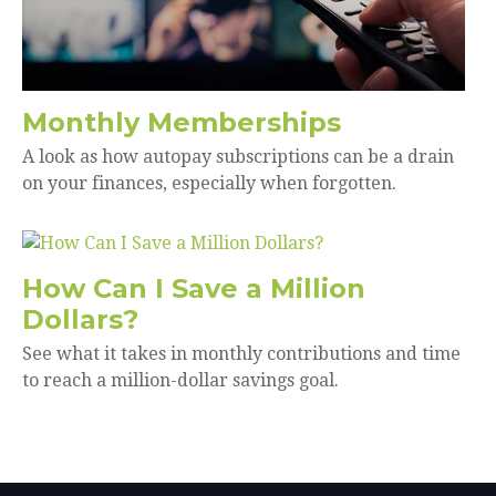
Monthly Memberships
A look as how autopay subscriptions can be a drain
on your finances, especially when forgotten.
How Can I Save a Million
Dollars?
See what it takes in monthly contributions and time
to reach a million-dollar savings goal.