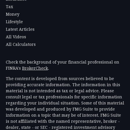
Tax
Money
Lifestyle
Latest Articles
All Videos
All Calculators
Check the background of your financial professional on
FINRA's
BrokerCheck
.
The content is developed from sources believed to be
providing accurate information. The information in this
material is not intended as tax or legal advice. Please
consult legal or tax professionals for specific information
regarding your individual situation. Some of this material
was developed and produced by FMG Suite to provide
information on a topic that may be of interest. FMG Suite
is not affiliated with the named representative, broker -
dealer, state - or SEC - registered investment advisory