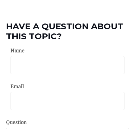
HAVE A QUESTION ABOUT
THIS TOPIC?
Name
Email
Question