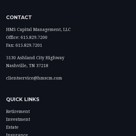
CONTACT
HMS Capital Management, LLC
Office: 615.829.7200
Fax: 615.829.7201
5130 Ashland City Highway
Nashville,
TN
37218
clientservice@hmscm.com
QUICK LINKS
Retirement
Investment
Estate
Insurance