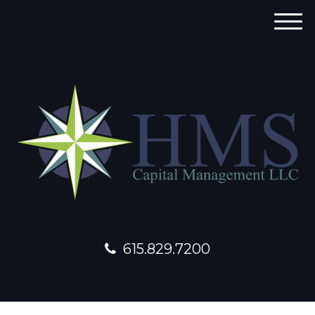
M
e
n
u
615.829.7200