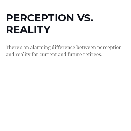
PERCEPTION VS.
REALITY
There’s an alarming difference between perception
and reality for current and future retirees.