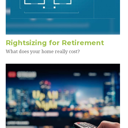
Rightsizing for Retirement
What does your home really cost?