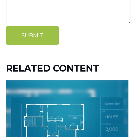
RELATED CONTENT