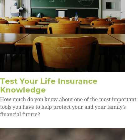
Test Your Life Insurance
Knowledge
How much do you know about one of the most important
tools you have to help protect your and your family’s
financial future?