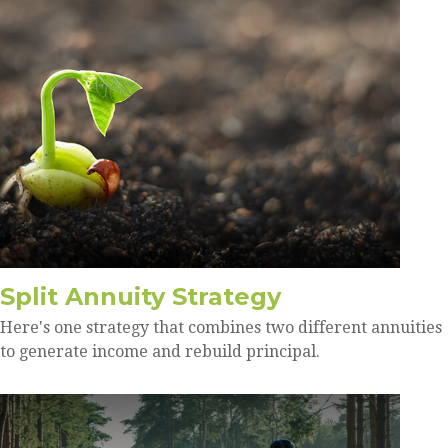
Split Annuity Strategy
Here's one strategy that combines two different annuities
to generate income and rebuild principal.