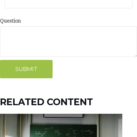
Question
RELATED CONTENT