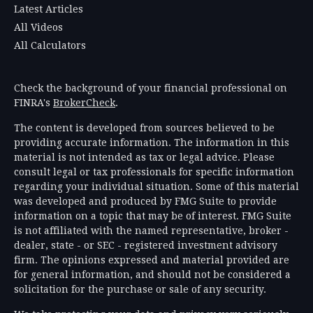
Latest Articles
All Videos
All Calculators
Check the background of your financial professional on
FINRA's
BrokerCheck
.
The content is developed from sources believed to be
providing accurate information. The information in this
material is not intended as tax or legal advice. Please
consult legal or tax professionals for specific information
regarding your individual situation. Some of this material
was developed and produced by FMG Suite to provide
information on a topic that may be of interest. FMG Suite
is not affiliated with the named representative, broker -
dealer, state - or SEC - registered investment advisory
firm. The opinions expressed and material provided are
for general information, and should not be considered a
solicitation for the purchase or sale of any security.