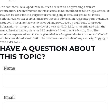
The content is developed from sources believed to be providing accurate
information. The information in this material is not intended as tax or legal advice. It
may not be used for the purpose of avoiding any federal tax penalties. Please
consult legal or tax professionals for specific information regarding your individual
situation. This material was developed and produced by FMG Suite to provide
information on a topic that may be of interest. FMG, LLC, is not affiliated with the
named broker-dealer, state- or SEC-registered investment advisory firm. The
opinions expressed and material provided are for general information, and should
not be considered a solicitation for the purchase or sale of any security. Copyright
2026 FMG Suite.
HAVE A QUESTION ABOUT
THIS TOPIC?
Name
Email