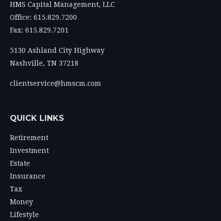
HMS Capital Management, LLC
Office: 615.829.7200
Fax: 615.829.7201
5130 Ashland City Highway
Nashville,
TN
37218
clientservice@hmscm.com
QUICK LINKS
Retirement
Investment
Estate
Insurance
Tax
Money
Lifestyle