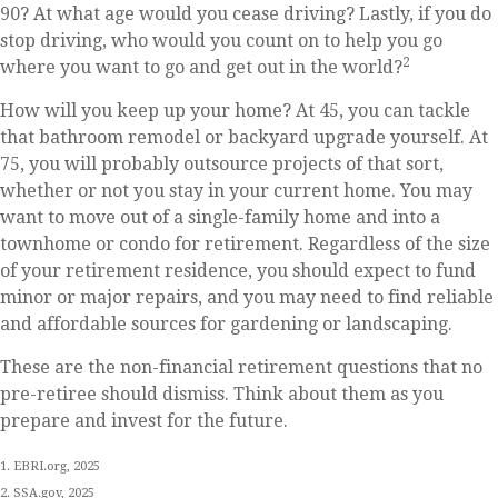
90? At what age would you cease driving? Lastly, if you do
stop driving, who would you count on to help you go
2
where you want to go and get out in the world?
How will you keep up your home? At 45, you can tackle
that bathroom remodel or backyard upgrade yourself. At
75, you will probably outsource projects of that sort,
whether or not you stay in your current home. You may
want to move out of a single-family home and into a
townhome or condo for retirement. Regardless of the size
of your retirement residence, you should expect to fund
minor or major repairs, and you may need to find reliable
and affordable sources for gardening or landscaping.
These are the non-financial retirement questions that no
pre-retiree should dismiss. Think about them as you
prepare and invest for the future.
1. EBRI.org, 2025
2. SSA.gov, 2025