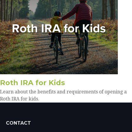
Roth IRA for Kids
Learn about the benefits and requirements of opening a
Roth IRA for kids.
CONTACT