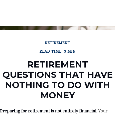
RETIREMENT
READ TIME: 3 MIN
RETIREMENT
QUESTIONS THAT HAVE
NOTHING TO DO WITH
MONEY
Preparing for retirement is not entirely financial.
Your