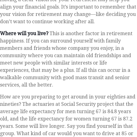
align your financial goals. It’s important to remember that
your vision for retirement may change—like deciding you
don’t want to continue working after all.
Where will you live?
This is another factor in retirement
happiness. If you can surround yourself with family
members and friends whose company you enjoy, in a
community where you can maintain old friendships and
meet new people with similar interests or life
experiences, that may be a plus. If all this can occur in a
walkable community with good mass transit and senior
services, all the better.
How are you preparing to get around in your eighties and
nineties? The actuaries at Social Security project that the
average life expectancy for men turning 67 is 84.8 years
old, and the life expectancy for women turning 67 is 87.2
years. Some will live longer. Say you find yourself in that
group. What kind of car would you want to drive at 85 or