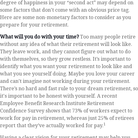
degree of happiness in your “second act” may depend on
some factors that don’t come with an obvious price tag.
Here are some non-monetary factors to consider as you
prepare for your retirement.
What will you do with your time?
Too many people retire
without any idea of what their retirement will look like.
They leave work, and they cannot figure out what to do
with themselves, so they grow restless. It’s important to
identify what you want your retirement to look like and
what you see yourself doing. Maybe you love your career
and can’t imagine not working during your retirement.
There’s no hard and fast rule to your dream retirement, so
it's important to be honest with yourself. A recent
Employee Benefit Research Institute Retirement
Confidence Survey shows that 73% of workers expect to
work for pay in retirement, whereas just 25% of retirees
1
report that they’ve actually worked for pay.
Having a clear vision for your retirement may help you