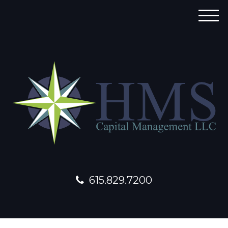
M
e
n
u
615.829.7200