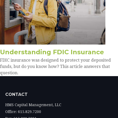
Understanding FDIC Insurance
FDIC insurance was designed to protect your deposited
funds, but do you know how? This article answers that
question.
CONTACT
HMS Capital Management, LLC
Office: 615.829.7200