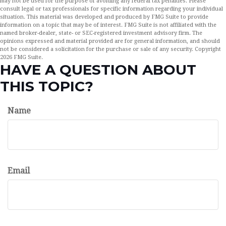
may not be used for the purpose of avoiding any federal tax penalties. Please
consult legal or tax professionals for specific information regarding your individual
situation. This material was developed and produced by FMG Suite to provide
information on a topic that may be of interest. FMG Suite is not affiliated with the
named broker-dealer, state- or SEC-registered investment advisory firm. The
opinions expressed and material provided are for general information, and should
not be considered a solicitation for the purchase or sale of any security. Copyright
2026 FMG Suite.
HAVE A QUESTION ABOUT
THIS TOPIC?
Name
Email