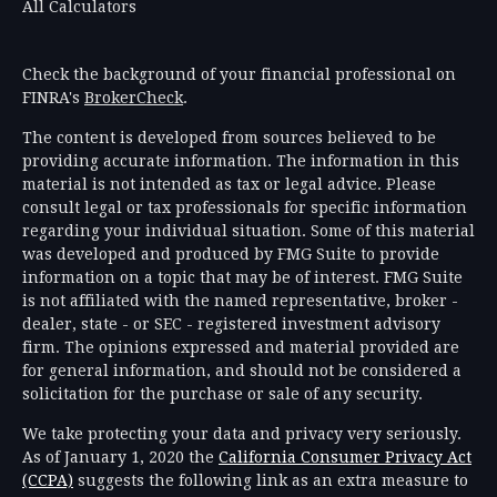
All Calculators
Check the background of your financial professional on
FINRA's
BrokerCheck
.
The content is developed from sources believed to be
providing accurate information. The information in this
material is not intended as tax or legal advice. Please
consult legal or tax professionals for specific information
regarding your individual situation. Some of this material
was developed and produced by FMG Suite to provide
information on a topic that may be of interest. FMG Suite
is not affiliated with the named representative, broker -
dealer, state - or SEC - registered investment advisory
firm. The opinions expressed and material provided are
for general information, and should not be considered a
solicitation for the purchase or sale of any security.
We take protecting your data and privacy very seriously.
As of January 1, 2020 the
California Consumer Privacy Act
(CCPA)
suggests the following link as an extra measure to