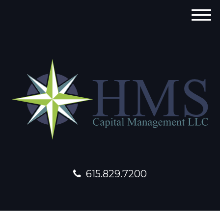
M
e
n
u
615.829.7200