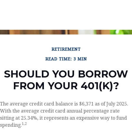
RETIREMENT
READ TIME: 3 MIN
SHOULD YOU BORROW
FROM YOUR 401(K)?
The average credit card balance is $6,371 as of July 2025.
With the average credit card annual percentage rate
sitting at 25.34%, it represents an expensive way to fund
1,2
spending.