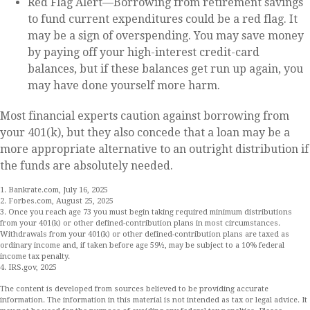
Red Flag Alert—Borrowing from retirement savings
to fund current expenditures could be a red flag. It
may be a sign of overspending. You may save money
by paying off your high-interest credit-card
balances, but if these balances get run up again, you
may have done yourself more harm.
Most financial experts caution against borrowing from
your 401(k), but they also concede that a loan may be a
more appropriate alternative to an outright distribution if
the funds are absolutely needed.
1. Bankrate.com, July 16, 2025
2. Forbes.com, August 25, 2025
3. Once you reach age 73 you must begin taking required minimum distributions
from your 401(k) or other defined-contribution plans in most circumstances.
Withdrawals from your 401(k) or other defined-contribution plans are taxed as
ordinary income and, if taken before age 59½, may be subject to a 10% federal
income tax penalty.
4. IRS.gov, 2025
The content is developed from sources believed to be providing accurate
information. The information in this material is not intended as tax or legal advice. It