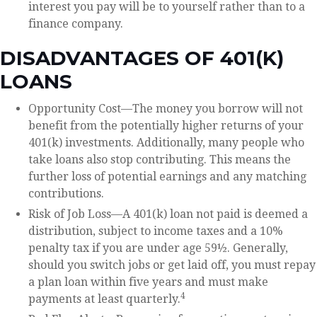
interest you pay will be to yourself rather than to a
finance company.
DISADVANTAGES OF 401(K)
LOANS
Opportunity Cost—The money you borrow will not
benefit from the potentially higher returns of your
401(k) investments. Additionally, many people who
take loans also stop contributing. This means the
further loss of potential earnings and any matching
contributions.
Risk of Job Loss—A 401(k) loan not paid is deemed a
distribution, subject to income taxes and a 10%
penalty tax if you are under age 59½. Generally,
should you switch jobs or get laid off, you must repay
a plan loan within five years and must make
4
payments at least quarterly.