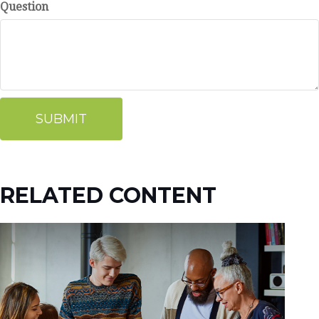
Question
RELATED CONTENT