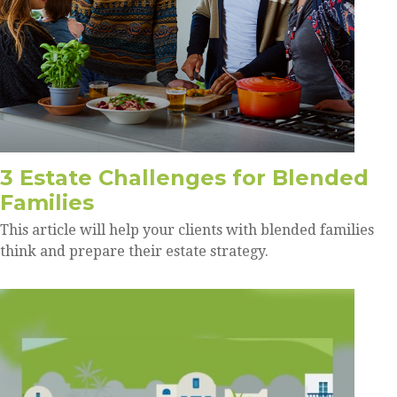
3 Estate Challenges for Blended
Families
This article will help your clients with blended families
think and prepare their estate strategy.