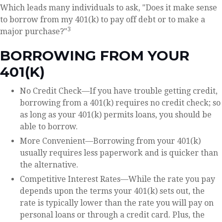
Which leads many individuals to ask, "Does it make sense
to borrow from my 401(k) to pay off debt or to make a
3
major purchase?"
BORROWING FROM YOUR
401(K)
No Credit Check—If you have trouble getting credit,
borrowing from a 401(k) requires no credit check; so
as long as your 401(k) permits loans, you should be
able to borrow.
More Convenient—Borrowing from your 401(k)
usually requires less paperwork and is quicker than
the alternative.
Competitive Interest Rates—While the rate you pay
depends upon the terms your 401(k) sets out, the
rate is typically lower than the rate you will pay on
personal loans or through a credit card. Plus, the