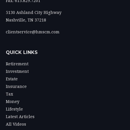
Fax: 615.829.7201
5130 Ashland City Highway
Nashville,
TN
37218
clientservice@hmscm.com
QUICK LINKS
Retirement
Investment
Estate
Insurance
Tax
Money
Lifestyle
Latest Articles
All Videos