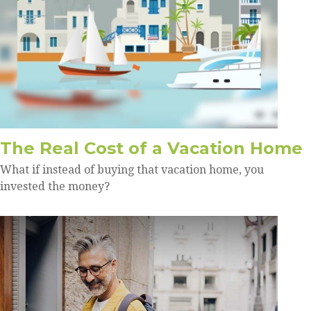
The Real Cost of a Vacation Home
What if instead of buying that vacation home, you
invested the money?