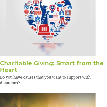
Charitable Giving: Smart from the
Heart
Do you have causes that you want to support with
donations?