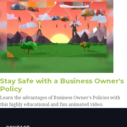
Stay Safe with a Business Owner's
Policy
Learn the advantages of Business Owner's Policies with
this highly educational and fun animated video.