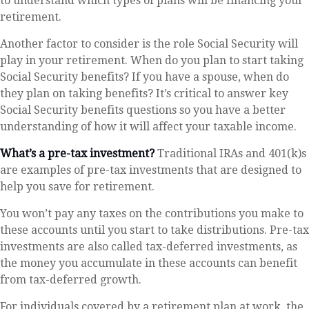
to understand which types of plans will be financing your
retirement.
Another factor to consider is the role Social Security will
play in your retirement. When do you plan to start taking
Social Security benefits? If you have a spouse, when do
they plan on taking benefits? It’s critical to answer key
Social Security benefits questions so you have a better
understanding of how it will affect your taxable income.
What’s a pre-tax investment?
Traditional IRAs and 401(k)s
are examples of pre-tax investments that are designed to
help you save for retirement.
You won’t pay any taxes on the contributions you make to
these accounts until you start to take distributions. Pre-tax
investments are also called tax-deferred investments, as
the money you accumulate in these accounts can benefit
from tax-deferred growth.
For individuals covered by a retirement plan at work, the