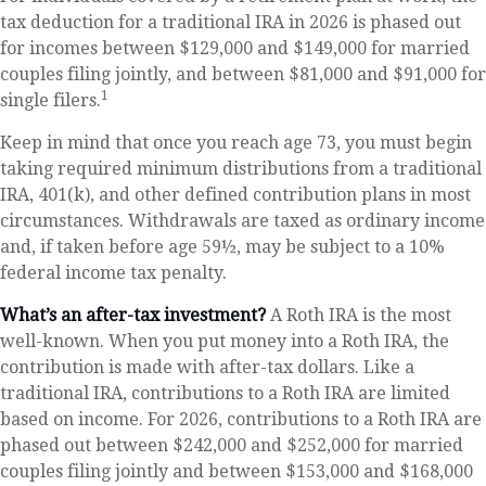
tax deduction for a traditional IRA in 2026 is phased out
for incomes between $129,000 and $149,000 for married
couples filing jointly, and between $81,000 and $91,000 for
1
single filers.
Keep in mind that once you reach age 73, you must begin
taking required minimum distributions from a traditional
IRA, 401(k), and other defined contribution plans in most
circumstances. Withdrawals are taxed as ordinary income
and, if taken before age 59½, may be subject to a 10%
federal income tax penalty.
What’s an after-tax investment?
A Roth IRA is the most
well-known. When you put money into a Roth IRA, the
contribution is made with after-tax dollars. Like a
traditional IRA, contributions to a Roth IRA are limited
based on income. For 2026, contributions to a Roth IRA are
phased out between $242,000 and $252,000 for married
couples filing jointly and between $153,000 and $168,000