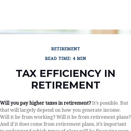
RETIREMENT
READ TIME: 4 MIN
TAX EFFICIENCY IN
RETIREMENT
Will you pay higher taxes in retirement?
It’s possible. But
that will largely depend on how you generate income.
Will it be from working? Will it be from retirement plans?
And if it does come from retirement plans, it’s important