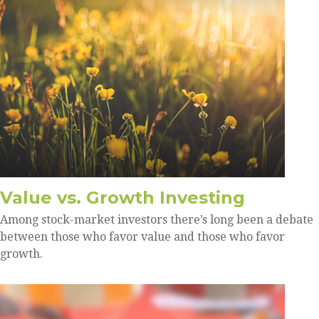
Value vs. Growth Investing
Among stock-market investors there’s long been a debate
between those who favor value and those who favor
growth.