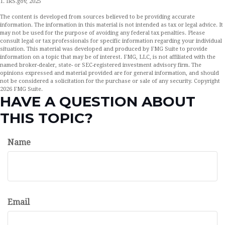
1. IRS.gov, 2025
The content is developed from sources believed to be providing accurate
information. The information in this material is not intended as tax or legal advice. It
may not be used for the purpose of avoiding any federal tax penalties. Please
consult legal or tax professionals for specific information regarding your individual
situation. This material was developed and produced by FMG Suite to provide
information on a topic that may be of interest. FMG, LLC, is not affiliated with the
named broker-dealer, state- or SEC-registered investment advisory firm. The
opinions expressed and material provided are for general information, and should
not be considered a solicitation for the purchase or sale of any security. Copyright
2026 FMG Suite.
HAVE A QUESTION ABOUT
THIS TOPIC?
Name
Email