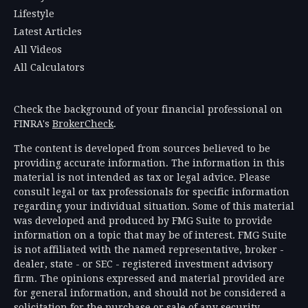
Lifestyle
Latest Articles
All Videos
All Calculators
Check the background of your financial professional on
FINRA's
BrokerCheck
.
The content is developed from sources believed to be
providing accurate information. The information in this
material is not intended as tax or legal advice. Please
consult legal or tax professionals for specific information
regarding your individual situation. Some of this material
was developed and produced by FMG Suite to provide
information on a topic that may be of interest. FMG Suite
is not affiliated with the named representative, broker -
dealer, state - or SEC - registered investment advisory
firm. The opinions expressed and material provided are
for general information, and should not be considered a
solicitation for the purchase or sale of any security.