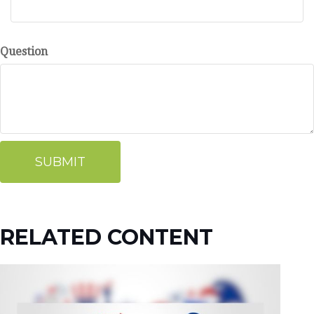
Question
RELATED CONTENT