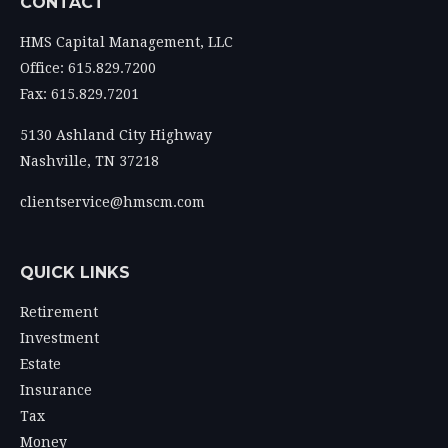
CONTACT
HMS Capital Management, LLC
Office: 615.829.7200
Fax: 615.829.7201
5130 Ashland City Highway
Nashville,
TN
37218
clientservice@hmscm.com
QUICK LINKS
Retirement
Investment
Estate
Insurance
Tax
Money