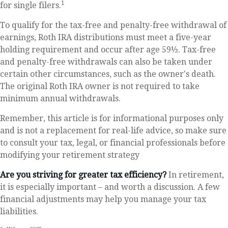
1
for single filers.
To qualify for the tax-free and penalty-free withdrawal of
earnings, Roth IRA distributions must meet a five-year
holding requirement and occur after age 59½. Tax-free
and penalty-free withdrawals can also be taken under
certain other circumstances, such as the owner's death.
The original Roth IRA owner is not required to take
minimum annual withdrawals.
Remember, this article is for informational purposes only
and is not a replacement for real-life advice, so make sure
to consult your tax, legal, or financial professionals before
modifying your retirement strategy
Are you striving for greater tax efficiency?
In retirement,
it is especially important – and worth a discussion. A few
financial adjustments may help you manage your tax
liabilities.