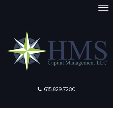
M
e
n
u
615.829.7200