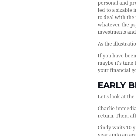
personal and pro
led to a sizable
to deal with the
whatever the ps
investments and 
As the illustrat
If you have been
maybe it's time 
your financial go
EARLY B
Let's look at th
Charlie immediat
return. Then, af
Cindy waits 10 y
years into an ac