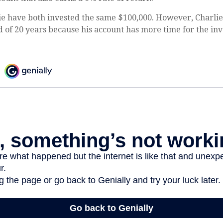
e have both invested the same $100,000. However, Charlie'
d of 20 years because his account has more time for the in