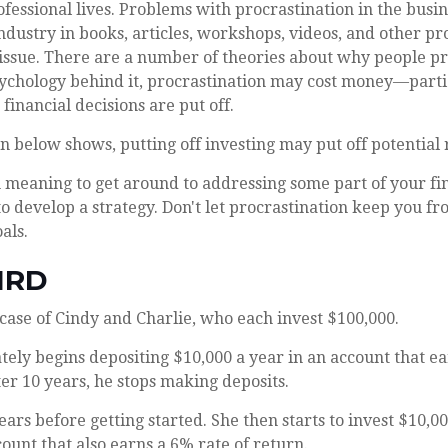
fessional lives. Problems with procrastination in the busi
 industry in books, articles, workshops, videos, and other p
 issue. There are a number of theories about why people pr
ychology behind it, procrastination may cost money—part
financial decisions are put off.
ion below shows, putting off investing may put off potential 
 meaning to get around to addressing some part of your fin
to develop a strategy. Don't let procrastination keep you f
als.
IRD
e case of Cindy and Charlie, who each invest $100,000.
ely begins depositing $10,000 a year in an account that ea
ter 10 years, he stops making deposits.
ears before getting started. She then starts to invest $10,00
count that also earns a 6% rate of return.