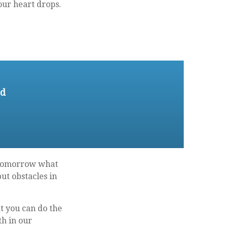
your heart drops.
ed
l tomorrow what
ut obstacles in
 you can do the
th in our