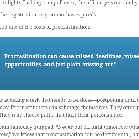
ts lights flashing. You pull over, the officer gets out, and 
he registration on your car has expired?”
ed one of the costs of procrastination.
Procrastination can cause missed deadlines, miss
opportunities, and just plain missing out."
 is avoiding a task that needs to be done—postponing unti
day. Procrastinators can sabotage themselves. They often p
 They may choose paths that hurt their performance.
in famously quipped, “Never put off until tomorrow what
ow,” we know that procrastination can be detrimental, bo