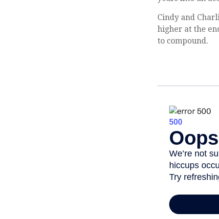
Cindy and Charli
higher at the en
to compound.