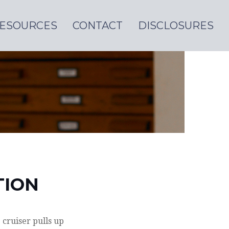
ESOURCES
CONTACT
DISCLOSURES
TION
cruiser pulls up