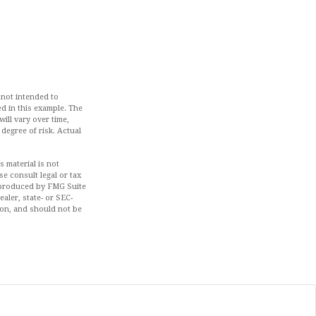
 not intended to
d in this example. The
ill vary over time,
 degree of risk. Actual
 material is not
se consult legal or tax
d produced by FMG Suite
aler, state- or SEC-
ion, and should not be