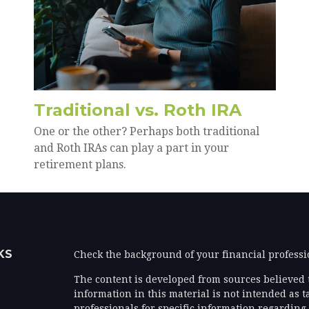
Traditional vs. Roth IRA
One or the other? Perhaps both traditional
and Roth IRAs can play a part in your
retirement plans.
KS
Check the background of your financial profess
The content is developed from sources believed 
information in this material is not intended as ta
professionals for specific information regarding 