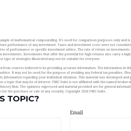
example of mathematical compounding. It’s used for comparison purposes only and is
uture performance of any investment. Taxes and investment costs were not considere
tee of performance or specific investment advice. The rate of return on investments w
rm investments. Investments that offer the potential for high returns also carry a high
The type of strategies illustrated may not be suitable for everyone.
d from sources believed to be providing accurate information. The information in this
 advice. It may not be used for the purpose of avoiding any federal tax penalties. Plea
fic information regarding your individual situation. This material was developed an
n a topic that may be of interest. FMG Suite is not affiliated with the named broker-de
dvisory firm. The opinions expressed and material provided are for general informat
n for the purchase or sale of any security. Copyright
2026 FMG Suite.
S TOPIC?
Email