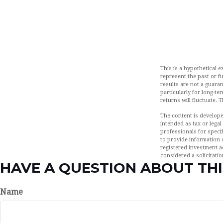
This is a hypothetical 
represent the past or f
results are not a guaran
particularly for long-te
returns will fluctuate. 
The content is develope
intended as tax or legal
professionals for speci
to provide information o
registered investment a
considered a solicitatio
HAVE A QUESTION ABOUT THI
Name