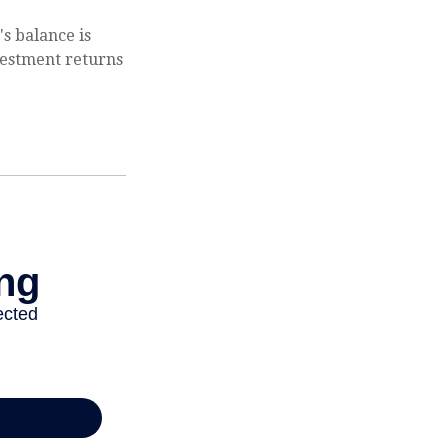
s balance is
vestment returns