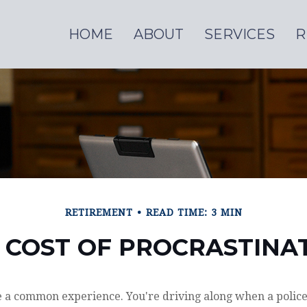
HOME
ABOUT
SERVICES
R
RETIREMENT
READ TIME: 3 MIN
 COST OF PROCRASTINA
 a common experience. You're driving along when a police 