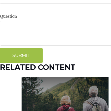
Question
RELATED CONTENT