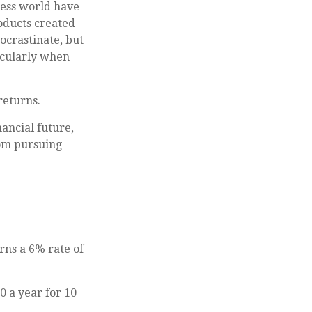
ness world have
roducts created
ocrastinate, but
icularly when
returns.
ancial future,
rom pursuing
rns a 6% rate of
0 a year for 10