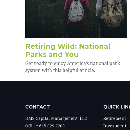
Retiring Wild: National
Parks and You
Get ready to enjoy America’s national park
system with this helpful article.
CONTACT
QUICK LIN
HMS Capital Management, LLC
Retirement
Office: 615.829.7200
Investment