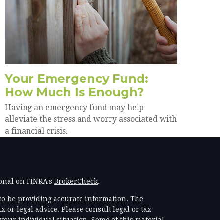
Your Emergency Fund:
How Much Is Enough?
Having an emergency fund may help
alleviate the stress and worry associated with
a financial crisis.
ional on FINRA's
BrokerCheck
.
to be providing accurate information. The
x or legal advice. Please consult legal or tax
your individual situation. Some of this material