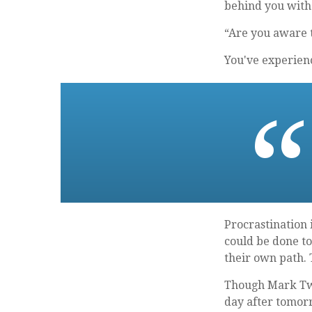
behind you with i
“Are you aware t
You've experienc
Procrastination
could be done to
their own path.
Though Mark Twa
day after tomorr