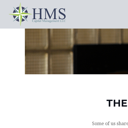
THE
Some of us share