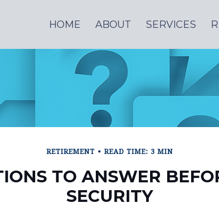
HOME
ABOUT
SERVICES
R
RETIREMENT
READ TIME: 3 MIN
TIONS TO ANSWER BEFOR
SECURITY