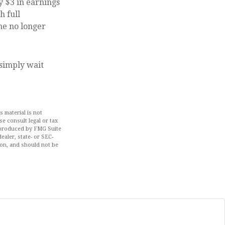
y $3 in earnings
h full
me no longer
 simply wait
 material is not
se consult legal or tax
d produced by FMG Suite
ealer, state- or SEC-
ion, and should not be