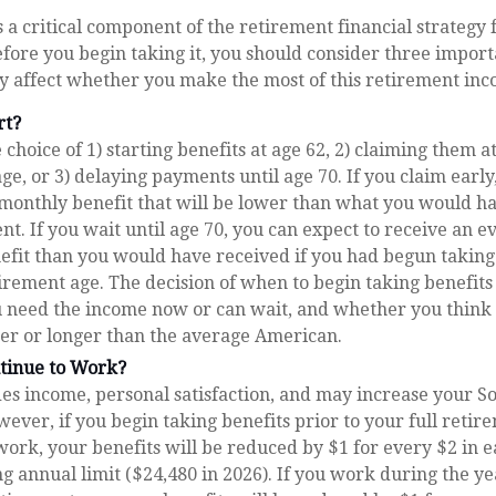
is a critical component of the retirement financial strategy
fore you begin taking it, you should consider three import
 affect whether you make the most of this retirement inc
rt?
choice of 1) starting benefits at age 62, 2) claiming them at
ge, or 3) delaying payments until age 70. If you claim early
 monthly benefit that will be lower than what you would h
ent. If you wait until age 70, you can expect to receive an 
efit than you would have received if you had begun takin
tirement age. The decision of when to begin taking benefit
 need the income now or can wait, and whether you think 
ter or longer than the average American.
ntinue to Work?
s income, personal satisfaction, and may increase your So
wever, if you begin taking benefits prior to your full reti
work, your benefits will be reduced by $1 for every $2 in 
ng annual limit ($24,480 in 2026). If you work during the y