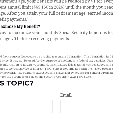
retirement age, your benefits will be reduced by $1 for ever
rent annual limit ($65,160 in 2026) until the month you reac
ge. After you attain your full retirement age, earned inco
1
efit payments.
aximize My Benefit?
way to maximize your monthly Social Security benefit is to
rn age 70 before receiving payments.
d from sources believed to be providing accurate information. The information in this
 advice. It may not be used for the purpose of avoiding any federal tax penalties. Plea
fic information regarding your individual situation. This material was developed an
n a topic that may be of interest. FMG Suite is not affiliated with the named broker-d
dvisory firm. The opinions expressed and material provided are for general informat
n for the purchase or sale of any security. Copyright
2026 FMG Suite.
S TOPIC?
Email