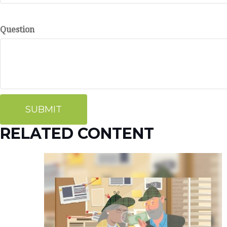
Question
RELATED CONTENT