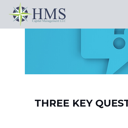
THREE KEY QUES