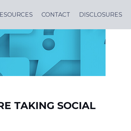
ESOURCES
CONTACT
DISCLOSURES
E TAKING SOCIAL