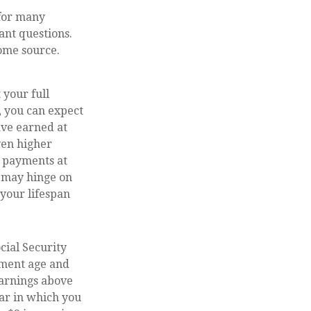
 for many
ant questions.
ome source.
 your full
, you can expect
ave earned at
even higher
g payments at
s may hinge on
your lifespan
cial Security
rement age and
earnings above
ear in which you