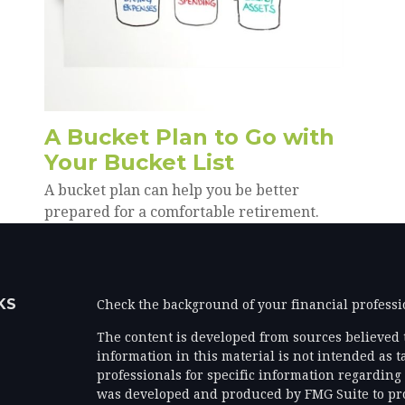
A Bucket Plan to Go with
Your Bucket List
A bucket plan can help you be better
prepared for a comfortable retirement.
KS
Check the background of your financial profess
The content is developed from sources believed 
information in this material is not intended as ta
professionals for specific information regarding 
was developed and produced by FMG Suite to prov