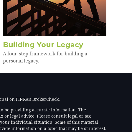
Building Your Legacy
A four-step framework for building a
personal legacy.
ional on FINRA's
BrokerCheck
.
to be providing accurate information. The
x or legal advice. Please consult legal or tax
your individual situation. Some of this material
ide information on a topic that may be of interest.