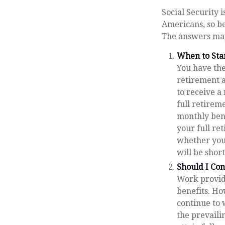
Social Security 
Americans, so be
The answers may
When to Sta
You have the 
retirement a
to receive a
full retirem
monthly ben
your full re
whether you
will be shor
Should I Co
Work provide
benefits. Ho
continue to 
the prevaili