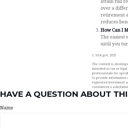
attain full 
over a diffe
retirement a
reduces ben
How Can I M
The easiest 
until you tu
1. SSA.gov, 2025
The content is develope
intended as tax or legal
professionals for speci
to provide information o
registered investment a
considered a solicitatio
HAVE A QUESTION ABOUT THI
Name