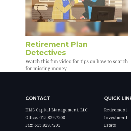
Retirement Plan
Detectives
Watch this fun video for tips on how to search
for missing money.
CONTACT
QUICK LIN
HMS Capital Management, LLC
Retirement
Office: 615.829.7200
Investment
Fax: 615.829.7201
Estate