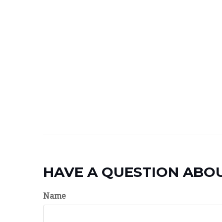
HAVE A QUESTION ABOU
Name