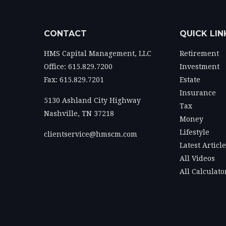
CONTACT
QUICK LIN
HMS Capital Management, LLC
Retirement
Office: 615.829.7200
Investment
Fax: 615.829.7201
Estate
Insurance
5130 Ashland City Highway
Tax
Nashville,
TN
37218
Money
Lifestyle
clientservice@hmscm.com
Latest Articl
All Videos
All Calculato