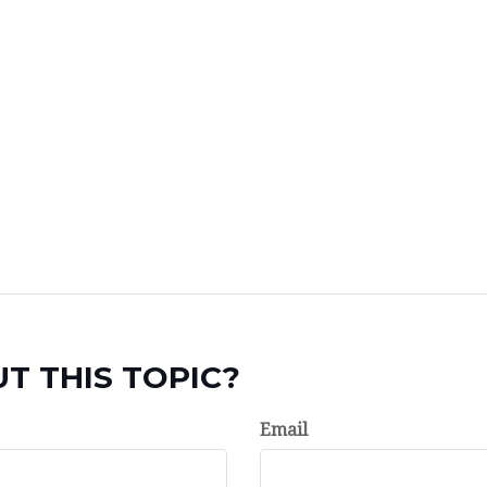
T THIS TOPIC?
Email