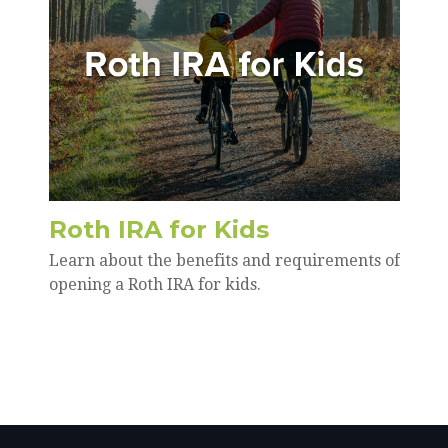
Roth IRA for Kids
Learn about the benefits and requirements of
opening a Roth IRA for kids.