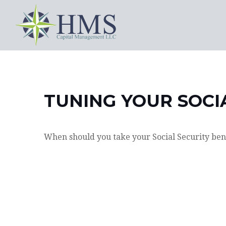
TUNING YOUR SOCI
When should you take your Social Security ben