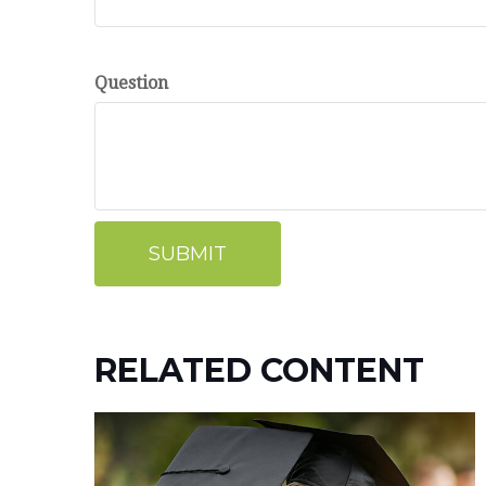
Question
RELATED CONTENT