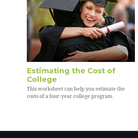
Estimating the Cost of
College
This worksheet can help you estimate the
costs of a four-year college program.