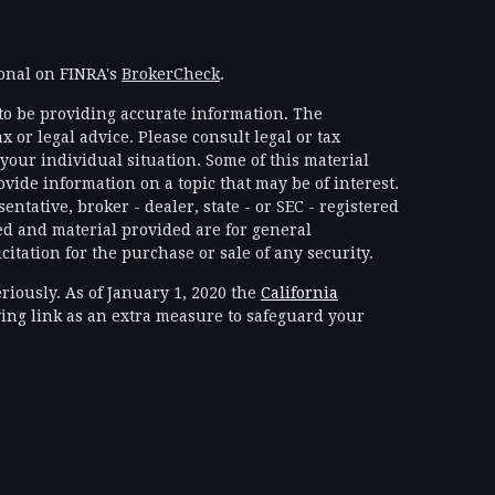
ional on FINRA's
BrokerCheck
.
to be providing accurate information. The
x or legal advice. Please consult legal or tax
your individual situation. Some of this material
ide information on a topic that may be of interest.
ntative, broker - dealer, state - or SEC - registered
d and material provided are for general
itation for the purchase or sale of any security.
riously. As of January 1, 2020 the
California
ing link as an extra measure to safeguard your