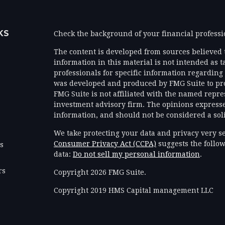
KS
Check the background of your financial profess
The content is developed from sources believed 
information in this material is not intended as ta
professionals for specific information regarding 
was developed and produced by FMG Suite to prov
FMG Suite is not affiliated with the named represe
investment advisory firm. The opinions expresse
information, and should not be considered a solic
We take protecting your data and privacy very se
Consumer Privacy Act (CCPA)
suggests the follow
es
data:
Do not sell my personal information
.
rs
Copyright 2026 FMG Suite.
Copyright 2019 HMS Capital management LLC