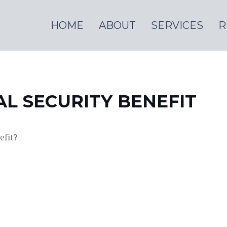
HOME
ABOUT
SERVICES
R
AL SECURITY BENEFIT
efit?