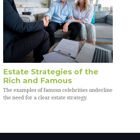
Estate Strategies of the
Rich and Famous
The examples of famous celebrities underline
the need for a clear estate strategy.