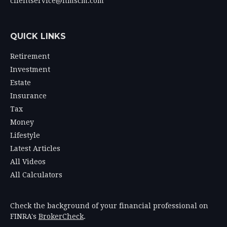
clientservice@hmscm.com
QUICK LINKS
Retirement
Investment
Estate
Insurance
Tax
Money
Lifestyle
Latest Articles
All Videos
All Calculators
Check the background of your financial professional on
FINRA's
BrokerCheck
.