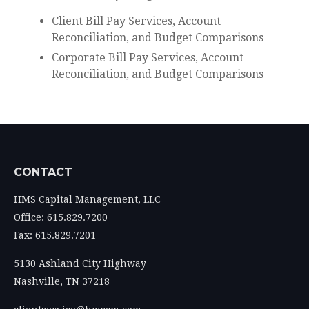
Client Bill Pay Services, Account
Reconciliation, and Budget Comparisons
Corporate Bill Pay Services, Account
Reconciliation, and Budget Comparisons
CONTACT
HMS Capital Management, LLC
Office: 615.829.7200
Fax: 615.829.7201
5130 Ashland City Highway
Nashville,
TN
37218