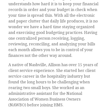
understands how hard it is to keep your financial
records in order and your budget in check when
your time is spread thin. With all the electronic
and paper clutter that daily life produces, it is no
wonder we have a hard time staying organized
and exercising good budgeting practices. Having
one centralized person receiving, logging,
reviewing, reconciling, and analyzing your bills
each month allows you to be in control of your
finances not the other way around.
A native of Nashville, Allison has over 15 years of
client service experience. She started her client
service career in the hospitality industry but
found the long hours to be challenging when
rearing two small boys. She worked as an
administrative assistant for the National
Association of Women Business Owners
(NAWBO) before joining HMS.