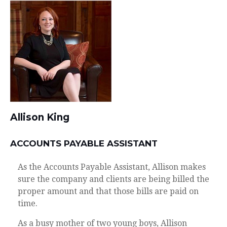
Allison King
ACCOUNTS PAYABLE ASSISTANT
As the Accounts Payable Assistant, Allison makes
sure the company and clients are being billed the
proper amount and that those bills are paid on
time.
As a busy mother of two young boys, Allison