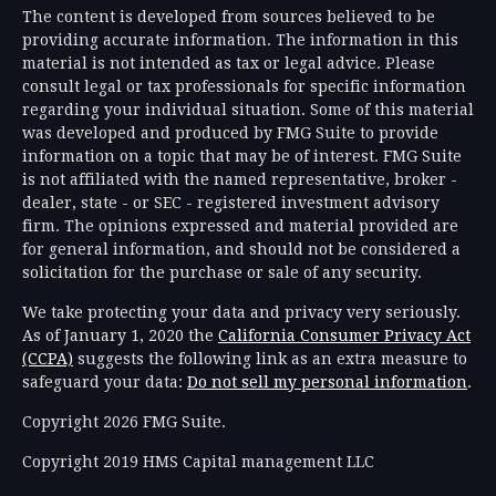
The content is developed from sources believed to be
providing accurate information. The information in this
material is not intended as tax or legal advice. Please
consult legal or tax professionals for specific information
regarding your individual situation. Some of this material
was developed and produced by FMG Suite to provide
information on a topic that may be of interest. FMG Suite
is not affiliated with the named representative, broker -
dealer, state - or SEC - registered investment advisory
firm. The opinions expressed and material provided are
for general information, and should not be considered a
solicitation for the purchase or sale of any security.
We take protecting your data and privacy very seriously.
As of January 1, 2020 the
California Consumer Privacy Act
(CCPA)
suggests the following link as an extra measure to
safeguard your data:
Do not sell my personal information
.
Copyright 2026 FMG Suite.
Copyright 2019 HMS Capital management LLC