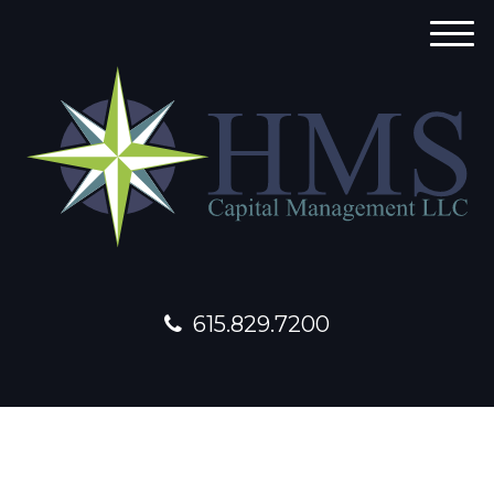
M
e
n
u
615.829.7200