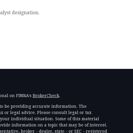
alyst designation.
ional on FINRA's
BrokerCheck
.
to be providing accurate information. The
x or legal advice. Please consult legal or tax
your individual situation. Some of this material
ide information on a topic that may be of interest.
ntative, broker - dealer, state - or SEC - registered