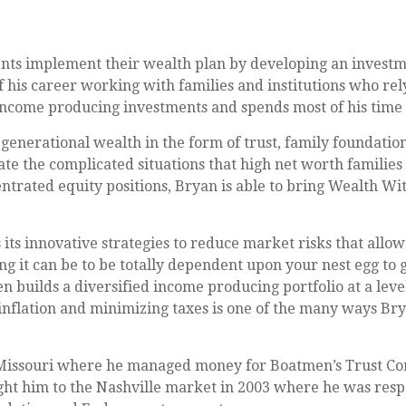
ents implement their wealth plan by developing an investm
f his career working with families and institutions who rely
 income producing investments and spends most of his time
enerational wealth in the form of trust, family foundatio
gate the complicated situations that high net worth families
entrated equity positions, Bryan is able to bring Wealth Wi
its innovative strategies to reduce market risks that allow 
ng it can be to be totally dependent upon your nest egg to
 builds a diversified income producing portfolio at a leve
 inflation and minimizing taxes is one of the many ways B
, Missouri where he managed money for Boatmen’s Trust Co
t him to the Nashville market in 2003 where he was respon