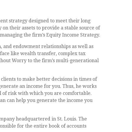
ent strategy designed to meet their long
 on their assets to provide a stable source of
 managing the firm’s Equity Income Strategy.
n, and endowment relationships as well as
 face like wealth transfer, complex tax
thout Worry to the firm’s multi-generational
clients to make better decisions in times of
 generate an income for you. Thus, he works
l of risk with which you are comfortable.
ryan can help you generate the income you
mpany headquartered in St. Louis. The
sible for the entire book of accounts