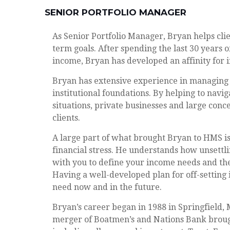
SENIOR PORTFOLIO MANAGER
As Senior Portfolio Manager, Bryan helps cli
term goals. After spending the last 30 years o
income, Bryan has developed an affinity for
Bryan has extensive experience in managing g
institutional foundations. By helping to navi
situations, private businesses and large conc
clients.
A large part of what brought Bryan to HMS is 
financial stress. He understands how unsettli
with you to define your income needs and then
Having a well-developed plan for off-setting
need now and in the future.
Bryan’s career began in 1988 in Springfield
merger of Boatmen’s and Nations Bank brough