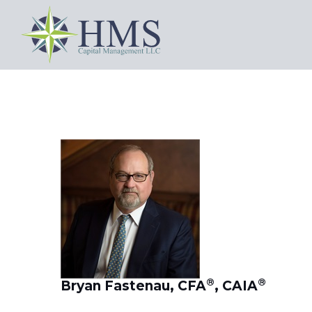
®
®
Bryan Fastenau, CFA
, CAIA