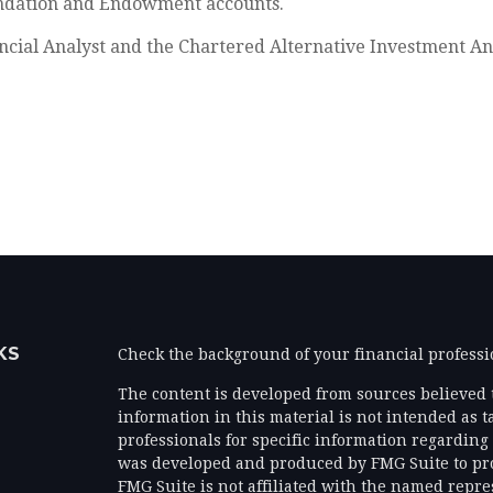
oundation and Endowment accounts.
ncial Analyst and the Chartered Alternative Investment An
KS
Check the background of your financial profess
The content is developed from sources believed 
information in this material is not intended as ta
professionals for specific information regarding 
was developed and produced by FMG Suite to prov
FMG Suite is not affiliated with the named represe