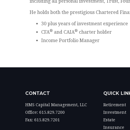
including all personal investment, Trust, F
He holds both the prestigious Chartered Fina
30 plus years of investment experience
®
®
CFA
and CAIA
charter holder
Income Portfolio Manager
CONTACT
QUICK LIN
HMS Capital Management, LLC
Retirement
Office: 615.829.7200
Investment
Fax: 615.829.7201
Estate
Insurance