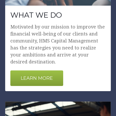
WHAT WE DO
Motivated by our mission to improve the
financial well-being of our clients and
community, HMS Capital Management
has the strategies you need to realize
your ambitions and arrive at your
desired destination.
LEARN MORE