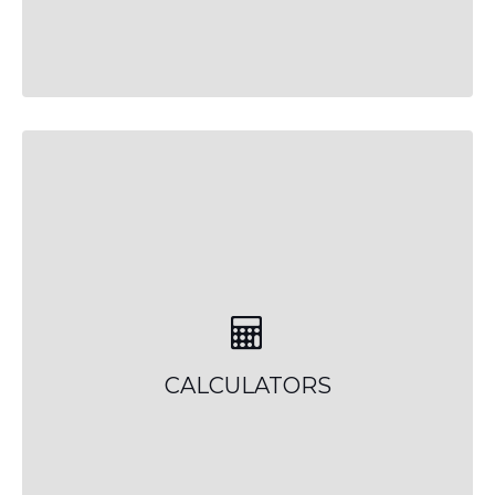
CALCULATORS