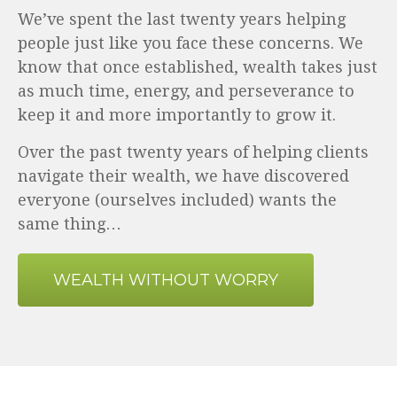
We’ve spent the last twenty years helping
people just like you face these concerns. We
know that once established, wealth takes just
as much time, energy, and perseverance to
keep it and more importantly to grow it.
Over the past twenty years of helping clients
navigate their wealth, we have discovered
everyone (ourselves included) wants the
same thing…
WEALTH WITHOUT WORRY