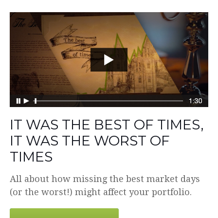
IT WAS THE BEST OF TIMES,
IT WAS THE WORST OF
TIMES
All about how missing the best market days
(or the worst!) might affect your portfolio.