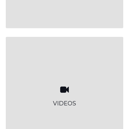
VIDEOS