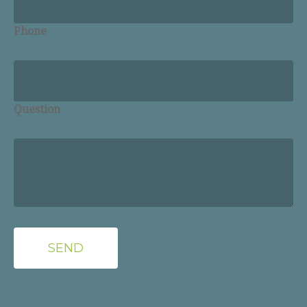
Phone
Question