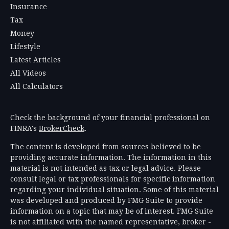
Insurance
Tax
Money
Lifestyle
Latest Articles
All Videos
All Calculators
Check the background of your financial professional on
FINRA's
BrokerCheck
.
The content is developed from sources believed to be
providing accurate information. The information in this
material is not intended as tax or legal advice. Please
consult legal or tax professionals for specific information
regarding your individual situation. Some of this material
was developed and produced by FMG Suite to provide
information on a topic that may be of interest. FMG Suite
is not affiliated with the named representative, broker -