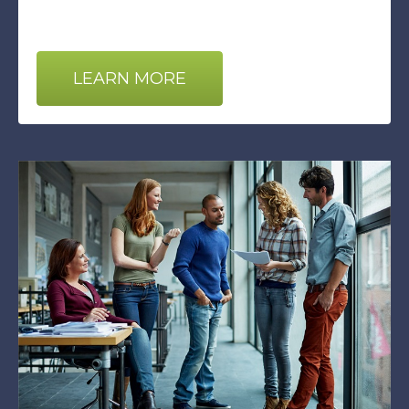
LEARN MORE