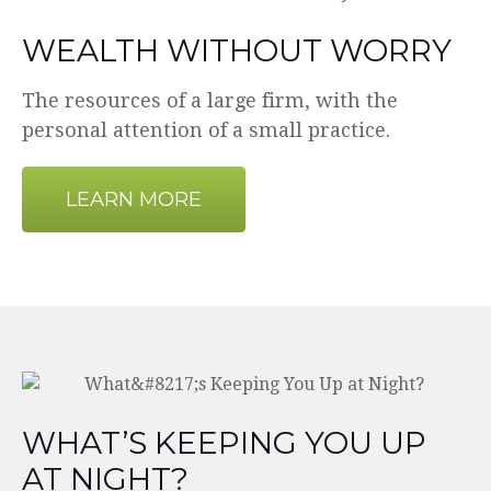
WEALTH WITHOUT WORRY
The resources of a large firm, with the
personal attention of a small practice.
LEARN MORE
WHAT’S KEEPING YOU UP
AT NIGHT?