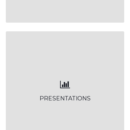
PRESENTATIONS