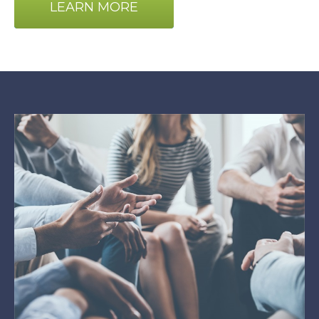
LEARN MORE