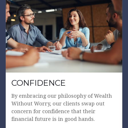
CONFIDENCE
By embracing our philosophy of Wealth
Without Worry, our clients swap out
concern for confidence that their
financial future is in good hands.