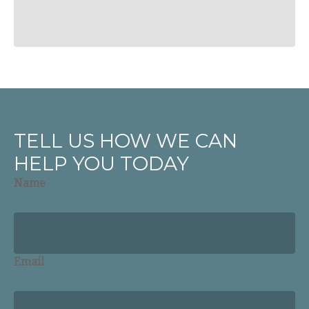
TELL US HOW WE CAN
HELP YOU TODAY
Name
Email