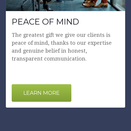
PEACE OF MIND
The greatest gift we give our clients is
peace of mind, thanks to our expertise
and genuine belief in honest,
transparent communication.
LEARN MORE