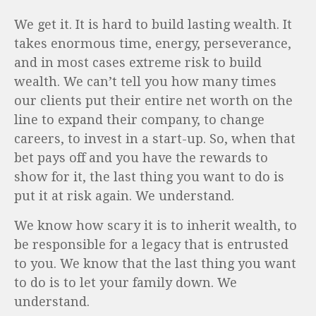
We get it. It is hard to build lasting wealth. It
takes enormous time, energy, perseverance,
and in most cases extreme risk to build
wealth. We can’t tell you how many times
our clients put their entire net worth on the
line to expand their company, to change
careers, to invest in a start-up. So, when that
bet pays off and you have the rewards to
show for it, the last thing you want to do is
put it at risk again. We understand.
We know how scary it is to inherit wealth, to
be responsible for a legacy that is entrusted
to you. We know that the last thing you want
to do is to let your family down. We
understand.