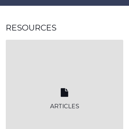
RESOURCES
ARTICLES