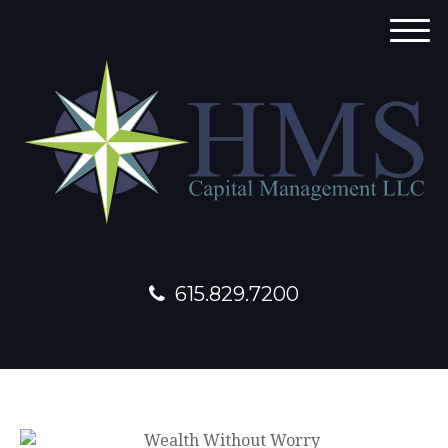
M
e
n
u
615.829.7200