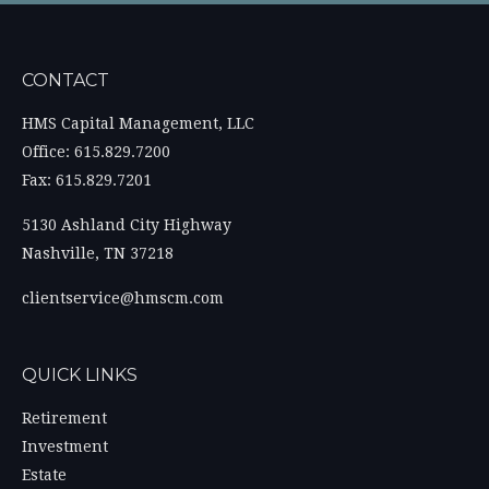
CONTACT
HMS Capital Management, LLC
Office: 615.829.7200
Fax: 615.829.7201
5130 Ashland City Highway
Nashville,
TN
37218
clientservice@hmscm.com
QUICK LINKS
Retirement
Investment
Estate