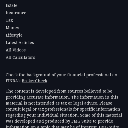
Estate
Insurance
Tax
Money
Lifestyle
Latest Articles
All Videos
All Calculators
Check the background of your financial professional on
FINRA's
BrokerCheck
.
The content is developed from sources believed to be
providing accurate information. The information in this
material is not intended as tax or legal advice. Please
consult legal or tax professionals for specific information
regarding your individual situation. Some of this material
was developed and produced by FMG Suite to provide
information on a topic that may be of interest. FMG Suite