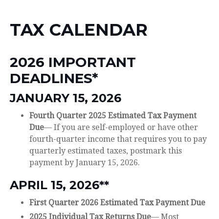
TAX CALENDAR
2026 IMPORTANT
DEADLINES*
JANUARY 15, 2026
Fourth Quarter 2025 Estimated Tax Payment
Due
— If you are self-employed or have other
fourth-quarter income that requires you to pay
quarterly estimated taxes, postmark this
payment by January 15, 2026.
APRIL 15, 2026**
First Quarter 2026 Estimated Tax Payment Due
2025 Individual Tax Returns Due
— Most