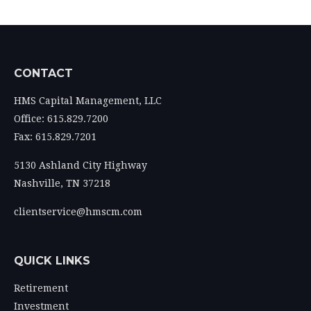
CONTACT
HMS Capital Management, LLC
Office: 615.829.7200
Fax: 615.829.7201
5130 Ashland City Highway
Nashville,
TN
37218
clientservice@hmscm.com
QUICK LINKS
Retirement
Investment