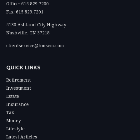
Office: 615.829.7200
Fax: 615.829.7201
5130 Ashland City Highway
Nashville,
TN
37218
clientservice@hmscm.com
QUICK LINKS
Retirement
Investment
Estate
Insurance
Tax
Money
Lifestyle
Latest Articles