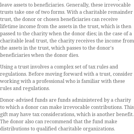
leave assets to beneficiaries. Generally, these irrevocable
trusts take one of two forms. With a charitable remainder
trust, the donor or chosen beneficiaries can receive
lifetime income from the assets in the trust, which is then
passed to the charity when the donor dies; in the case of a
charitable lead trust, the charity receives the income from
the assets in the trust, which passes to the donor's
beneficiaries when the donor dies.
Using a trust involves a complex set of tax rules and
regulations. Before moving forward with a trust, consider
working with a professional who is familiar with these
rules and regulations.
Donor-advised funds are funds administered by a charity
to which a donor can make irrevocable contributions. This
gift may have tax considerations, which is another benefit.
The donor also can recommend that the fund make
distributions to qualified charitable organizations.