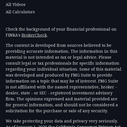
All Videos
All Calculators
Check the background of your financial professional on
FINRA's
BrokerCheck
.
The content is developed from sources believed to be
providing accurate information. The information in this
material is not intended as tax or legal advice. Please
consult legal or tax professionals for specific information
regarding your individual situation. Some of this material
was developed and produced by FMG Suite to provide
information on a topic that may be of interest. FMG Suite
is not affiliated with the named representative, broker -
dealer, state - or SEC - registered investment advisory
firm. The opinions expressed and material provided are
for general information, and should not be considered a
solicitation for the purchase or sale of any security.
We take protecting your data and privacy very seriously.