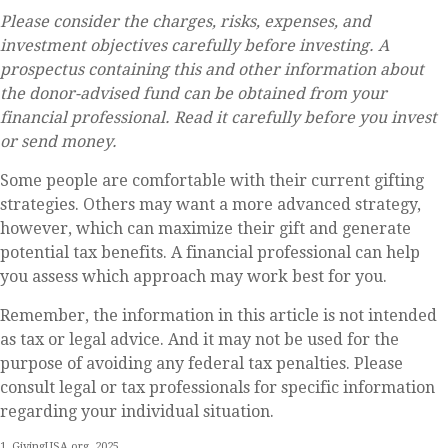
Please consider the charges, risks, expenses, and
investment objectives carefully before investing. A
prospectus containing this and other information about
the donor-advised fund can be obtained from your
financial professional. Read it carefully before you invest
or send money.
Some people are comfortable with their current gifting
strategies. Others may want a more advanced strategy,
however, which can maximize their gift and generate
potential tax benefits. A financial professional can help
you assess which approach may work best for you.
Remember, the information in this article is not intended
as tax or legal advice. And it may not be used for the
purpose of avoiding any federal tax penalties. Please
consult legal or tax professionals for specific information
regarding your individual situation.
1. GivingUSA.org, 2025