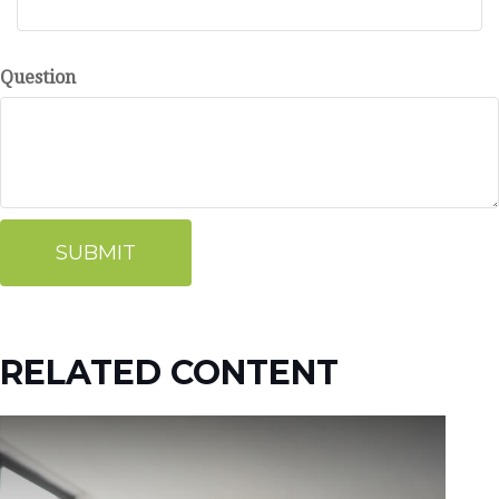
Question
RELATED CONTENT