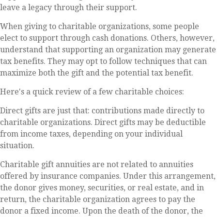
leave a legacy through their support.
When giving to charitable organizations, some people
elect to support through cash donations. Others, however,
understand that supporting an organization may generate
tax benefits. They may opt to follow techniques that can
maximize both the gift and the potential tax benefit.
Here's a quick review of a few charitable choices:
Direct gifts are just that: contributions made directly to
charitable organizations. Direct gifts may be deductible
from income taxes, depending on your individual
situation.
Charitable gift annuities are not related to annuities
offered by insurance companies. Under this arrangement,
the donor gives money, securities, or real estate, and in
return, the charitable organization agrees to pay the
donor a fixed income. Upon the death of the donor, the