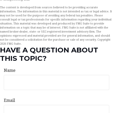
The content is developed from sources believed to be providing accurate
information. The information in this material is not intended as tax or legal advice. It
may not be used for the purpose of avoiding any federal tax penalties. Please
consult legal or tax professionals for specific information regarding your individual
situation. This material was developed and produced by FMG Suite to provide
information on a topic that may be of interest. FMG Suite is not affiliated with the
named broker-dealer, state- or SEC-registered investment advisory firm. The
opinions expressed and material provided are for general information, and should
not be considered a solicitation for the purchase or sale of any security. Copyright
2026 FMG Suite.
HAVE A QUESTION ABOUT
THIS TOPIC?
Name
Email