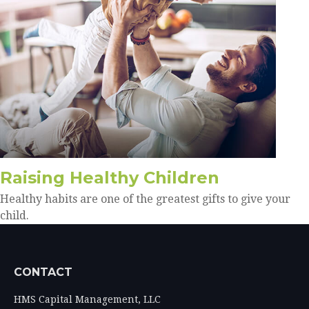
Raising Healthy Children
Healthy habits are one of the greatest gifts to give your
child.
CONTACT
HMS Capital Management, LLC