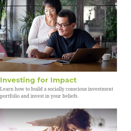
Investing for Impact
Learn how to build a socially conscious investment
portfolio and invest in your beliefs.