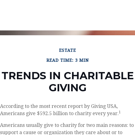
ESTATE
READ TIME: 3 MIN
TRENDS IN CHARITABLE
GIVING
According to the most recent report by Giving USA,
1
Americans give $592.5 billion to charity every year.
Americans usually give to charity for two main reasons: to
support a cause or organization they care about or to