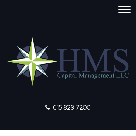
M
e
n
u
615.829.7200