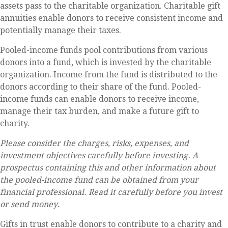
assets pass to the charitable organization. Charitable gift
annuities enable donors to receive consistent income and
potentially manage their taxes.
Pooled-income funds pool contributions from various
donors into a fund, which is invested by the charitable
organization. Income from the fund is distributed to the
donors according to their share of the fund. Pooled-
income funds can enable donors to receive income,
manage their tax burden, and make a future gift to
charity.
Please consider the charges, risks, expenses, and
investment objectives carefully before investing. A
prospectus containing this and other information about
the pooled-income fund can be obtained from your
financial professional. Read it carefully before you invest
or send money.
Gifts in trust enable donors to contribute to a charity and