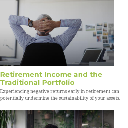
Retirement Income and the
Traditional Portfolio
Experiencing negative returns early in retirement can
potentially undermine the sustainability of your assets.