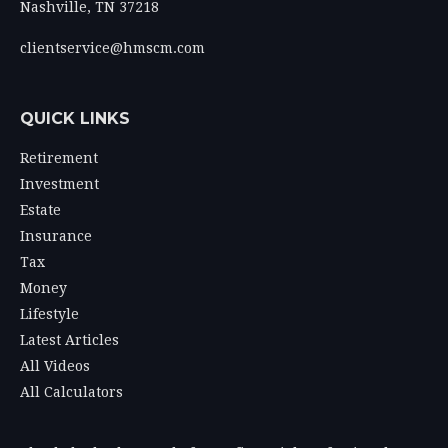
Nashville,
TN
37218
clientservice@hmscm.com
QUICK LINKS
Retirement
Investment
Estate
Insurance
Tax
Money
Lifestyle
Latest Articles
All Videos
All Calculators