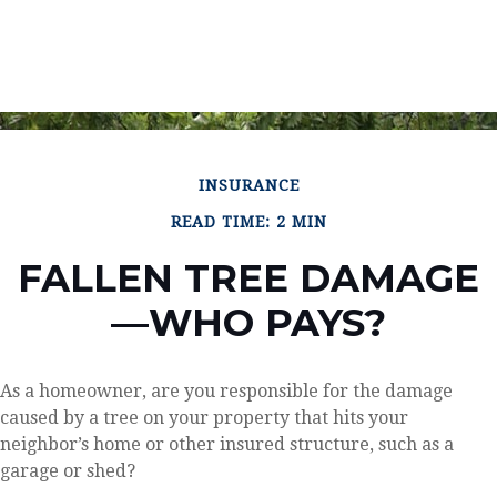
INSURANCE
READ TIME: 2 MIN
FALLEN TREE DAMAGE
—WHO PAYS?
As a homeowner, are you responsible for the damage
caused by a tree on your property that hits your
neighbor’s home or other insured structure, such as a
garage or shed?