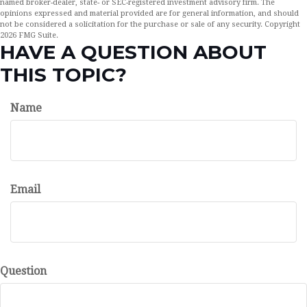
named broker-dealer, state- or SEC-registered investment advisory firm. The
opinions expressed and material provided are for general information, and should
not be considered a solicitation for the purchase or sale of any security. Copyright
2026 FMG Suite.
HAVE A QUESTION ABOUT
THIS TOPIC?
Name
Email
Question