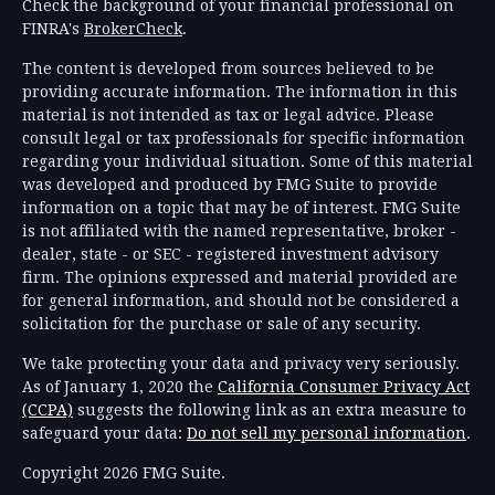
Check the background of your financial professional on
FINRA's
BrokerCheck
.
The content is developed from sources believed to be
providing accurate information. The information in this
material is not intended as tax or legal advice. Please
consult legal or tax professionals for specific information
regarding your individual situation. Some of this material
was developed and produced by FMG Suite to provide
information on a topic that may be of interest. FMG Suite
is not affiliated with the named representative, broker -
dealer, state - or SEC - registered investment advisory
firm. The opinions expressed and material provided are
for general information, and should not be considered a
solicitation for the purchase or sale of any security.
We take protecting your data and privacy very seriously.
As of January 1, 2020 the
California Consumer Privacy Act
(CCPA)
suggests the following link as an extra measure to
safeguard your data:
Do not sell my personal information
.
Copyright 2026 FMG Suite.