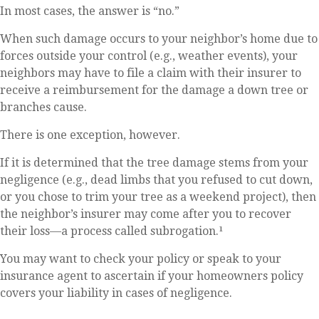
In most cases, the answer is “no.”
When such damage occurs to your neighbor’s home due to
forces outside your control (e.g., weather events), your
neighbors may have to file a claim with their insurer to
receive a reimbursement for the damage a down tree or
branches cause.
There is one exception, however.
If it is determined that the tree damage stems from your
negligence (e.g., dead limbs that you refused to cut down,
or you chose to trim your tree as a weekend project), then
the neighbor’s insurer may come after you to recover
their loss—a process called subrogation.¹
You may want to check your policy or speak to your
insurance agent to ascertain if your homeowners policy
covers your liability in cases of negligence.