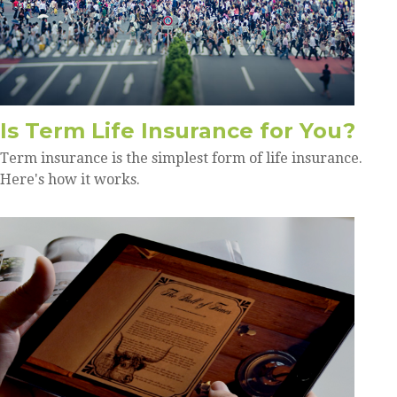
Is Term Life Insurance for You?
Term insurance is the simplest form of life insurance.
Here's how it works.