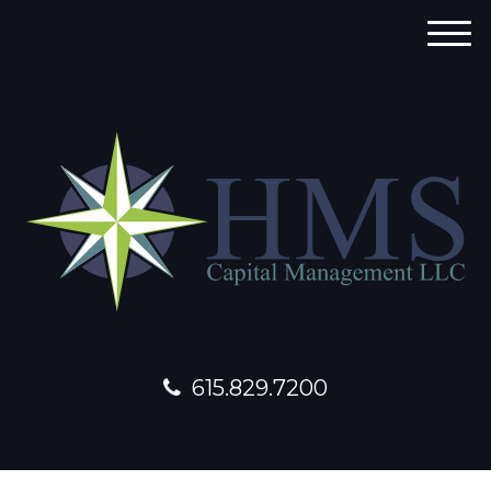
M
e
n
u
615.829.7200