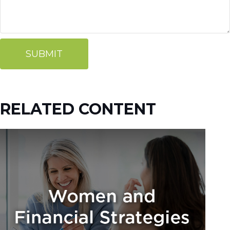
RELATED CONTENT