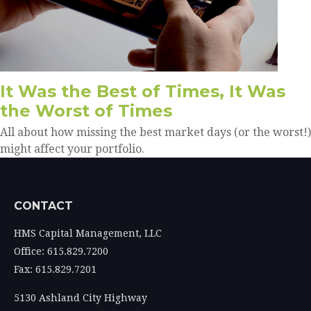
It Was the Best of Times, It Was
the Worst of Times
All about how missing the best market days (or the worst!)
might affect your portfolio.
CONTACT
HMS Capital Management, LLC
Office: 615.829.7200
Fax: 615.829.7201
5130 Ashland City Highway