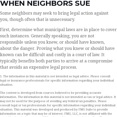
WHEN NEIGHBORS SUE
Some neighbors may seek to bring legal action against
you, though often that is unnecessary.
First, determine what municipal laws are in place to cover
such instances. Generally speaking, you are not
responsible unless you knew, or should have known,
about the danger. Proving what you knew or should have
known can be difficult and costly in a court of law. It
typically benefits both parties to arrive at a compromise
that avoids an expensive legal process.
1. The information in this material is not intended as legal advice. Please consult
legal or insurance professionals for specific information regarding your individual
situation.
The content is developed from sources believed to be providing accurate
information. The information in this material is not intended as tax or legal advice. It
may not be used for the purpose of avoiding any federal tax penalties. Please
consult legal or tax professionals for specific information regarding your individual
situation. This material was developed and produced by FMG Suite to provide
information on a topic that may be of interest. FMG, LLC, is not affiliated with the