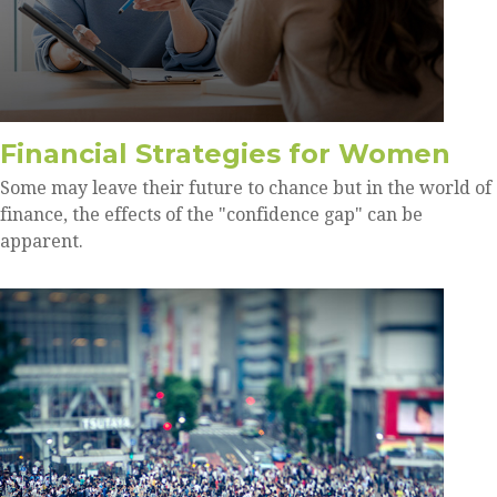
Financial Strategies for Women
Some may leave their future to chance but in the world of
finance, the effects of the "confidence gap" can be
apparent.