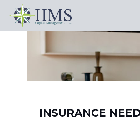
INSURANCE NEED