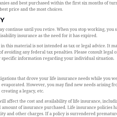
ies and best purchased within the first six months of turn
 best price and the most choices.
TY
ay continue until you retire. When you stop working, you 
isability insurance as the need for it has expired.
in this material is not intended as tax or legal advice. It m
of avoiding any federal tax penalties. Please consult legal o
r specific information regarding your individual situation.
ligations that drove your life insurance needs while you we
 evaporated. However, you may find new needs arising fro
, creating a legacy, etc.
ill affect the cost and availability of life insurance, includ
 amount of insurance purchased. Life insurance policies h
ity and other charges. If a policy is surrendered premature