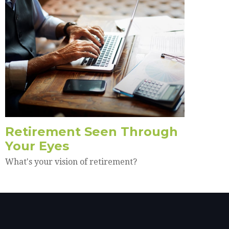
Retirement Seen Through
Your Eyes
What's your vision of retirement?