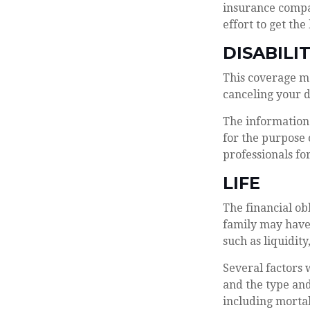
insurance compan
effort to get the
DISABILI
This coverage m
canceling your d
The information 
for the purpose 
professionals fo
LIFE
The financial ob
family may have
such as liquidity
Several factors w
and the type and
including mortal