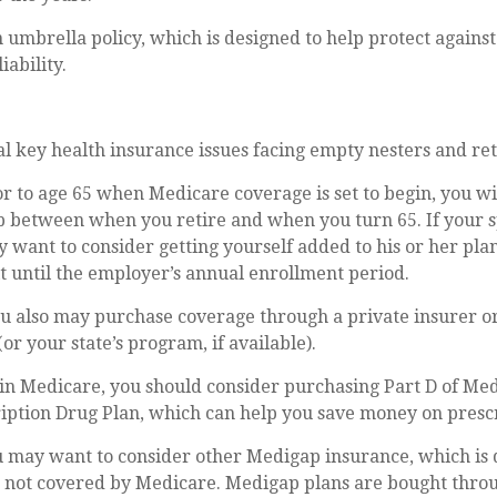
n umbrella policy, which is designed to help protect against
iability.
l key health insurance issues facing empty nesters and ret
ior to age 65 when Medicare coverage is set to begin, you w
ap between when you retire and when you turn 65. If your 
 want to consider getting yourself added to his or her pla
 until the employer’s annual enrollment period.
ou also may purchase coverage through a private insurer o
or your state’s program, if available).
in Medicare, you should consider purchasing Part D of Med
iption Drug Plan, which can help you save money on prescr
u may want to consider other Medigap insurance, which is 
e not covered by Medicare. Medigap plans are bought thro