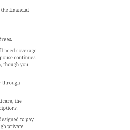
 the financial
irees.
ill need coverage
spouse continues
n, though you
r through
icare, the
iptions.
designed to pay
ugh private