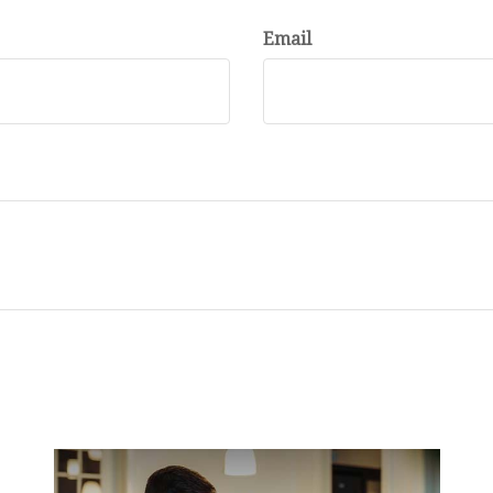
Email