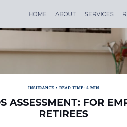
HOME
ABOUT
SERVICES
R
INSURANCE
READ TIME: 4 MIN
S ASSESSMENT: FOR EM
RETIREES