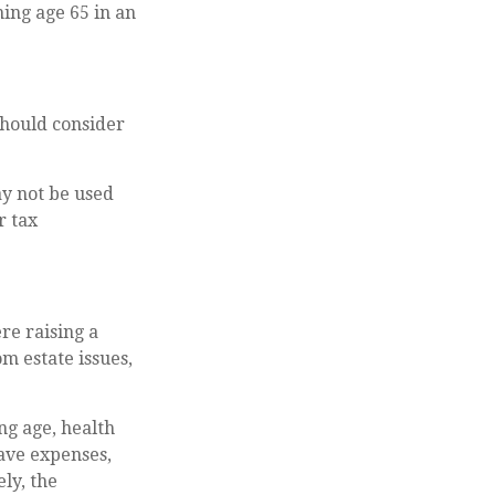
ing age 65 in an
should consider
ay not be used
r tax
re raising a
m estate issues,
ing age, health
ave expenses,
ly, the