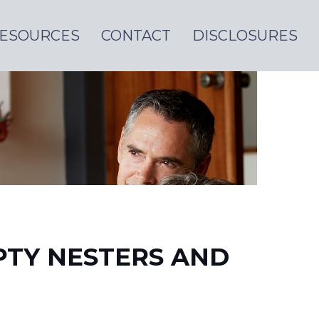
ESOURCES
CONTACT
DISCLOSURES
PTY NESTERS AND