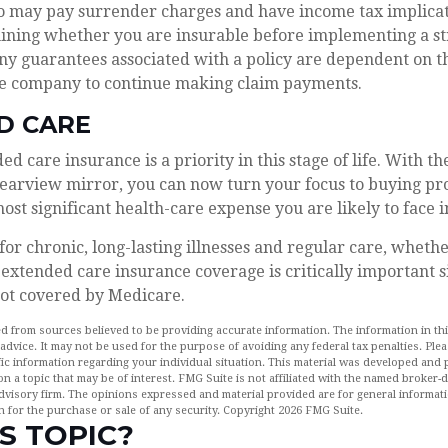
so may pay surrender charges and have income tax implicat
ining whether you are insurable before implementing a st
Any guarantees associated with a policy are dependent on th
ce company to continue making claim payments.
D CARE
d care insurance is a priority in this stage of life. With t
rearview mirror, you can now turn your focus to buying pro
most significant health-care expense you are likely to face 
for chronic, long-lasting illnesses and regular care, wheth
extended care insurance coverage is critically important s
not covered by Medicare.
d from sources believed to be providing accurate information. The information in this
 advice. It may not be used for the purpose of avoiding any federal tax penalties. Plea
fic information regarding your individual situation. This material was developed an
n a topic that may be of interest. FMG Suite is not affiliated with the named broker-de
dvisory firm. The opinions expressed and material provided are for general informat
n for the purchase or sale of any security. Copyright
2026 FMG Suite.
S TOPIC?