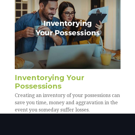
Inventorying Your
Possessions
Creating an inventory of your possessions can
save you time, money and aggravation in the
event you someday suffer losses.