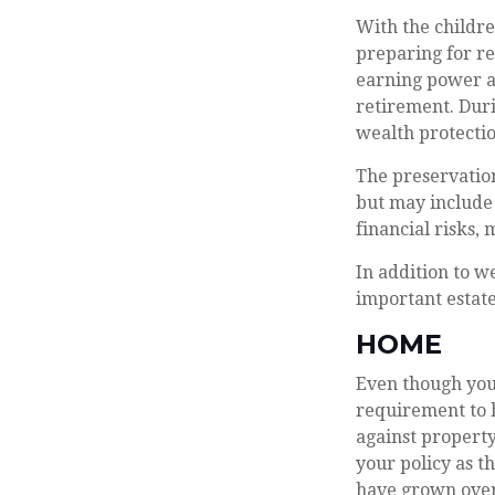
With the childre
preparing for re
earning power a
retirement. Dur
wealth protection
The preservation
but may include
financial risks, 
In addition to w
important estate
HOME
Even though you
requirement to 
against property
your policy as t
have grown over