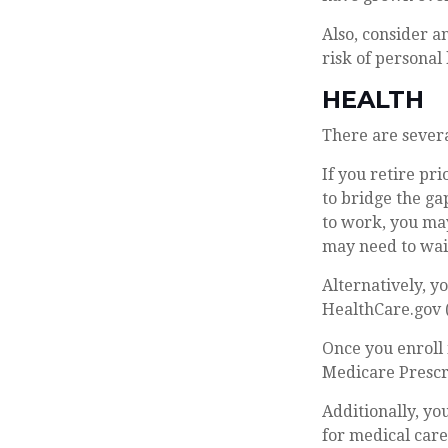
Also, consider a
risk of personal l
HEALTH
There are severa
If you retire pr
to bridge the g
to work, you may
may need to wait
Alternatively, y
HealthCare.gov (
Once you enroll 
Medicare Prescr
Additionally, yo
for medical car