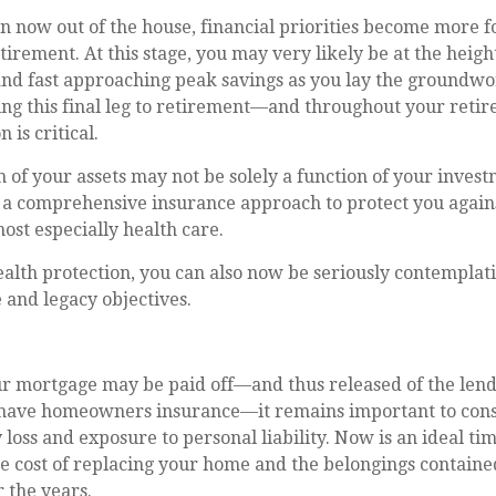
n now out of the house, financial priorities become more 
tirement. At this stage, you may very likely be at the heigh
nd fast approaching peak savings as you lay the groundwo
ing this final leg to retirement—and throughout your ret
 is critical.
 of your assets may not be solely a function of your invest
 a comprehensive insurance approach to protect you agains
most especially health care.
ealth protection, you can also now be seriously contempla
 and legacy objectives.
r mortgage may be paid off—and thus released of the lend
have homeowners insurance—it remains important to cons
 loss and exposure to personal liability. Now is an ideal ti
he cost of replacing your home and the belongings contain
 the years.