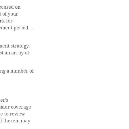
focused on
t of your
rk for
irement period—
ment strategy,
t an array of
ting a number of
er’s
ider coverage
me to review
ed therein may