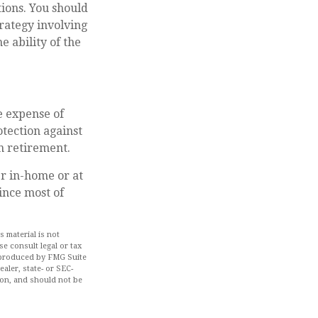
ions. You should
rategy involving
e ability of the
he expense of
tection against
in retirement.
er in-home or at
ince most of
 material is not
se consult legal or tax
d produced by FMG Suite
aler, state- or SEC-
ion, and should not be