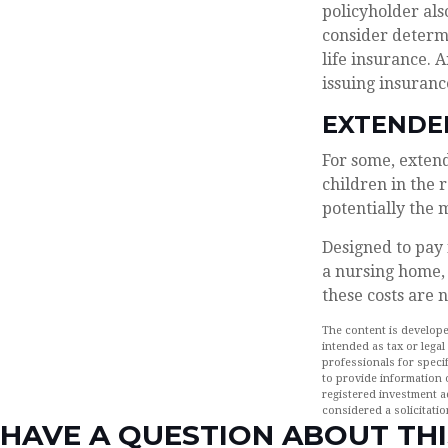
policyholder al
consider determ
life insurance. 
issuing insuran
EXTENDE
For some, extende
children in the 
potentially the 
Designed to pay 
a nursing home, 
these costs are 
The content is develope
intended as tax or legal
professionals for speci
to provide information o
registered investment a
considered a solicitatio
HAVE A QUESTION ABOUT THI