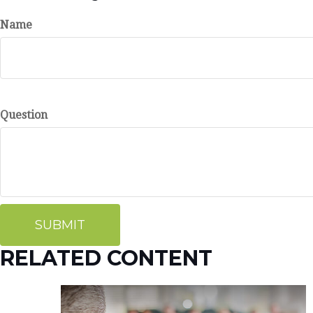
Name
Question
RELATED CONTENT