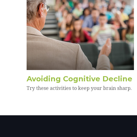
Avoiding Cognitive Decline
Try these activities to keep your brain sharp.