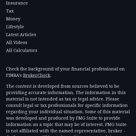
Insurance
Tax
Money
Lifestyle
Latest Articles
All Videos
All Calculators
Check the background of your financial professional on
FINRA's
BrokerCheck
.
The content is developed from sources believed to be
providing accurate information. The information in this
material is not intended as tax or legal advice. Please
consult legal or tax professionals for specific information
regarding your individual situation. Some of this material
was developed and produced by FMG Suite to provide
information on a topic that may be of interest. FMG Suite
is not affiliated with the named representative, broker -