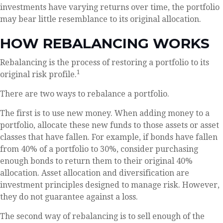
investments have varying returns over time, the portfolio
may bear little resemblance to its original allocation.
HOW REBALANCING WORKS
Rebalancing is the process of restoring a portfolio to its
1
original risk profile.
There are two ways to rebalance a portfolio.
The first is to use new money. When adding money to a
portfolio, allocate these new funds to those assets or asset
classes that have fallen. For example, if bonds have fallen
from 40% of a portfolio to 30%, consider purchasing
enough bonds to return them to their original 40%
allocation. Asset allocation and diversification are
investment principles designed to manage risk. However,
they do not guarantee against a loss.
The second way of rebalancing is to sell enough of the