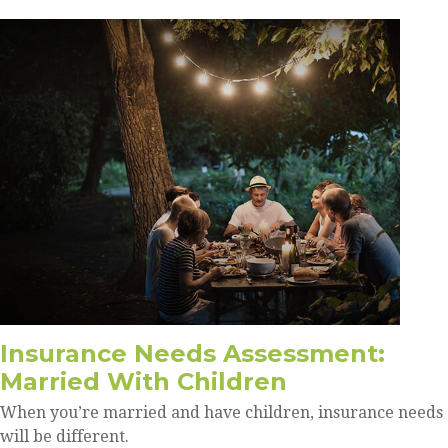
Insurance Needs Assessment:
Married With Children
When you’re married and have children, insurance needs
will be different.