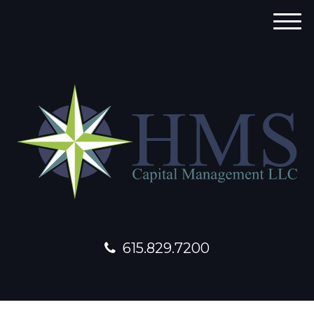
M
e
n
u
615.829.7200