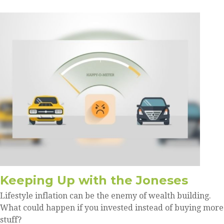
Keeping Up with the Joneses
Lifestyle inflation can be the enemy of wealth building.
What could happen if you invested instead of buying more
stuff?