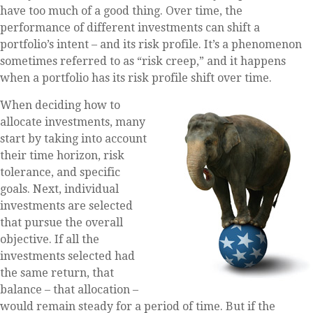
have too much of a good thing. Over time, the
performance of different investments can shift a
portfolio’s intent – and its risk profile. It’s a phenomenon
sometimes referred to as “risk creep,” and it happens
when a portfolio has its risk profile shift over time.
When deciding how to
allocate investments, many
start by taking into account
their time horizon, risk
tolerance, and specific
goals. Next, individual
investments are selected
that pursue the overall
objective. If all the
investments selected had
the same return, that
balance – that allocation –
would remain steady for a period of time. But if the