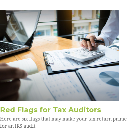
Red Flags for Tax Auditors
Here are six flags that may make your tax return prime
for an IRS audit.