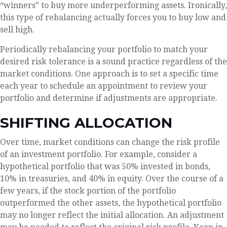
“winners” to buy more underperforming assets. Ironically,
this type of rebalancing actually forces you to buy low and
sell high.
Periodically rebalancing your portfolio to match your
desired risk tolerance is a sound practice regardless of the
market conditions. One approach is to set a specific time
each year to schedule an appointment to review your
portfolio and determine if adjustments are appropriate.
SHIFTING ALLOCATION
Over time, market conditions can change the risk profile
of an investment portfolio. For example, consider a
hypothetical portfolio that was 50% invested in bonds,
10% in treasuries, and 40% in equity. Over the course of a
few years, if the stock portion of the portfolio
outperformed the other assets, the hypothetical portfolio
may no longer reflect the initial allocation. An adjustment