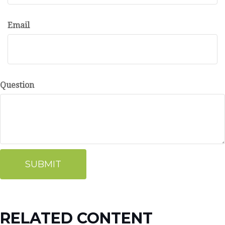
Email
Question
RELATED CONTENT