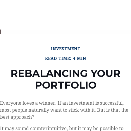
INVESTMENT
READ TIME: 4 MIN
REBALANCING YOUR
PORTFOLIO
Everyone loves a winner. If an investment is successful,
most people naturally want to stick with it. But is that the
best approach?
It may sound counterintuitive, but it may be possible to