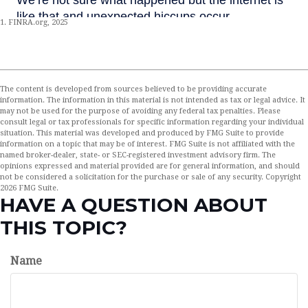
1. FINRA.org, 2025
The content is developed from sources believed to be providing accurate
information. The information in this material is not intended as tax or legal advice. It
may not be used for the purpose of avoiding any federal tax penalties. Please
consult legal or tax professionals for specific information regarding your individual
situation. This material was developed and produced by FMG Suite to provide
information on a topic that may be of interest. FMG Suite is not affiliated with the
named broker-dealer, state- or SEC-registered investment advisory firm. The
opinions expressed and material provided are for general information, and should
not be considered a solicitation for the purchase or sale of any security. Copyright
2026 FMG Suite.
HAVE A QUESTION ABOUT
THIS TOPIC?
Name