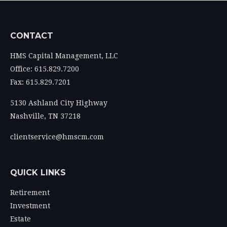
CONTACT
HMS Capital Management, LLC
Office: 615.829.7200
Fax: 615.829.7201
5130 Ashland City Highway
Nashville,
TN
37218
clientservice@hmscm.com
QUICK LINKS
Retirement
Investment
Estate