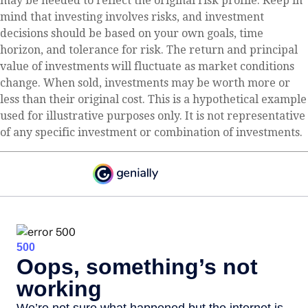
may be needed to reflect the original risk profile. Keep in
mind that investing involves risks, and investment
decisions should be based on your own goals, time
horizon, and tolerance for risk. The return and principal
value of investments will fluctuate as market conditions
change. When sold, investments may be worth more or
less than their original cost. This is a hypothetical example
used for illustrative purposes only. It is not representative
of any specific investment or combination of investments.