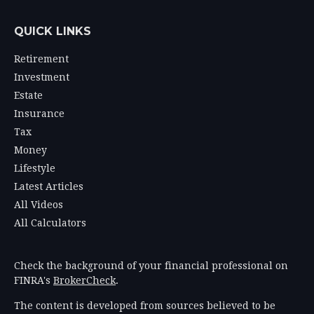
QUICK LINKS
Retirement
Investment
Estate
Insurance
Tax
Money
Lifestyle
Latest Articles
All Videos
All Calculators
Check the background of your financial professional on
FINRA's
BrokerCheck
.
The content is developed from sources believed to be