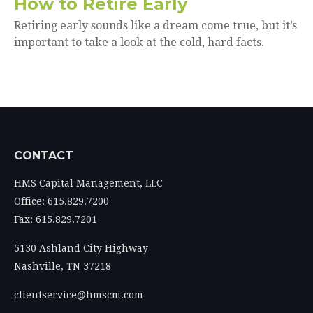
How to Retire Early
Retiring early sounds like a dream come true, but it’s
important to take a look at the cold, hard facts.
CONTACT
HMS Capital Management, LLC
Office: 615.829.7200
Fax: 615.829.7201
5130 Ashland City Highway
Nashville,
TN
37218
clientservice@hmscm.com