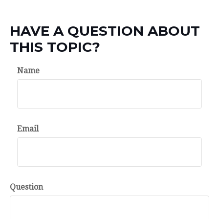
HAVE A QUESTION ABOUT
THIS TOPIC?
Name
Email
Question