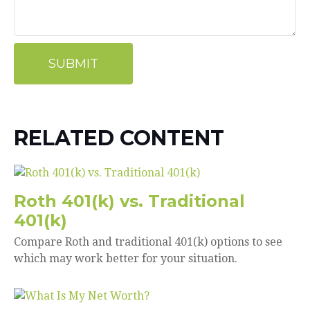
RELATED CONTENT
Roth 401(k) vs. Traditional
401(k)
Compare Roth and traditional 401(k) options to see
which may work better for your situation.