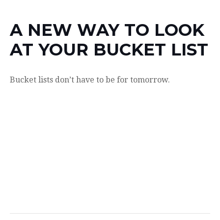
A NEW WAY TO LOOK
AT YOUR BUCKET LIST
Bucket lists don’t have to be for tomorrow.