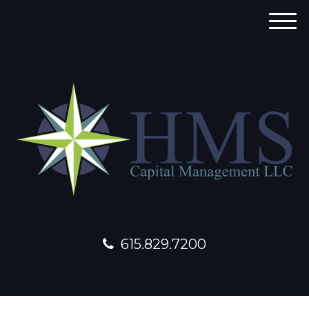
M
e
n
u
615.829.7200