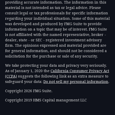
providing accurate information. The information in this
material is not intended as tax or legal advice. Please
consult legal or tax professionals for specific information
regarding your individual situation. Some of this material
was developed and produced by FMG Suite to provide
information on a topic that may be of interest. FMG Suite
is not affiliated with the named representative, broker -
dealer, state - or SEC - registered investment advisory
firm. The opinions expressed and material provided are
for general information, and should not be considered a
solicitation for the purchase or sale of any security.
We take protecting your data and privacy very seriously.
As of January 1, 2020 the
California Consumer Privacy Act
(CCPA)
suggests the following link as an extra measure to
safeguard your data:
Do not sell my personal information
.
Copyright 2026 FMG Suite.
Copyright 2019 HMS Capital management LLC