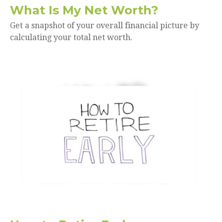
What Is My Net Worth?
Get a snapshot of your overall financial picture by
calculating your total net worth.