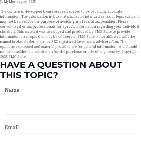
3. MyMoney.gov, 2025
The content is developed from sources believed to be providing accurate
information. The information in this material is not intended as tax or legal advice. It
may not be used for the purpose of avoiding any federal tax penalties. Please
consult legal or tax professionals for specific information regarding your individual
situation. This material was developed and produced by FMG Suite to provide
information on a topic that may be of interest. FMG Suite is not affiliated with the
named broker-dealer, state- or SEC-registered investment advisory firm. The
opinions expressed and material provided are for general information, and should
not be considered a solicitation for the purchase or sale of any security. Copyright
2026 FMG Suite.
HAVE A QUESTION ABOUT
THIS TOPIC?
Name
Email