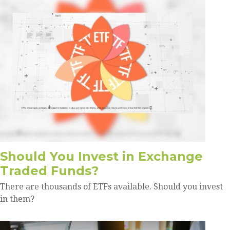
Should You Invest in Exchange
Traded Funds?
There are thousands of ETFs available. Should you invest
in them?