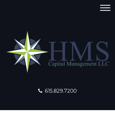
M
e
n
u
615.829.7200