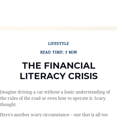
LIFESTYLE
READ TIME: 3 MIN
THE FINANCIAL
LITERACY CRISIS
Imagine driving a car without a basic understanding of
the rules of the road or even how to operate it. Scary
thought.
Here’s another scary circumstance – one that is all too