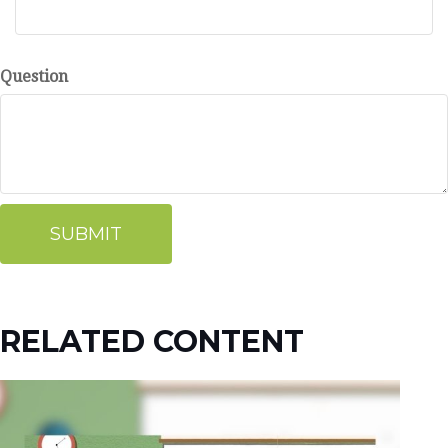
Question
RELATED CONTENT