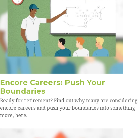
Encore Careers: Push Your
Boundaries
Ready for retirement? Find out why many are considering
encore careers and push your boundaries into something
more, here.