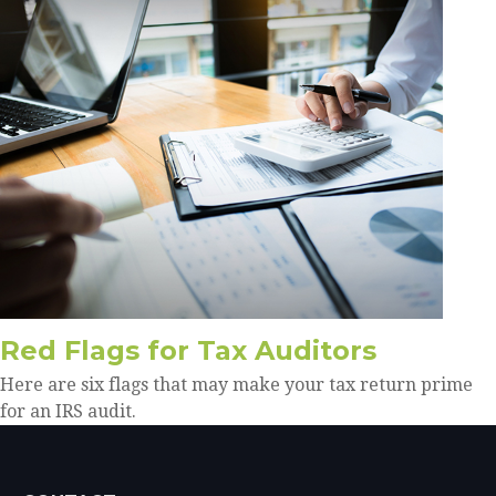
Red Flags for Tax Auditors
Here are six flags that may make your tax return prime
for an IRS audit.