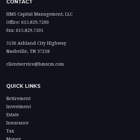
CONTACT
HMS Capital Management, LLC
Office: 615.829.7200
Fax: 615.829.7201
5130 Ashland City Highway
Nashville,
TN
37218
clientservice@hmscm.com
QUICK LINKS
Retirement
Investment
Estate
Insurance
Tax
Money