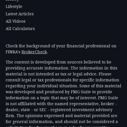
Lifestyle
Latest Articles
All Videos
All Calculators
Check the background of your financial professional on
FINRA's
BrokerCheck
.
The content is developed from sources believed to be
providing accurate information. The information in this
material is not intended as tax or legal advice. Please
consult legal or tax professionals for specific information
regarding your individual situation. Some of this material
was developed and produced by FMG Suite to provide
information on a topic that may be of interest. FMG Suite
is not affiliated with the named representative, broker -
dealer, state - or SEC - registered investment advisory
firm. The opinions expressed and material provided are
for general information, and should not be considered a