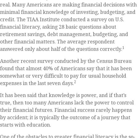
real. Many Americans are making financial decisions with
minimal financial knowledge of investing, budgeting, and
credit. The TIAA Institute conducted a survey on U.S.
financial literacy, asking 28 basic questions about
retirement savings, debt management, budgeting, and
other financial matters. The average respondent
1
answered only about half of the questions correctly.
Another recent survey conducted by the Census Bureau
found that almost 40% of Americans say that it has been
somewhat or very difficult to pay for usual household
2
expenses in the last seven days.
It has been said that knowledge is power, and if that’s
true, then too many Americans lack the power to control
their financial futures. Financial success rarely happens
by accident; it is typically the outcome of a journey that
starts with education.
One of the obstacles to greater financial literacy is the so-