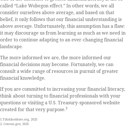
called “Lake Wobegon effect.” In other words, we all
consider ourselves above average, and based on that
belief, it only follows that our financial understanding is
above average. Unfortunately, this assumption has a flaw:
it may discourage us from learning as much as we need in
order to continue adapting to an ever-changing financial
landscape.
The more informed we are, the more informed our
financial decisions may become. Fortunately, we can
consult a wide range of resources in pursuit of greater
financial knowledge.
If you are committed to increasing your financial literacy,
think about turning to financial professionals with your
questions or visiting a U.S. Treasury-sponsored website
3
created for that very purpose.
1.TIAAInstitute.org, 2025
2. Census.gov, 2025