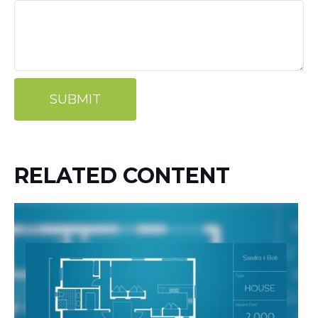
RELATED CONTENT