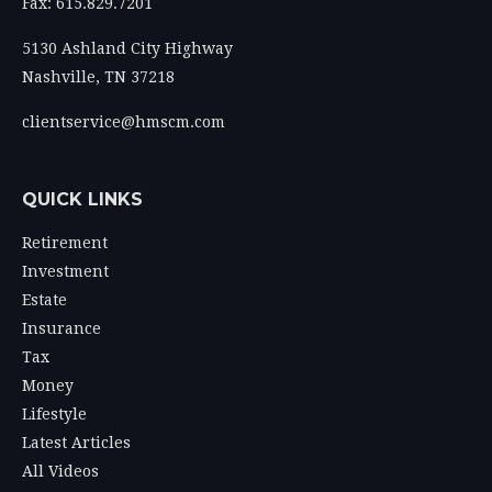
Fax: 615.829.7201
5130 Ashland City Highway
Nashville,
TN
37218
clientservice@hmscm.com
QUICK LINKS
Retirement
Investment
Estate
Insurance
Tax
Money
Lifestyle
Latest Articles
All Videos