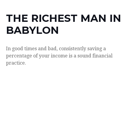
THE RICHEST MAN IN
BABYLON
In good times and bad, consistently saving a
percentage of your income is a sound financial
practice.