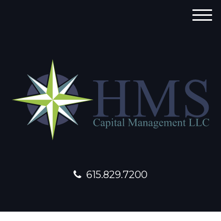
M
e
n
u
615.829.7200