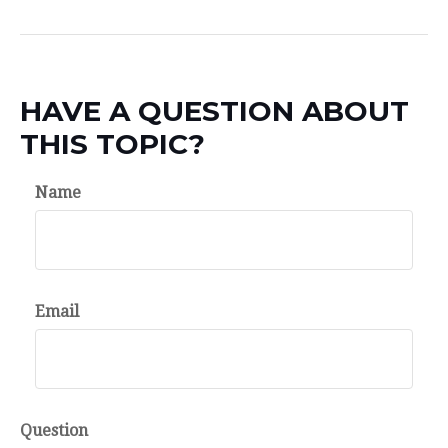
HAVE A QUESTION ABOUT
THIS TOPIC?
Name
Email
Question