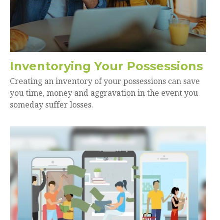
Inventorying Your Possessions
Creating an inventory of your possessions can save
you time, money and aggravation in the event you
someday suffer losses.