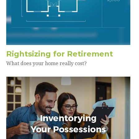
Rightsizing for Retirement
What does your home really cost?