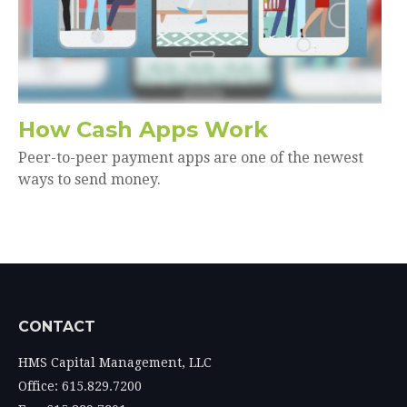
How Cash Apps Work
Peer-to-peer payment apps are one of the newest
ways to send money.
CONTACT
HMS Capital Management, LLC
Office: 615.829.7200