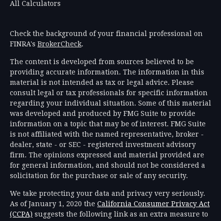
All Calculators
Check the background of your financial professional on
FINRA's
BrokerCheck
.
The content is developed from sources believed to be
providing accurate information. The information in this
material is not intended as tax or legal advice. Please
consult legal or tax professionals for specific information
regarding your individual situation. Some of this material
was developed and produced by FMG Suite to provide
information on a topic that may be of interest. FMG Suite
is not affiliated with the named representative, broker -
dealer, state - or SEC - registered investment advisory
firm. The opinions expressed and material provided are
for general information, and should not be considered a
solicitation for the purchase or sale of any security.
We take protecting your data and privacy very seriously.
As of January 1, 2020 the
California Consumer Privacy Act
(CCPA)
suggests the following link as an extra measure to