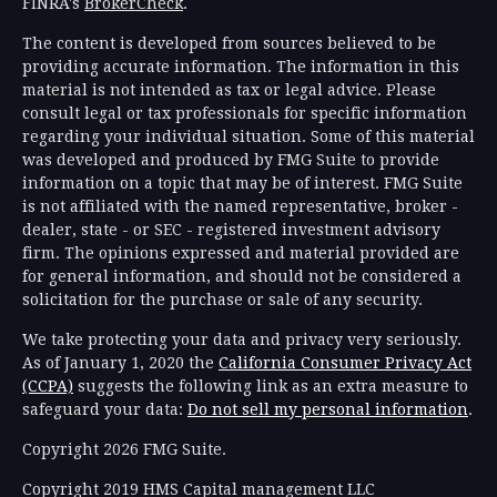
FINRA's
BrokerCheck
.
The content is developed from sources believed to be
providing accurate information. The information in this
material is not intended as tax or legal advice. Please
consult legal or tax professionals for specific information
regarding your individual situation. Some of this material
was developed and produced by FMG Suite to provide
information on a topic that may be of interest. FMG Suite
is not affiliated with the named representative, broker -
dealer, state - or SEC - registered investment advisory
firm. The opinions expressed and material provided are
for general information, and should not be considered a
solicitation for the purchase or sale of any security.
We take protecting your data and privacy very seriously.
As of January 1, 2020 the
California Consumer Privacy Act
(CCPA)
suggests the following link as an extra measure to
safeguard your data:
Do not sell my personal information
.
Copyright 2026 FMG Suite.
Copyright 2019 HMS Capital management LLC