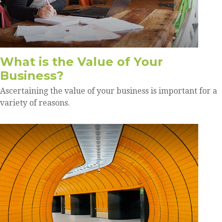
What is the Value of Your
Business?
Ascertaining the value of your business is important for a
variety of reasons.