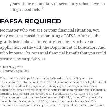
years at the elementary or secondary school level in
2
a high-need field.
FAFSA REQUIRED
No matter who you are or your financial situation, you
may want to consider submitting a FAFSA. After all, the
grants listed above do require recipients to have an
application on file with the Department of Education. And
who knows? The potential financial benefit that you could
secure may surprise you.
1. NCAN.org, 2026
2. StudentAid.gov, 2026
The content is developed from sources believed to be providing accurate
information. The information in this material is not intended as tax or legal advice. It
may not be used for the purpose of avoiding any federal tax penalties. Please
consult legal or tax professionals for specific information regarding your individual
situation. This material was developed and produced by FMG Suite to provide
information on a topic that may be of interest. FMG, LLC, is not affiliated with the
named broker-dealer, state- or SEC-registered investment advisory firm. The
opinions expressed and material provided are for general information, and should