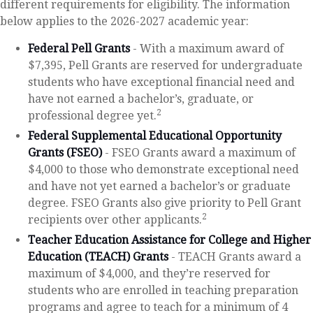
different requirements for eligibility. The information
below applies to the 2026-2027 academic year:
Federal Pell Grants
- With a maximum award of
$7,395, Pell Grants are reserved for undergraduate
students who have exceptional financial need and
have not earned a bachelor’s, graduate, or
2
professional degree yet.
Federal Supplemental Educational Opportunity
Grants (FSEO)
- FSEO Grants award a maximum of
$4,000 to those who demonstrate exceptional need
and have not yet earned a bachelor’s or graduate
degree. FSEO Grants also give priority to Pell Grant
2
recipients over other applicants.
Teacher Education Assistance for College and Higher
Education (TEACH) Grants
- TEACH Grants award a
maximum of $4,000, and they’re reserved for
students who are enrolled in teaching preparation
programs and agree to teach for a minimum of 4