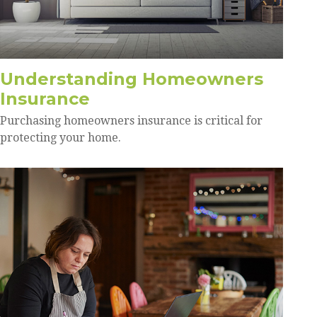
Understanding Homeowners
Insurance
Purchasing homeowners insurance is critical for
protecting your home.