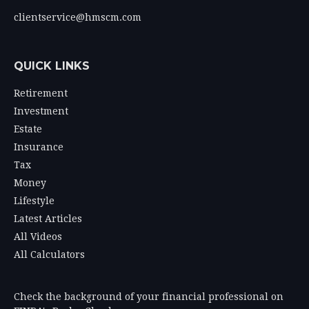
clientservice@hmscm.com
QUICK LINKS
Retirement
Investment
Estate
Insurance
Tax
Money
Lifestyle
Latest Articles
All Videos
All Calculators
Check the background of your financial professional on