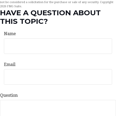
not be considered a solicitation for the purchase or sale of any security. Copyright
2026 FMG Suite.
HAVE A QUESTION ABOUT
THIS TOPIC?
Name
Email
Question