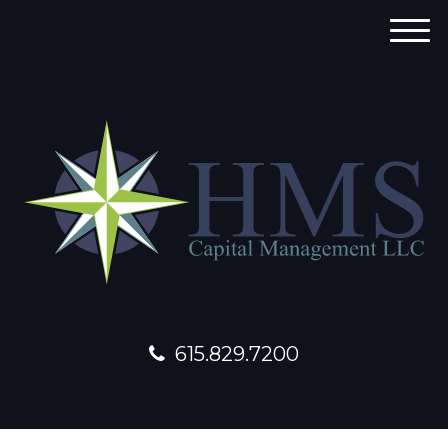
M
e
n
u
615.829.7200