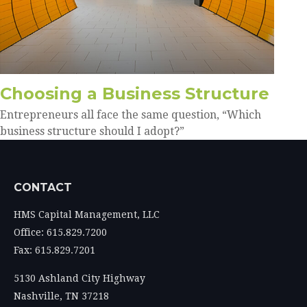
Choosing a Business Structure
Entrepreneurs all face the same question, “Which
business structure should I adopt?”
CONTACT
HMS Capital Management, LLC
Office: 615.829.7200
Fax: 615.829.7201
5130 Ashland City Highway
Nashville,
TN
37218