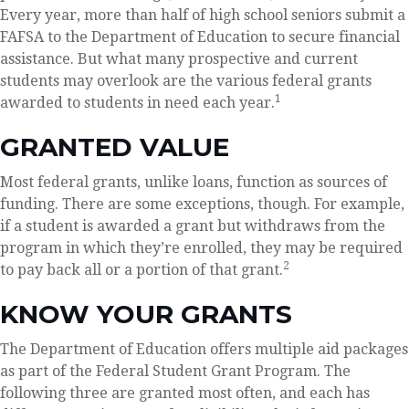
Every year, more than half of high school seniors submit a
FAFSA to the Department of Education to secure financial
assistance. But what many prospective and current
students may overlook are the various federal grants
1
awarded to students in need each year.
GRANTED VALUE
Most federal grants, unlike loans, function as sources of
funding. There are some exceptions, though. For example,
if a student is awarded a grant but withdraws from the
program in which they’re enrolled, they may be required
2
to pay back all or a portion of that grant.
KNOW YOUR GRANTS
The Department of Education offers multiple aid packages
as part of the Federal Student Grant Program. The
following three are granted most often, and each has