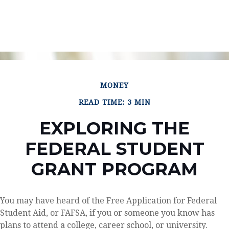
MONEY
READ TIME: 3 MIN
EXPLORING THE
FEDERAL STUDENT
GRANT PROGRAM
You may have heard of the Free Application for Federal
Student Aid, or FAFSA, if you or someone you know has
plans to attend a college, career school, or university.