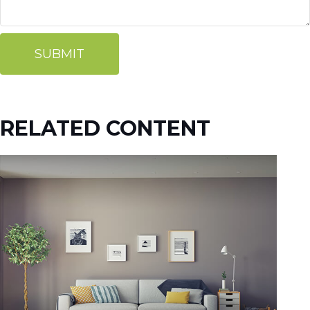
RELATED CONTENT