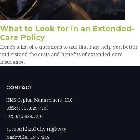
What to Look for in an Extended-
Care Policy
Here’s a list of 8 questions to ask that may help you better
understand the costs and benefits of extended-care
insurance.
CONTACT
HMS Capital Management, LLC
Office: 615.829.7200
Fax: 615.829.7201
5130 Ashland City Highway
Nashville,
TN
37218