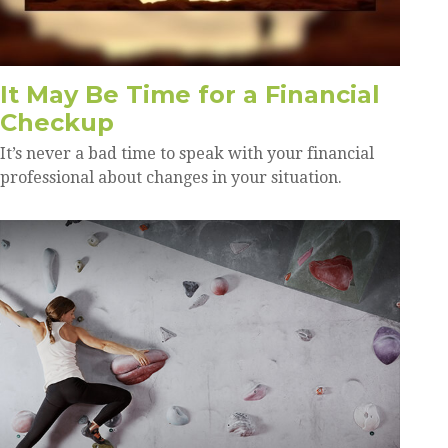
It May Be Time for a Financial
Checkup
It’s never a bad time to speak with your financial
professional about changes in your situation.