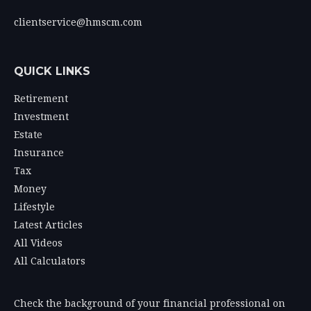
clientservice@hmscm.com
QUICK LINKS
Retirement
Investment
Estate
Insurance
Tax
Money
Lifestyle
Latest Articles
All Videos
All Calculators
Check the background of your financial professional on