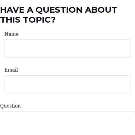
HAVE A QUESTION ABOUT
THIS TOPIC?
Name
Email
Question