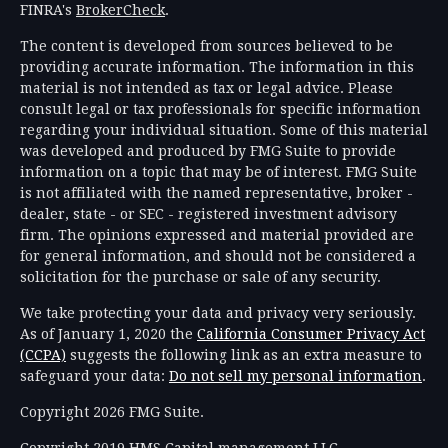
FINRA's
BrokerCheck
.
The content is developed from sources believed to be
providing accurate information. The information in this
material is not intended as tax or legal advice. Please
consult legal or tax professionals for specific information
regarding your individual situation. Some of this material
was developed and produced by FMG Suite to provide
information on a topic that may be of interest. FMG Suite
is not affiliated with the named representative, broker -
dealer, state - or SEC - registered investment advisory
firm. The opinions expressed and material provided are
for general information, and should not be considered a
solicitation for the purchase or sale of any security.
We take protecting your data and privacy very seriously.
As of January 1, 2020 the
California Consumer Privacy Act
(CCPA)
suggests the following link as an extra measure to
safeguard your data:
Do not sell my personal information
.
Copyright 2026 FMG Suite.