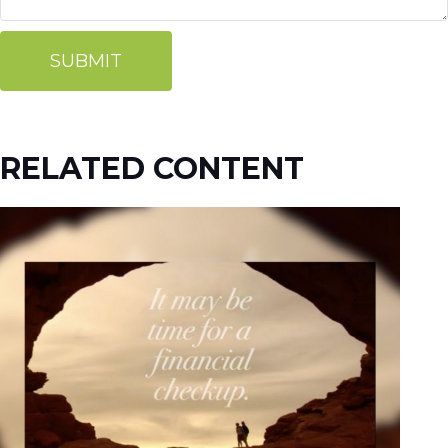
RELATED CONTENT