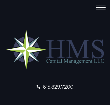
M
e
n
u
615.829.7200