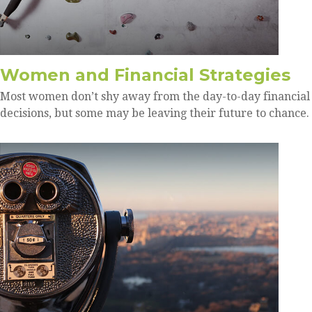
Women and Financial Strategies
Most women don’t shy away from the day-to-day financial
decisions, but some may be leaving their future to chance.