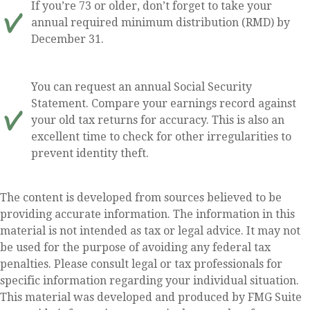
If you’re 73 or older, don’t forget to take your
annual required minimum distribution (RMD) by
December 31.
You can request an annual Social Security
Statement. Compare your earnings record against
your old tax returns for accuracy. This is also an
excellent time to check for other irregularities to
prevent identity theft.
The content is developed from sources believed to be
providing accurate information. The information in this
material is not intended as tax or legal advice. It may not
be used for the purpose of avoiding any federal tax
penalties. Please consult legal or tax professionals for
specific information regarding your individual situation.
This material was developed and produced by FMG Suite