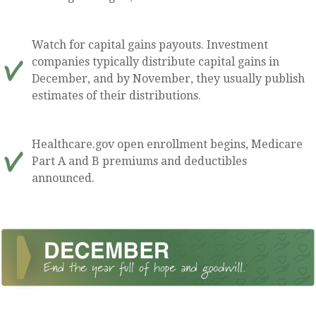
Watch for capital gains payouts. Investment
companies typically distribute capital gains in
December, and by November, they usually publish
estimates of their distributions.
Healthcare.gov open enrollment begins, Medicare
Part A and B premiums and deductibles
announced.