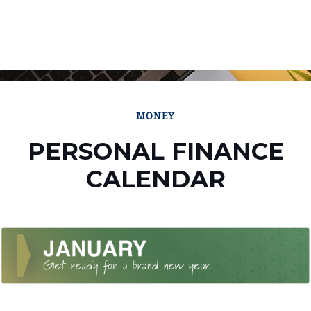
MONEY
PERSONAL FINANCE
CALENDAR