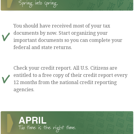
You should have received most of your tax
documents by now. Start organizing your
important documents so you can complete your
federal and state returns.
Check your credit report. All U.S. Citizens are
entitled to a free copy of their credit report every
12 months from the national credit reporting
agencies.