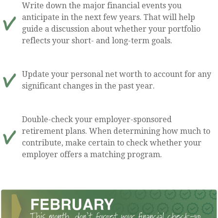
Write down the major financial events you
anticipate in the next few years. That will help
guide a discussion about whether your portfolio
reflects your short- and long-term goals.
Update your personal net worth to account for any
significant changes in the past year.
Double-check your employer-sponsored
retirement plans. When determining how much to
contribute, make certain to check whether your
employer offers a matching program.