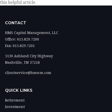
this helpful article.
CONTACT
HMS Capital Management, LLC
Office: 615.829.7200
Fax: 615.829.7201
5130 Ashland City Highway
Nashville,
TN
37218
clientservice@hmscm.com
QUICK LINKS
Retirement
Investment