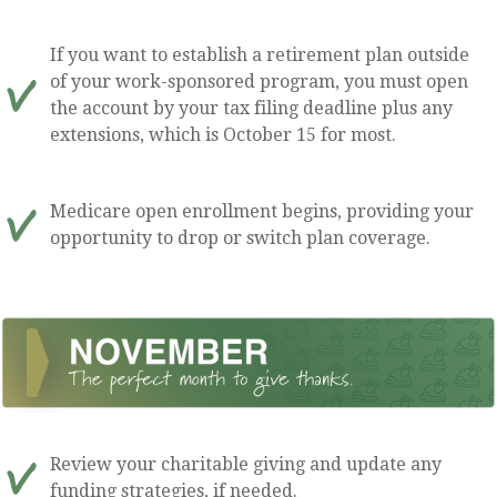
If you want to establish a retirement plan outside
of your work-sponsored program, you must open
the account by your tax filing deadline plus any
extensions, which is October 15 for most.
Medicare open enrollment begins, providing your
opportunity to drop or switch plan coverage.
Review your charitable giving and update any
funding strategies, if needed.