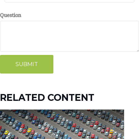
Question
RELATED CONTENT