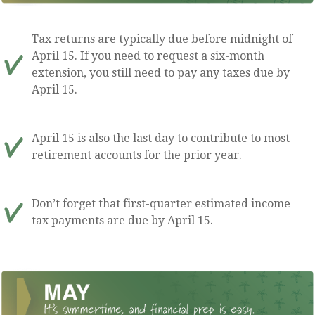
Tax returns are typically due before midnight of
April 15. If you need to request a six-month
extension, you still need to pay any taxes due by
April 15.
April 15 is also the last day to contribute to most
retirement accounts for the prior year.
Don’t forget that first-quarter estimated income
tax payments are due by April 15.