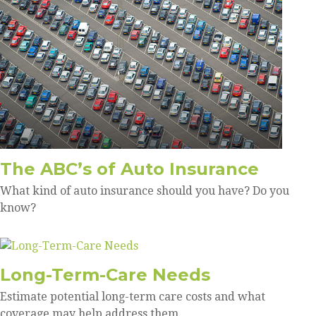
The ABC’s of Auto Insurance
What kind of auto insurance should you have? Do you
know?
Long-Term-Care Needs
Estimate potential long-term care costs and what
coverage may help address them.