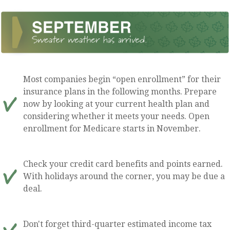
Most companies begin “open enrollment” for their
insurance plans in the following months. Prepare
now by looking at your current health plan and
considering whether it meets your needs. Open
enrollment for Medicare starts in November.
Check your credit card benefits and points earned.
With holidays around the corner, you may be due a
deal.
Don't forget third-quarter estimated income tax