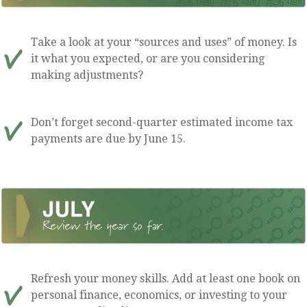
Take a look at your “sources and uses” of money. Is
it what you expected, or are you considering
making adjustments?
Don’t forget second-quarter estimated income tax
payments are due by June 15.
Refresh your money skills. Add at least one book on
personal finance, economics, or investing to your