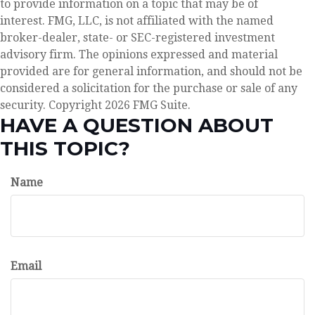
to provide information on a topic that may be of
interest. FMG, LLC, is not affiliated with the named
broker-dealer, state- or SEC-registered investment
advisory firm. The opinions expressed and material
provided are for general information, and should not be
considered a solicitation for the purchase or sale of any
security. Copyright
2026 FMG Suite.
HAVE A QUESTION ABOUT
THIS TOPIC?
Name
Email