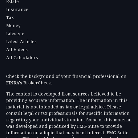
Estate
Insurance
Tax
Money
Lifestyle
Latest Articles
All Videos
All Calculators
Check the background of your financial professional on
FINRA's
BrokerCheck
.
The content is developed from sources believed to be
providing accurate information. The information in this
material is not intended as tax or legal advice. Please
consult legal or tax professionals for specific information
regarding your individual situation. Some of this material
was developed and produced by FMG Suite to provide
information on a topic that may be of interest. FMG Suite