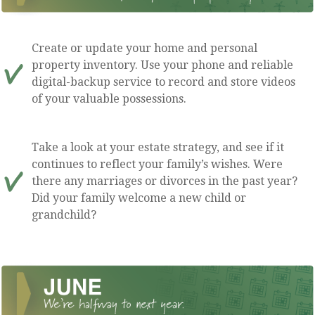
Create or update your home and personal
property inventory. Use your phone and reliable
digital-backup service to record and store videos
of your valuable possessions.
Take a look at your estate strategy, and see if it
continues to reflect your family’s wishes. Were
there any marriages or divorces in the past year?
Did your family welcome a new child or
grandchild?