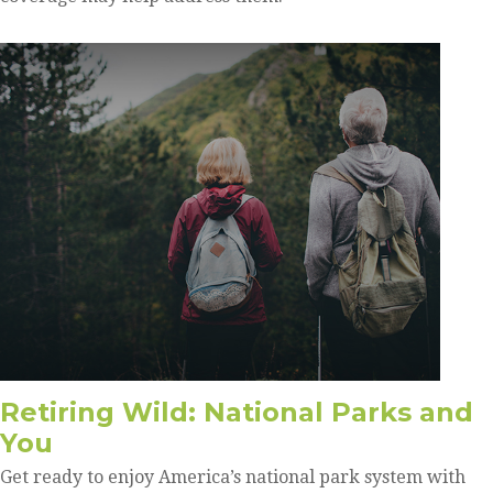
Retiring Wild: National Parks and
You
Get ready to enjoy America’s national park system with