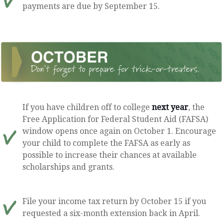
payments are due by September 15.
If you have children off to college
next year
, the
Free Application for Federal Student Aid (FAFSA)
window opens once again on October 1. Encourage
your child to complete the FAFSA as early as
possible to increase their chances at available
scholarships and grants.
File your income tax return by October 15 if you
requested a six-month extension back in April.