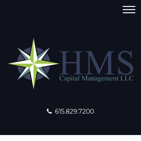
M
e
n
u
615.829.7200