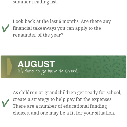
summer reading list.
Look back at the last 6 months. Are there any
financial takeaways you can apply to the
remainder of the year?
As children or grandchildren get ready for school,
create a strategy to help pay for the expenses.
There are a number of educational funding
choices, and one may be a fit for your situation.