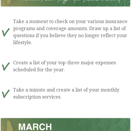
Take a moment to check on your various insurance
programs and coverage amounts. Draw up a list of
questions if you believe they no longer reflect your
lifestyle.
Create a list of your top-three major expenses
scheduled for the year.
Take a minute and create a list of your monthly
subscription services.