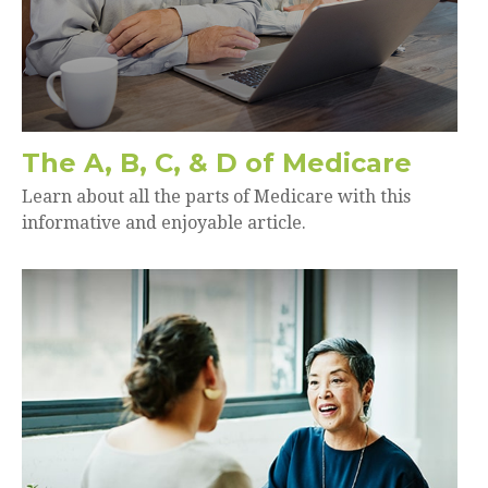
The A, B, C, & D of Medicare
Learn about all the parts of Medicare with this
informative and enjoyable article.