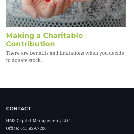
Making a Charitable
Contribution
There are benefits and limitations when you decide
to donate stock.
CONTACT
HMS Capital Management, LLC
Office: 615.829.7200