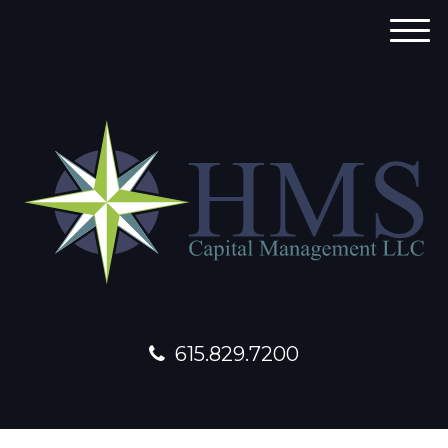
M
e
n
u
615.829.7200