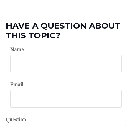
HAVE A QUESTION ABOUT
THIS TOPIC?
Name
Email
Question