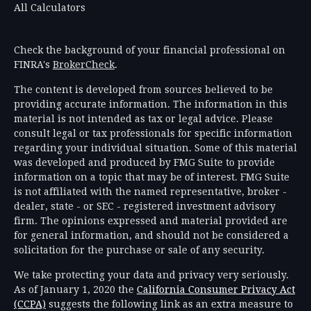
All Calculators
Check the background of your financial professional on
FINRA's
BrokerCheck
.
The content is developed from sources believed to be
providing accurate information. The information in this
material is not intended as tax or legal advice. Please
consult legal or tax professionals for specific information
regarding your individual situation. Some of this material
was developed and produced by FMG Suite to provide
information on a topic that may be of interest. FMG Suite
is not affiliated with the named representative, broker -
dealer, state - or SEC - registered investment advisory
firm. The opinions expressed and material provided are
for general information, and should not be considered a
solicitation for the purchase or sale of any security.
We take protecting your data and privacy very seriously.
As of January 1, 2020 the
California Consumer Privacy Act
(CCPA)
suggests the following link as an extra measure to