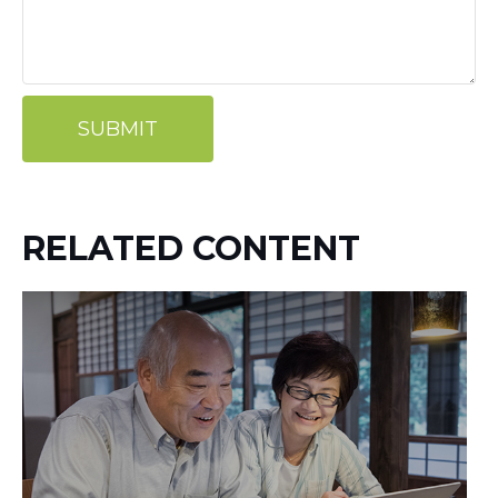
RELATED CONTENT