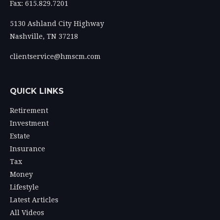
Fax: 615.829.7201
5130 Ashland City Highway
Nashville,
TN
37218
clientservice@hmscm.com
QUICK LINKS
Retirement
Investment
Estate
Insurance
Tax
Money
Lifestyle
Latest Articles
All Videos