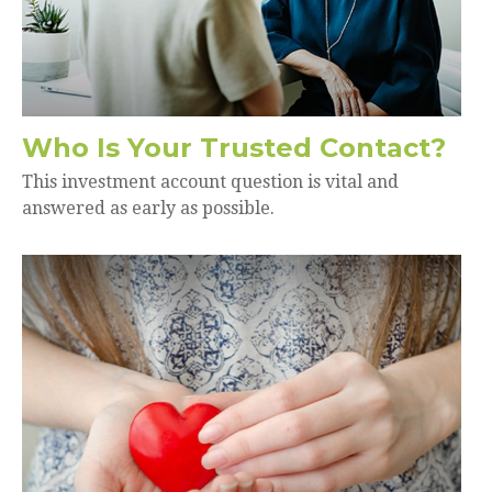
Who Is Your Trusted Contact?
This investment account question is vital and
answered as early as possible.