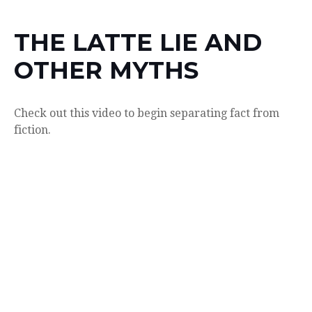
THE LATTE LIE AND
OTHER MYTHS
Check out this video to begin separating fact from
fiction.