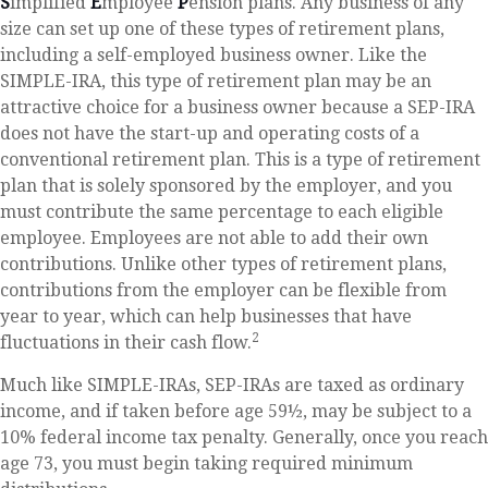
S
implified
E
mployee
P
ension plans. Any business of any
size can set up one of these types of retirement plans,
including a self-employed business owner. Like the
SIMPLE-IRA, this type of retirement plan may be an
attractive choice for a business owner because a SEP-IRA
does not have the start-up and operating costs of a
conventional retirement plan. This is a type of retirement
plan that is solely sponsored by the employer, and you
must contribute the same percentage to each eligible
employee. Employees are not able to add their own
contributions. Unlike other types of retirement plans,
contributions from the employer can be flexible from
year to year, which can help businesses that have
2
fluctuations in their cash flow.
Much like SIMPLE-IRAs, SEP-IRAs are taxed as ordinary
income, and if taken before age 59½, may be subject to a
10% federal income tax penalty. Generally, once you reach
age 73, you must begin taking required minimum