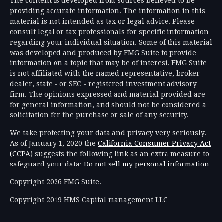
The content is developed from sources believed to be
providing accurate information. The information in this
material is not intended as tax or legal advice. Please
consult legal or tax professionals for specific information
regarding your individual situation. Some of this material
was developed and produced by FMG Suite to provide
information on a topic that may be of interest. FMG Suite
is not affiliated with the named representative, broker -
dealer, state - or SEC - registered investment advisory
firm. The opinions expressed and material provided are
for general information, and should not be considered a
solicitation for the purchase or sale of any security.
We take protecting your data and privacy very seriously.
As of January 1, 2020 the
California Consumer Privacy Act
(CCPA)
suggests the following link as an extra measure to
safeguard your data:
Do not sell my personal information
.
Copyright 2026 FMG Suite.
Copyright 2019 HMS Capital management LLC