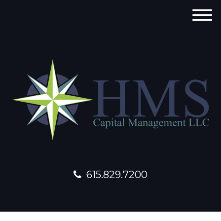
M
e
n
u
615.829.7200