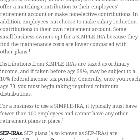
offer a matching contribution to their employees'
retirement account or make nonelective contributions. In
addition, employees can choose to make salary reduction
contributions to their own retirement account. Some
small business owners opt for a SIMPLE-IRA because they
find the maintenance costs are lower compared with
1
other plans.
Distributions from SIMPLE-IRAs are taxed as ordinary
income, and if taken before age 59½, may be subject to a
10% federal income tax penalty. Generally, once you reach
age 73, you must begin taking required minimum
distributions.
For a business to use a SIMPLE-IRA, it typically must have
fewer than 100 employees and cannot have any other
1
retirement plans in place.
SEP-IRAs.
SEP plans (also known as SEP-IRAs) are