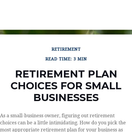
RETIREMENT
READ TIME: 3 MIN
RETIREMENT PLAN
CHOICES FOR SMALL
BUSINESSES
As a small-business owner, figuring out retirement
choices can be a little intimidating. How do you pick the
most appropriate retirement plan for your business as