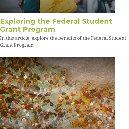
Exploring the Federal Student
Grant Program
In this article, explore the benefits of the Federal Student
Grant Program.