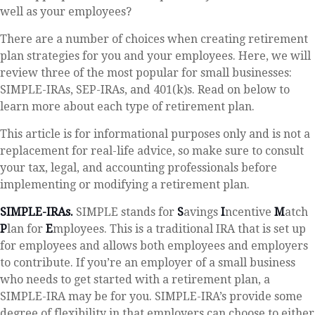
well as your employees?
There are a number of choices when creating retirement
plan strategies for you and your employees. Here, we will
review three of the most popular for small businesses:
SIMPLE-IRAs, SEP-IRAs, and 401(k)s. Read on below to
learn more about each type of retirement plan.
This article is for informational purposes only and is not a
replacement for real-life advice, so make sure to consult
your tax, legal, and accounting professionals before
implementing or modifying a retirement plan.
SIMPLE-IRAs.
SIMPLE stands for
S
avings
I
ncentive
M
atch
P
lan for
E
mployees. This is a traditional IRA that is set up
for employees and allows both employees and employers
to contribute. If you’re an employer of a small business
who needs to get started with a retirement plan, a
SIMPLE-IRA may be for you. SIMPLE-IRA’s provide some
degree of flexibility in that employers can choose to either