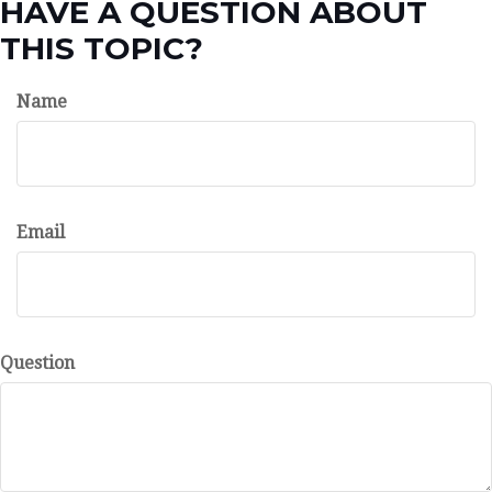
HAVE A QUESTION ABOUT
THIS TOPIC?
Name
Email
Question