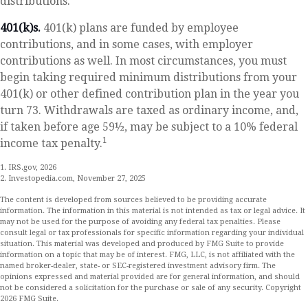
distributions.
401(k)s.
401(k) plans are funded by employee
contributions, and in some cases, with employer
contributions as well. In most circumstances, you must
begin taking required minimum distributions from your
401(k) or other defined contribution plan in the year you
turn 73. Withdrawals are taxed as ordinary income, and,
if taken before age 59½, may be subject to a 10% federal
1
income tax penalty.
1. IRS.gov, 2026
2. Investopedia.com, November 27, 2025
The content is developed from sources believed to be providing accurate
information. The information in this material is not intended as tax or legal advice. It
may not be used for the purpose of avoiding any federal tax penalties. Please
consult legal or tax professionals for specific information regarding your individual
situation. This material was developed and produced by FMG Suite to provide
information on a topic that may be of interest. FMG, LLC, is not affiliated with the
named broker-dealer, state- or SEC-registered investment advisory firm. The
opinions expressed and material provided are for general information, and should
not be considered a solicitation for the purchase or sale of any security. Copyright
2026 FMG Suite.