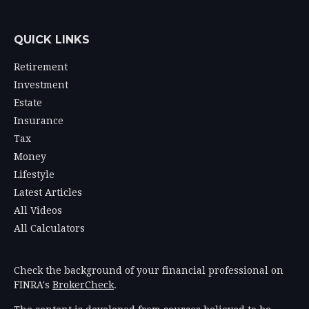
QUICK LINKS
Retirement
Investment
Estate
Insurance
Tax
Money
Lifestyle
Latest Articles
All Videos
All Calculators
Check the background of your financial professional on
FINRA's
BrokerCheck
.