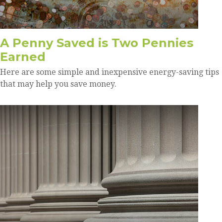
A Penny Saved is Two Pennies
Earned
Here are some simple and inexpensive energy-saving tips
that may help you save money.