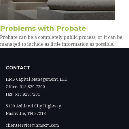
Problems with Probate
Probate can be a completely public process, or it can be
managed to include as little information as possible.
CONTACT
HMS Capital Management, LLC
Office: 615.829.7200
Fax: 615.829.7201
5130 Ashland City Highway
Nashville,
TN
37218
clientservice@hmscm.com