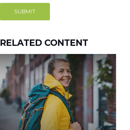
RELATED CONTENT