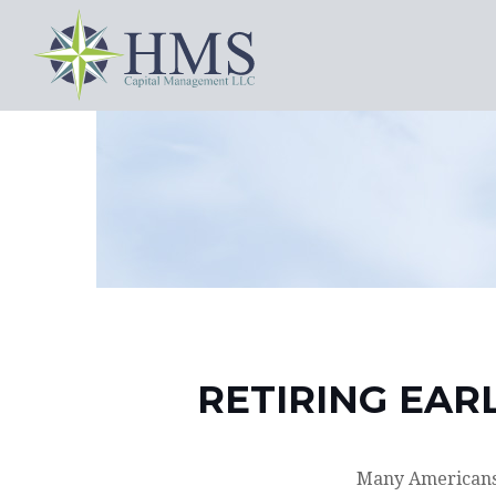
RETIRING EAR
Many Americans,