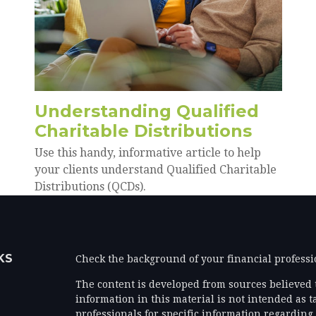
Understanding Qualified
Charitable Distributions
Use this handy, informative article to help
your clients understand Qualified Charitable
Distributions (QCDs).
KS
Check the background of your financial profess
The content is developed from sources believed 
information in this material is not intended as ta
professionals for specific information regarding 