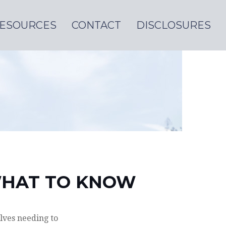
ESOURCES
CONTACT
DISCLOSURES
 WHAT TO KNOW
lves needing to