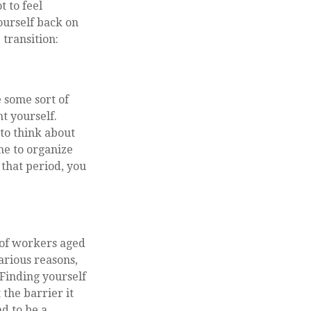
t to feel
ourself back on
 transition:
 some sort of
t yourself.
 to think about
me to organize
that period, you
 of workers aged
arious reasons,
 Finding yourself
 the barrier it
nd to be a