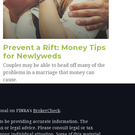
Prevent a Rift: Money Tips
for Newlyweds
Couples may be able to head off many of the
problems in a marriage that money can
cause.
ional on FINRA's
BrokerCheck
.
to be providing accurate information. The
x or legal advice. Please consult legal or tax
your individual situation. Some of this material