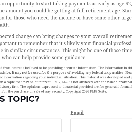
n opportunity to start taking payments as early as age 62
 the amount you could be getting at full retirement age. Sta
ion for those who need the income or have some other urge
alth.
ected change can bring changes to your overall retirement
portant to remember that it's likely your financial profes
e in similar circumstances. This might be one of those time
 who can help provide some guidance.
d from sources believed to be providing accurate information. The information in this
 advice. It may not be used for the purpose of avoiding any federal tax penalties. Plea
fic information regarding your individual situation. This material was developed an
n a topic that may be of interest. FMG, LLC, is not affiliated with the named broker-de
dvisory firm. The opinions expressed and material provided are for general informat
n for the purchase or sale of any security. Copyright
2026 FMG Suite.
S TOPIC?
Email