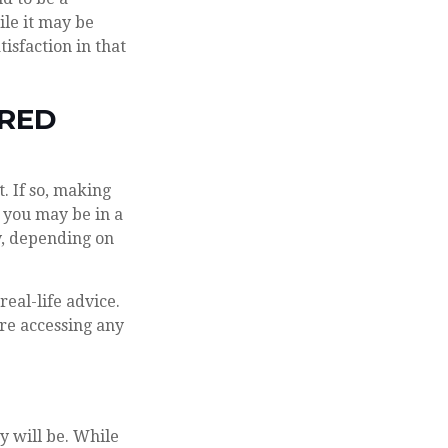
ile it may be
isfaction in that
RRED
. If so, making
, you may be in a
y, depending on
real-life advice.
re accessing any
y will be. While