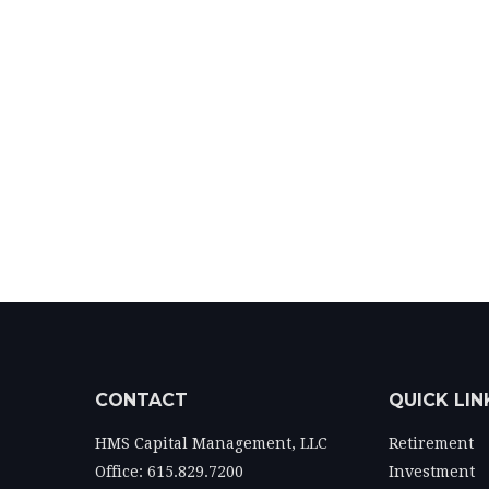
CONTACT
QUICK LIN
HMS Capital Management, LLC
Retirement
Office: 615.829.7200
Investment