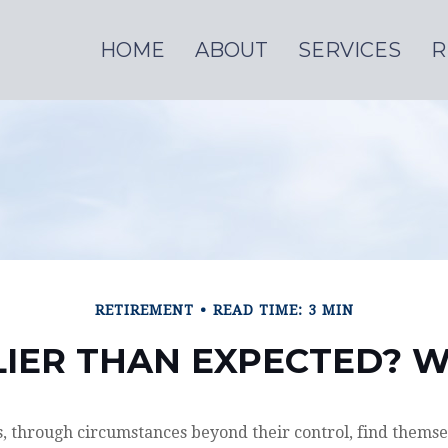
HOME
ABOUT
SERVICES
R
RETIREMENT
READ TIME: 3 MIN
LIER THAN EXPECTED?
 through circumstances beyond their control, find themse