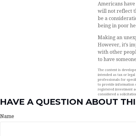
Americans have a
will not reflect
be a considerat
being in poor he
Making an unexp
However, it’s im
with other peopl
to have someone
The content is develope
intended as tax or legal
professionals for speci
to provide information o
registered investment a
considered a solicitatio
HAVE A QUESTION ABOUT THI
Name