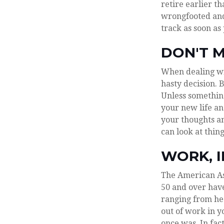
retire earlier th
wrongfooted and 
track as soon as
DON'T M
When dealing wit
hasty decision. 
Unless something
your new life an
your thoughts an
can look at thing
WORK, I
The American Ass
50 and over hav
ranging from hea
out of work in yo
once was. In fac