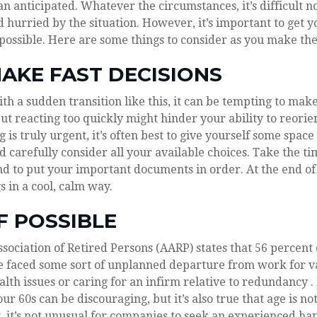
an anticipated. Whatever the circumstances, it’s difficult no
hurried by the situation. However, it’s important to get y
 possible. Here are some things to consider as you make the
AKE FAST DECISIONS
h a sudden transition like this, it can be tempting to make
But reacting too quickly might hinder your ability to reorien
 is truly urgent, it’s often best to give yourself some space
d carefully consider all your available choices. Take the ti
d to put your important documents in order. At the end of 
s in a cool, calm way.
F POSSIBLE
ociation of Retired Persons (AARP) states that 56 percent
e faced some sort of unplanned departure from work for v
lth issues or caring for an infirm relative to redundancy .
ur 60s can be discouraging, but it’s also true that age is not
t, it’s not unusual for companies to seek an experienced ha