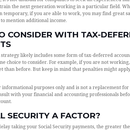
 train the next generation working in a particular field. Wh
n temporary, if you are able to work, you may find great sat
 to mention additional income.
O CONSIDER WITH TAX-DEFE
TS
strategy likely includes some form of tax-deferred account
ne choice to consider. For example, if you are not working
t than before. But keep in mind that penalties might appl
or informational purposes only and is not a replacement for 
sult with your financial and accounting professionals befo
count.
AL SECURITY A FACTOR?
elay taking your Social Security payments, the greater the