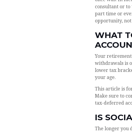
consultant or to
part time or eve
opportunity, not
WHAT T
ACCOUN
Your retirement 
withdrawals is o
lower tax bracke
your age.
This article is f
Make sure to con
tax-deferred ac
IS SOCI
The longer you d