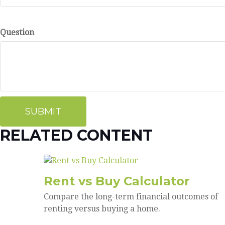
Question
RELATED CONTENT
Rent vs Buy Calculator
Compare the long-term financial outcomes of
renting versus buying a home.