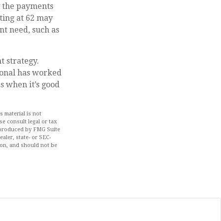
, the payments
rting at 62 may
nt need, such as
 strategy.
sional has worked
s when it’s good
 material is not
se consult legal or tax
d produced by FMG Suite
aler, state- or SEC-
ion, and should not be