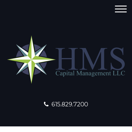
M
e
n
u
615.829.7200