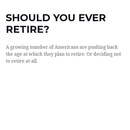
SHOULD YOU EVER
RETIRE?
A growing number of Americans are pushing back
the age at which they plan to retire. Or deciding not
to retire at all.