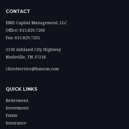
CONTACT
HMS Capital Management, LLC
Office: 615.829.7200
Fax: 615.829.7201
5130 Ashland City Highway
Nashville,
TN
37218
clientservice@hmscm.com
QUICK LINKS
Retirement
Investment
Estate
Insurance