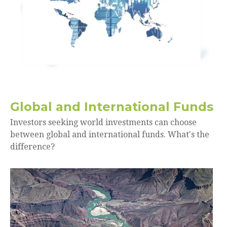
Global and International Funds
Investors seeking world investments can choose
between global and international funds. What's the
difference?