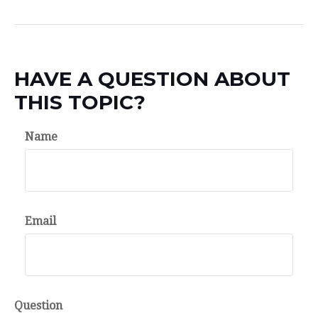
HAVE A QUESTION ABOUT
THIS TOPIC?
Name
Email
Question