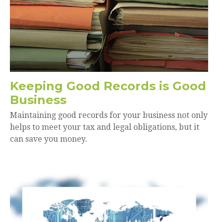
Keeping Good Records is Good
Business
Maintaining good records for your business not only
helps to meet your tax and legal obligations, but it
can save you money.