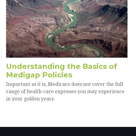
Understanding the Basics of
Medigap Policies
Important as it is, Medicare does not cover the full
range of health-care expenses you may experience
in your golden years.