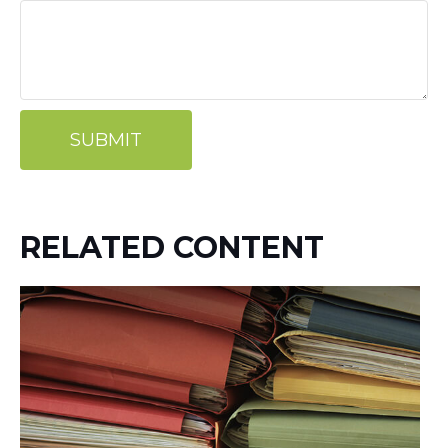
RELATED CONTENT