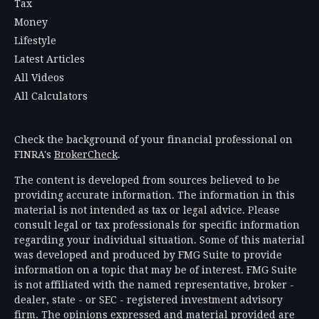
Tax
Money
Lifestyle
Latest Articles
All Videos
All Calculators
Check the background of your financial professional on
FINRA's
BrokerCheck
.
The content is developed from sources believed to be
providing accurate information. The information in this
material is not intended as tax or legal advice. Please
consult legal or tax professionals for specific information
regarding your individual situation. Some of this material
was developed and produced by FMG Suite to provide
information on a topic that may be of interest. FMG Suite
is not affiliated with the named representative, broker -
dealer, state - or SEC - registered investment advisory
firm. The opinions expressed and material provided are